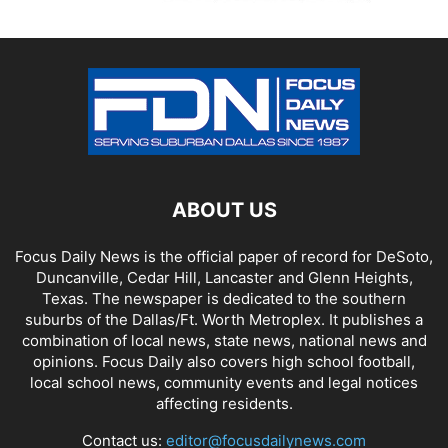
ABOUT US
Focus Daily News is the official paper of record for DeSoto,
Duncanville, Cedar Hill, Lancaster and Glenn Heights,
Texas. The newspaper is dedicated to the southern
suburbs of the Dallas/Ft. Worth Metroplex. It publishes a
combination of local news, state news, national news and
opinions. Focus Daily also covers high school football,
local school news, community events and legal notices
affecting residents.
Contact us:
editor@focusdailynews.com