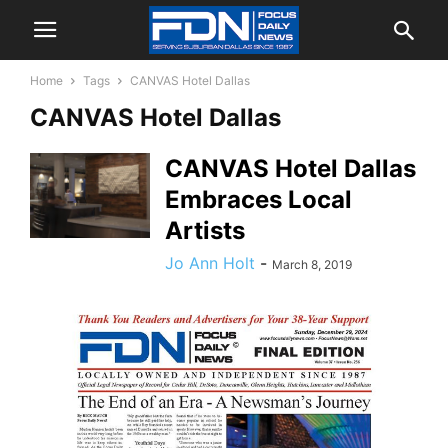
Home
Tags
CANVAS Hotel Dallas
CANVAS Hotel Dallas
CANVAS Hotel Dallas
Embraces Local
Artists
Jo Ann Holt
-
March 8, 2019