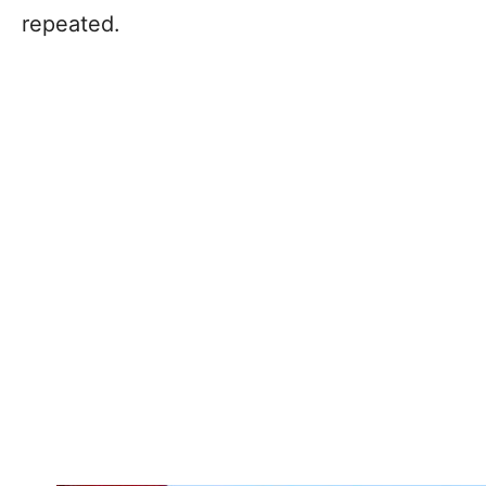
repeated.