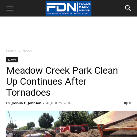
Home
News
News
Meadow Creek Park Clean
Up Continues After
Tornadoes
By
Joshua C. Johnson
-
August 25, 2016
0