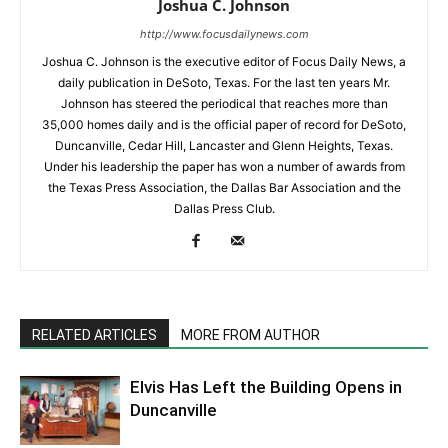
Joshua C. Johnson
http://www.focusdailynews.com
Joshua C. Johnson is the executive editor of Focus Daily News, a
daily publication in DeSoto, Texas. For the last ten years Mr.
Johnson has steered the periodical that reaches more than
35,000 homes daily and is the official paper of record for DeSoto,
Duncanville, Cedar Hill, Lancaster and Glenn Heights, Texas.
Under his leadership the paper has won a number of awards from
the Texas Press Association, the Dallas Bar Association and the
Dallas Press Club.
RELATED ARTICLES
MORE FROM AUTHOR
Elvis Has Left the Building Opens in
Duncanville