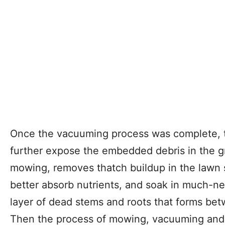
Once the vacuuming process was complete, th
further expose the embedded debris in the g
mowing, removes thatch buildup in the lawn s
better absorb nutrients, and soak in much-ne
layer of dead stems and roots that forms bet
Then the process of mowing, vacuuming and