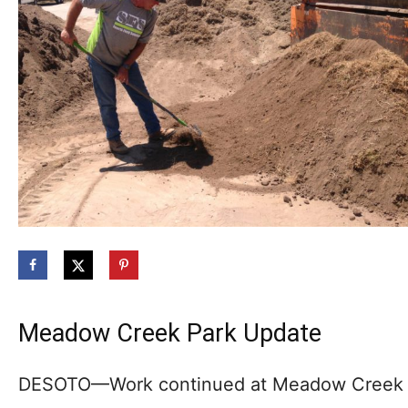
Meadow Creek Park Update
DESOTO—Work continued at Meadow Creek Pa