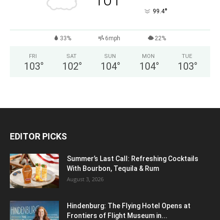
101
°
99.4
33%
6mph
22%
FRI
SAT
SUN
MON
TUE
103
°
102
°
104
°
104
°
103
°
EDITOR PICKS
Summer’s Last Call: Refreshing Cocktails
With Bourbon, Tequila & Rum
August 3, 2026
Hindenburg: The Flying Hotel Opens at
Frontiers of Flight Museum in...