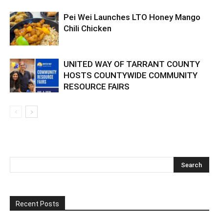
Pei Wei Launches LTO Honey Mango
Chili Chicken
UNITED WAY OF TARRANT COUNTY
HOSTS COUNTYWIDE COMMUNITY
RESOURCE FAIRS
Recent Posts