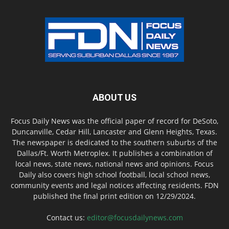
ABOUT US
Focus Daily News was the official paper of record for DeSoto,
Duncanville, Cedar Hill, Lancaster and Glenn Heights, Texas.
The newspaper is dedicated to the southern suburbs of the
Dallas/Ft. Worth Metroplex. It publishes a combination of
local news, state news, national news and opinions. Focus
Daily also covers high school football, local school news,
community events and legal notices affecting residents. FDN
published the final print edition on 12/29/2024.
Contact us:
editor@focusdailynews.com