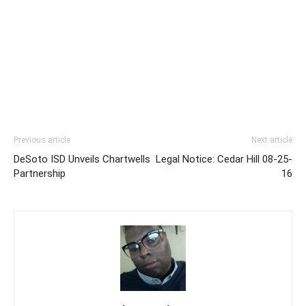
Previous article
Next article
DeSoto ISD Unveils Chartwells
Legal Notice: Cedar Hill 08-25-
Partnership
16