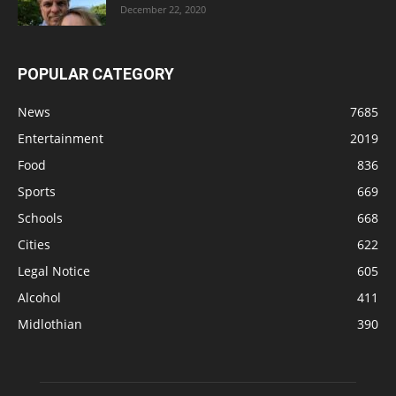
December 22, 2020
POPULAR CATEGORY
News
7685
Entertainment
2019
Food
836
Sports
669
Schools
668
Cities
622
Legal Notice
605
Alcohol
411
Midlothian
390