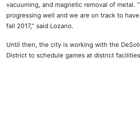
vacuuming, and magnetic removal of metal. “O
progressing well and we are on track to have
fall 2017,” said Lozano.
Until then, the city is working with the DeS
District to schedule games at district facilities