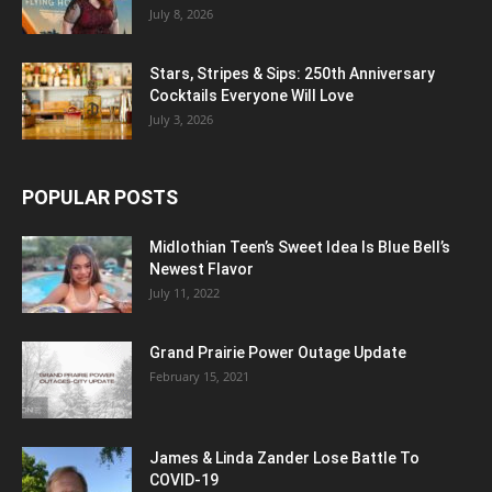
July 8, 2026
Stars, Stripes & Sips: 250th Anniversary
Cocktails Everyone Will Love
July 3, 2026
POPULAR POSTS
Midlothian Teen’s Sweet Idea Is Blue Bell’s
Newest Flavor
July 11, 2022
Grand Prairie Power Outage Update
February 15, 2021
James & Linda Zander Lose Battle To
COVID-19