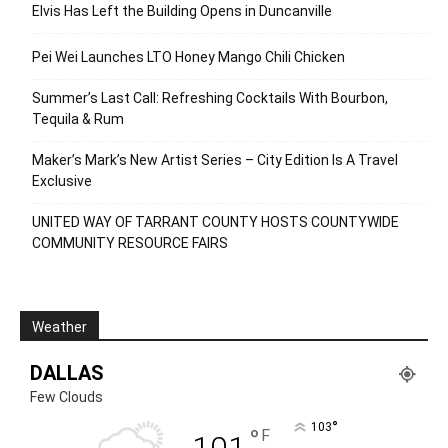
Elvis Has Left the Building Opens in Duncanville
Pei Wei Launches LTO Honey Mango Chili Chicken
Summer’s Last Call: Refreshing Cocktails With Bourbon,
Tequila & Rum
Maker’s Mark’s New Artist Series – City Edition Is A Travel
Exclusive
UNITED WAY OF TARRANT COUNTY HOSTS COUNTYWIDE
COMMUNITY RESOURCE FAIRS
Weather
DALLAS
Few Clouds
°
103
°
F