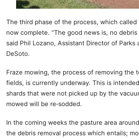
The third phase of the process, which called f
now complete. “The good news is, no debris w
said Phil Lozano, Assistant Director of Parks 
DeSoto.
Fraze mowing, the process of removing the t
fields, is currently underway. This is intende
shards that were not picked up by the vacuu
mowed will be re‐sodded.
In the coming weeks the pasture area around 
the debris removal process which entails; mow