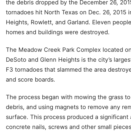
the debris dropped by the December 26, 2015 
tornadoes hit North Texas on Dec. 26, 2015 in
Heights, Rowlett, and Garland. Eleven peopl
homes and buildings were destroyed.
The Meadow Creek Park Complex located on 
DeSoto and Glenn Heights is the city’s largest 
F3 tornadoes that slammed the area destroye
and score boards.
The process began with mowing the grass to 
debris, and using magnets to remove any rem
surface. This process produced a significant
concrete nails, screws and other small pieces