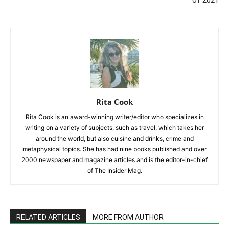
Rita Cook
Rita Cook is an award-winning writer/editor who specializes in
writing on a variety of subjects, such as travel, which takes her
around the world, but also cuisine and drinks, crime and
metaphysical topics. She has had nine books published and over
2000 newspaper and magazine articles and is the editor-in-chief
of The Insider Mag.
RELATED ARTICLES
MORE FROM AUTHOR