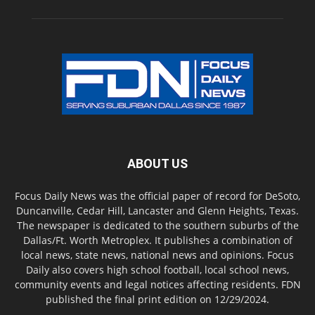
ABOUT US
Focus Daily News was the official paper of record for DeSoto,
Duncanville, Cedar Hill, Lancaster and Glenn Heights, Texas.
The newspaper is dedicated to the southern suburbs of the
Dallas/Ft. Worth Metroplex. It publishes a combination of
local news, state news, national news and opinions. Focus
Daily also covers high school football, local school news,
community events and legal notices affecting residents. FDN
published the final print edition on 12/29/2024.