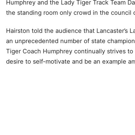
Humphrey and the Lady Tiger Track Team Day
the standing room only crowd in the council
Hairston told the audience that Lancaster’s 
an unprecedented number of state champion
Tiger Coach Humphrey continually strives to i
desire to self-motivate and be an example a