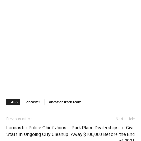
TAGS
Lancaster
Lancaster track team
Previous article
Next article
Lancaster Police Chief Joins
Park Place Dealerships to Give
Staff in Ongoing City Cleanup
Away $100,000 Before the End
of 2021