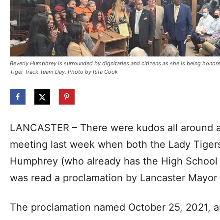
Beverly Humphrey is surrounded by dignitaries and citizens as she is being honor
Tiger Track Team Day. Photo by Rita Cook
LANCASTER – There were kudos all around at
meeting last week when both the Lady Tiger
Humphrey (who already has the High School 
was read a proclamation by Lancaster Mayor 
The proclamation named October 25, 2021, a