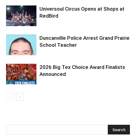
Universoul Circus Opens at Shops at
RedBird
Duncanville Police Arrest Grand Prairie
School Teacher
2026 Big Tex Choice Award Finalists
Announced