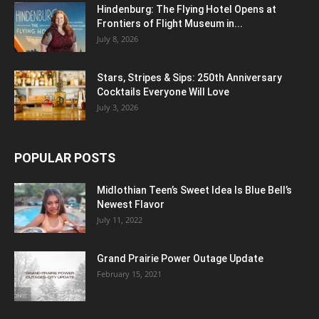
Hindenburg: The Flying Hotel Opens at
Frontiers of Flight Museum in...
July 8, 2026
Stars, Stripes & Sips: 250th Anniversary
Cocktails Everyone Will Love
July 3, 2026
POPULAR POSTS
Midlothian Teen’s Sweet Idea Is Blue Bell’s
Newest Flavor
July 11, 2022
Grand Prairie Power Outage Update
February 15, 2021