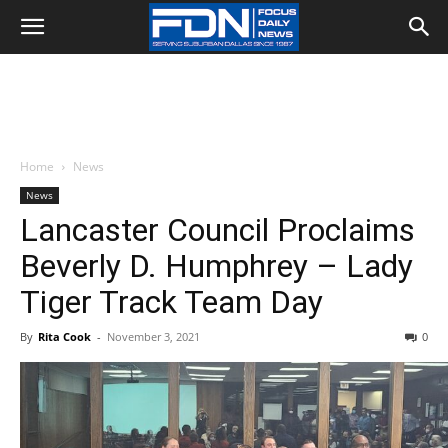
Home
News
News
Lancaster Council Proclaims
Beverly D. Humphrey – Lady
Tiger Track Team Day
By
Rita Cook
-
November 3, 2021
0