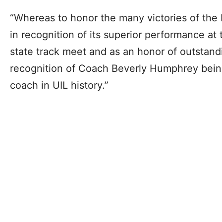
“Whereas to honor the many victories of the
in recognition of its superior performance at
state track meet and as an honor of outstand
recognition of Coach Beverly Humphrey bei
coach in UIL history.”