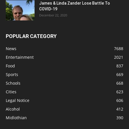
James & Linda Zander Lose Battle To
COVID-19
December 22, 2020
POPULAR CATEGORY
News
7688
Entertainment
2021
Food
837
Sports
669
Schools
668
Cities
623
Legal Notice
606
Alcohol
412
Midlothian
390