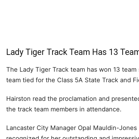
Lady Tiger Track Team Has 13 Team 
The Lady Tiger Track team has won 13 team st
team tied for the Class 5A State Track and Fi
Hairston read the proclamation and present
the track team members in attendance.
Lancaster City Manager Opal Mauldin-Jones 
recognized for her outstanding and impressi