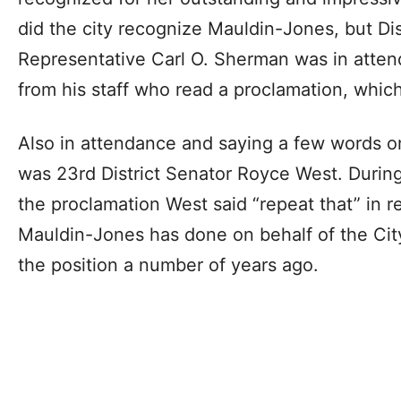
did the city recognize Mauldin-Jones, but Dis
Representative Carl O. Sherman was in atten
from his staff who read a proclamation, whic
Also in attendance and saying a few words o
was 23rd District Senator Royce West. During
the proclamation West said “repeat that” in r
Mauldin-Jones has done on behalf of the Cit
the position a number of years ago.