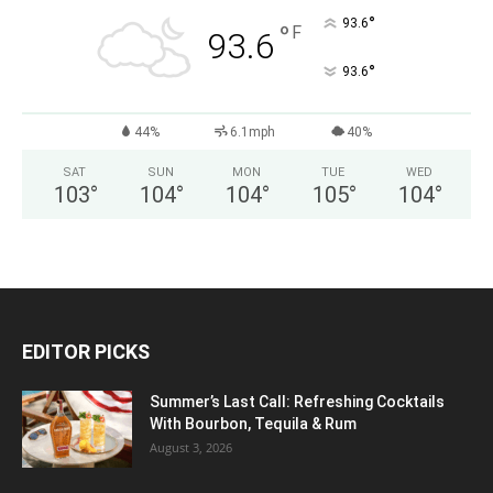
°
93.6
°
F
93.6
°
93.6
44%
6.1mph
40%
SAT
SUN
MON
TUE
WED
103
°
104
°
104
°
105
°
104
°
EDITOR PICKS
Summer’s Last Call: Refreshing Cocktails
With Bourbon, Tequila & Rum
August 3, 2026