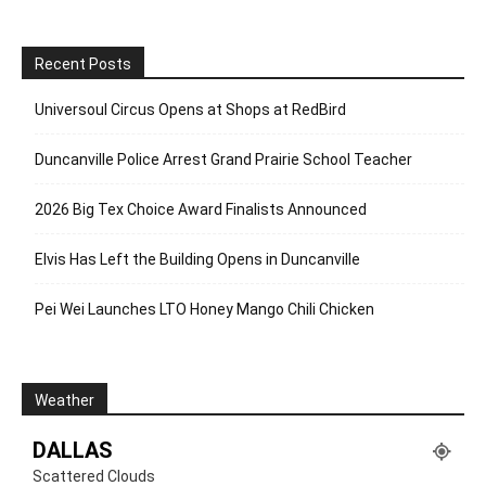
Recent Posts
Universoul Circus Opens at Shops at RedBird
Duncanville Police Arrest Grand Prairie School Teacher
2026 Big Tex Choice Award Finalists Announced
Elvis Has Left the Building Opens in Duncanville
Pei Wei Launches LTO Honey Mango Chili Chicken
Weather
DALLAS
Scattered Clouds