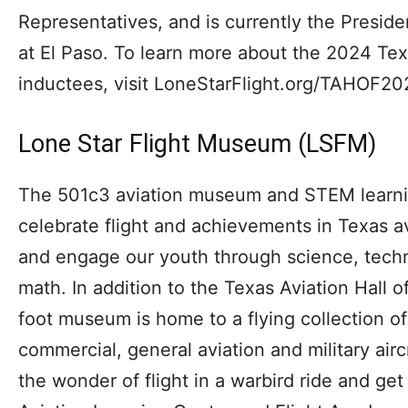
Representatives, and is currently the Preside
at El Paso. To learn more about the 2024 Tex
inductees, visit LoneStarFlight.org/TAHOF20
Lone Star Flight Museum (LSFM)
The 501c3 aviation museum and STEM learning
celebrate flight and achievements in Texas a
and engage our youth through science, tech
math. In addition to the Texas Aviation Hall
foot museum is home to a flying collection of 
commercial, general aviation and military air
the wonder of flight in a warbird ride and ge