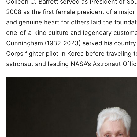
Colleen C. Barrett served as President of So
2008 as the first female president of a major 
and genuine heart for others laid the foundat
one-of-a-kind culture and legendary customer
Cunningham (1932-2023) served his country 
Corps fighter pilot in Korea before traveling 
astronaut and leading NASA’s Astronaut Office