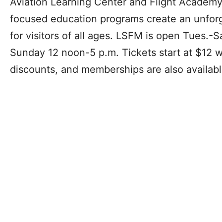
Aviation Learning Center and Flight Academy
focused education programs create an unfo
for visitors of all ages. LSFM is open Tues.-S
Sunday 12 noon-5 p.m. Tickets start at $12 wi
discounts, and memberships are also availabl