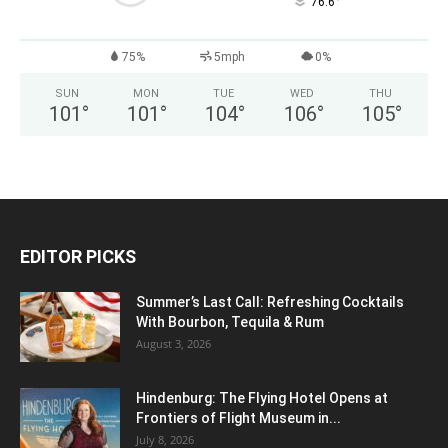
°
76.6
75%
5mph
0%
SUN
MON
TUE
WED
THU
101
°
101
°
104
°
106
°
105
°
EDITOR PICKS
Summer’s Last Call: Refreshing Cocktails
With Bourbon, Tequila & Rum
August 3, 2026
Hindenburg: The Flying Hotel Opens at
Frontiers of Flight Museum in...
July 8, 2026