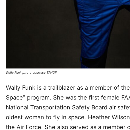
Wally Funk photo courtesy TAHOF
Wally Funk is a trailblazer as a member of t
Space” program. She was the first female FAA
National Transportation Safety Board air safe
oldest woman to fly in space. Heather Wilson
the Air Force. She also served as a member o