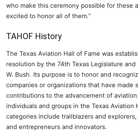
who make this ceremony possible for these 
excited to honor all of them.”
TAHOF History
The Texas Aviation Hall of Fame was establi
resolution by the 74th Texas Legislature an
W. Bush. Its purpose is to honor and recogn
companies or organizations that have made si
contributions to the advancement of aviation
individuals and groups in the Texas Aviation H
categories include trailblazers and explorers,
and entrepreneurs and innovators.