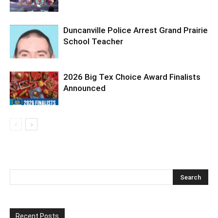
Duncanville Police Arrest Grand Prairie
School Teacher
2026 Big Tex Choice Award Finalists
Announced
Recent Posts