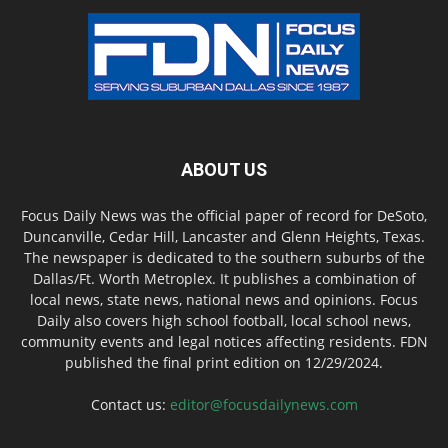
ABOUT US
Focus Daily News was the official paper of record for DeSoto,
Duncanville, Cedar Hill, Lancaster and Glenn Heights, Texas.
The newspaper is dedicated to the southern suburbs of the
Dallas/Ft. Worth Metroplex. It publishes a combination of
local news, state news, national news and opinions. Focus
Daily also covers high school football, local school news,
community events and legal notices affecting residents. FDN
published the final print edition on 12/29/2024.
Contact us:
editor@focusdailynews.com