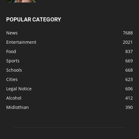
POPULAR CATEGORY
News
7688
Entertainment
2021
Food
837
Sports
669
Schools
668
Cities
623
Legal Notice
606
Alcohol
412
Midlothian
390