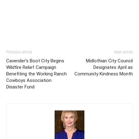
Previous article
Next article
Cavender’s Boot City Begins
Midlothian City Council
Wildfire Relief Campaign
Designates April as
Benefiting the Working Ranch
Community Kindness Month
Cowboys Association
Disaster Fund