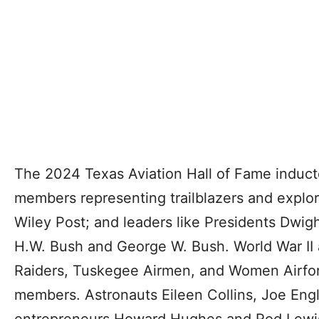
The 2024 Texas Aviation Hall of Fame inductee
members representing trailblazers and explo
Wiley Post; and leaders like Presidents Dwig
H.W. Bush and George W. Bush. World War II av
Raiders, Tuskegee Airmen, and Women Airforc
members. Astronauts Eileen Collins, Joe En
entrepreneurs Howard Hughes and Rod Lewi