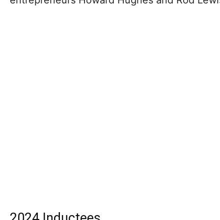
2024 Inductees