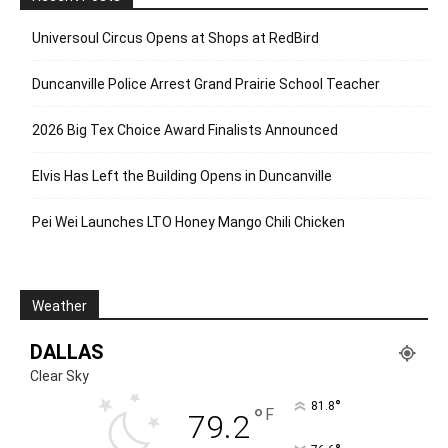
Universoul Circus Opens at Shops at RedBird
Duncanville Police Arrest Grand Prairie School Teacher
2026 Big Tex Choice Award Finalists Announced
Elvis Has Left the Building Opens in Duncanville
Pei Wei Launches LTO Honey Mango Chili Chicken
Weather
DALLAS
Clear Sky
°
81.8
°
F
79.2