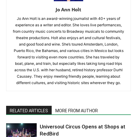
Jo Ann Holt
Jo Ann Holt is an award-winning journalist with 40+ years of
experience as a writer and editor. She loves live performances,
from country music concerts to Broadway musicals to community
theatre productions. Holt also enjoys art and cultural festivals,
and good food and wine. She’s toured Amsterdam, London,
Puerto Rico, the Bahamas, and various cities in Mexico but looks
forward to visiting even more countries. She has traveled by
boat, plane, and train, but especially likes taking long road trips
across the U.S. with her husband, retired history professor Durhl
Caussey. They enjoy meeting friendly people, learning about
different cultures, and visiting historic sites wherever they go.
RELATED ARTICLES
MORE FROM AUTHOR
Universoul Circus Opens at Shops at
RedBird