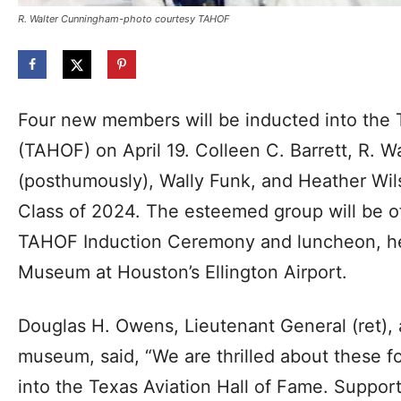
R. Walter Cunningham-photo courtesy TAHOF
Four new members will be inducted into the 
(TAHOF) on April 19. Colleen C. Barrett, R. 
(posthumously), Wally Funk, and Heather Wi
Class of 2024. The esteemed group will be of
TAHOF Induction Ceremony and luncheon, hel
Museum at Houston’s Ellington Airport.
Douglas H. Owens, Lieutenant General (ret),
museum, said, “We are thrilled about these f
into the Texas Aviation Hall of Fame. Support