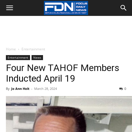
Home
Entertainment
Entertainment
News
Four New TAHOF Members
Inducted April 19
By
Jo Ann Holt
-
March 28, 2024
0