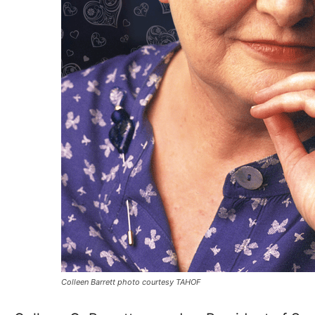
Colleen Barrett photo courtesy TAHOF