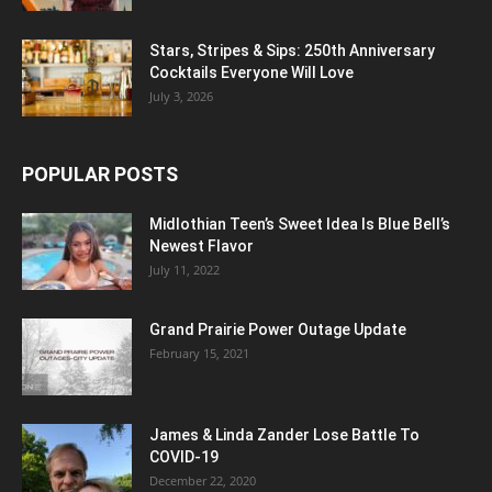
Stars, Stripes & Sips: 250th Anniversary
Cocktails Everyone Will Love
July 3, 2026
POPULAR POSTS
Midlothian Teen’s Sweet Idea Is Blue Bell’s
Newest Flavor
July 11, 2022
Grand Prairie Power Outage Update
February 15, 2021
James & Linda Zander Lose Battle To
COVID-19
December 22, 2020