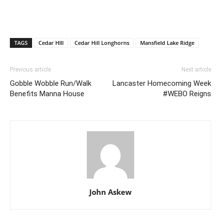
TAGS
Cedar HIll
Cedar Hill Longhorns
Mansfield Lake Ridge
Previous article
Next article
Gobble Wobble Run/Walk
Lancaster Homecoming Week
Benefits Manna House
#WEBO Reigns
John Askew