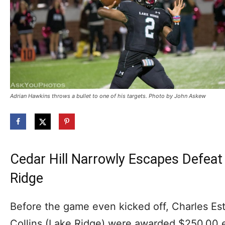
Adrian Hawkins throws a bullet to one of his targets. Photo by John Askew
Cedar Hill Narrowly Escapes Defea
Ridge
Before the game even kicked off, Charles Este
Collins (Lake Ridge) were awarded $250.00