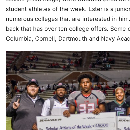
student athletes of the week. Ester is a juni
numerous colleges that are interested in him.
back that has over ten college offers. Some 
Columbia, Cornell, Dartmouth and Navy Aca