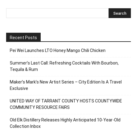
Recent Posts
Pei Wei Launches LTO Honey Mango Chili Chicken
Summer’s Last Call: Refreshing Cocktails With Bourbon,
Tequila & Rum
Maker’s Mark’s New Artist Series – City Edition Is A Travel
Exclusive
UNITED WAY OF TARRANT COUNTY HOSTS COUNTYWIDE
COMMUNITY RESOURCE FAIRS
Old Elk Distillery Releases Highly Anticipated 10-Year-Old
Collection Inbox