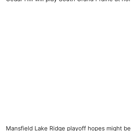
Mansfield Lake Ridge playoff hopes might be a 