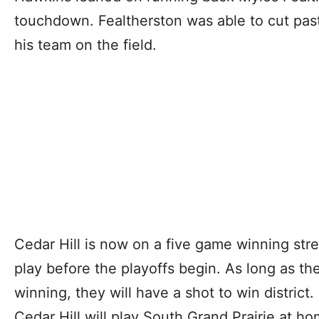
touchdown. Fealtherston was able to cut pas
his team on the field.
Cedar Hill is now on a five game winning str
play before the playoffs begin. As long as t
winning, they will have a shot to win district
Cedar Hill will play South Grand Prairie at ho