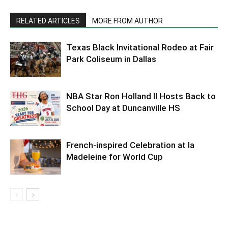
RELATED ARTICLES
MORE FROM AUTHOR
Texas Black Invitational Rodeo at Fair
Park Coliseum in Dallas
NBA Star Ron Holland II Hosts Back to
School Day at Duncanville HS
French-inspired Celebration at la
Madeleine for World Cup