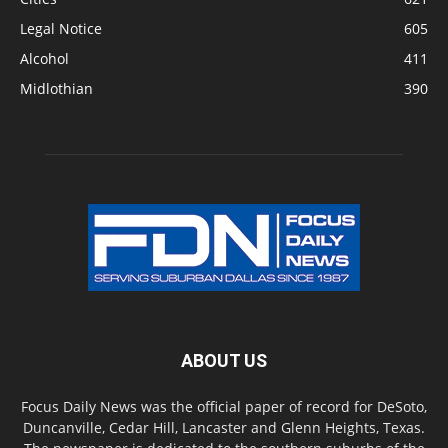
Legal Notice
605
Alcohol
411
Midlothian
390
ABOUT US
Focus Daily News was the official paper of record for DeSoto,
Duncanville, Cedar Hill, Lancaster and Glenn Heights, Texas.