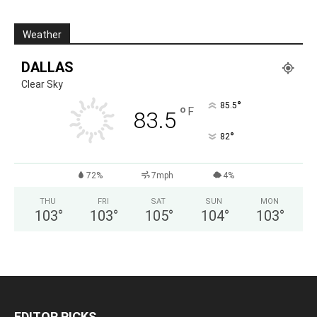
Weather
DALLAS
Clear Sky
°
85.5
°
F
83.5
°
82
72%
7mph
4%
THU
FRI
SAT
SUN
MON
103
°
103
°
105
°
104
°
103
°
EDITOR PICKS