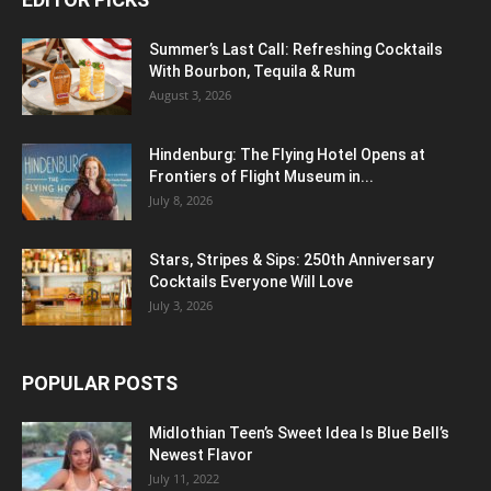
Summer’s Last Call: Refreshing Cocktails
With Bourbon, Tequila & Rum
August 3, 2026
Hindenburg: The Flying Hotel Opens at
Frontiers of Flight Museum in...
July 8, 2026
Stars, Stripes & Sips: 250th Anniversary
Cocktails Everyone Will Love
July 3, 2026
POPULAR POSTS
Midlothian Teen’s Sweet Idea Is Blue Bell’s
Newest Flavor
July 11, 2022