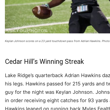
Keylan Johnson scores on a 23 yard touchdown pass from Adrian Hawkins. Phot
Cedar Hill’s Winning Streak
Lake Ridge’s quarterback Adrian Hawkins daz
his legs. Hawkins passed for 215 yards and 
guy for the night was Keylan Johnson. Johns
in order receiving eight catches for 93 yard
Hawkins leaned on running back Myles Fealt