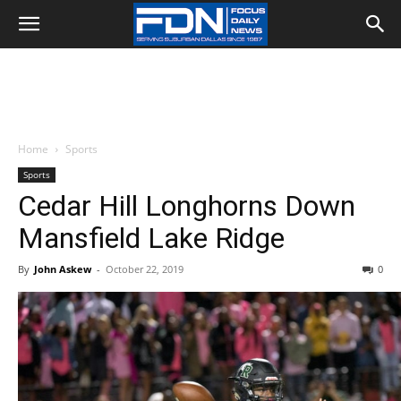
Home
Sports
Sports
Cedar Hill Longhorns Down
Mansfield Lake Ridge
By
John Askew
-
October 22, 2019
0