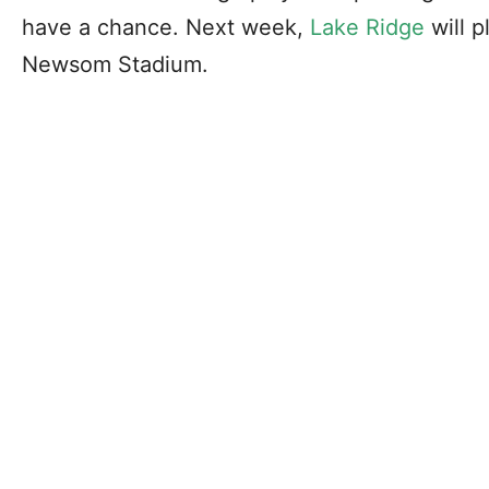
have a chance. Next week,
Lake Ridge
will p
Newsom Stadium.