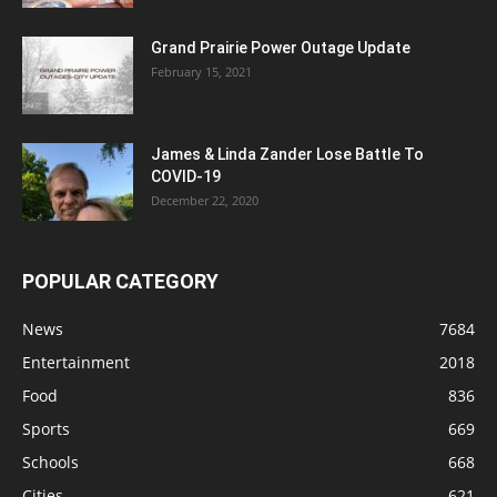
Grand Prairie Power Outage Update
February 15, 2021
James & Linda Zander Lose Battle To
COVID-19
December 22, 2020
POPULAR CATEGORY
News
7684
Entertainment
2018
Food
836
Sports
669
Schools
668
Cities
621