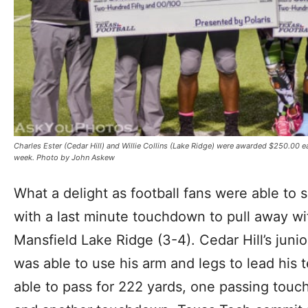
Charles Ester (Cedar Hill) and Willie Collins (Lake Ridge) were awarded $250.00 e
week. Photo by John Askew
What a delight as football fans were able to 
with a last minute touchdown to pull away wi
Mansfield Lake Ridge (3-4). Cedar Hill’s juni
was able to use his arm and legs to lead his t
able to pass for 222 yards, one passing touc