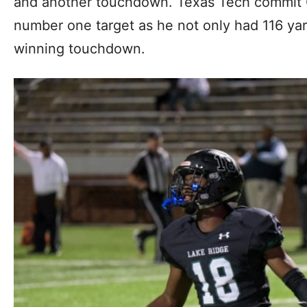
and another touchdown. Texas Tech commit Q
number one target as he not only had 116 ya
winning touchdown.