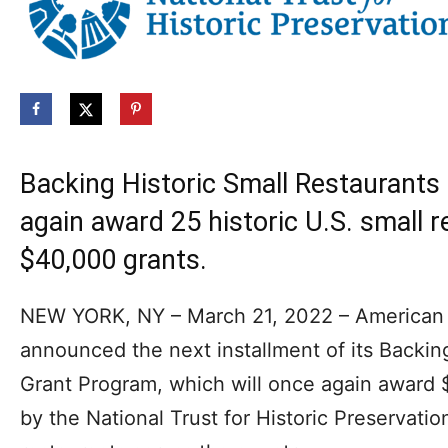
Backing Historic Small Restaurants
again award 25 historic U.S. small 
$40,000 grants.
NEW YORK, NY – March 21, 2022 – American 
announced the next installment of its Backin
Grant Program, which will once again award 
by the National Trust for Historic Preservation