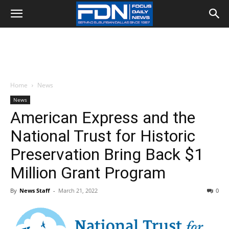
Home
News
News
American Express and the
National Trust for Historic
Preservation Bring Back $1
Million Grant Program
By
News Staff
-
March 21, 2022
0