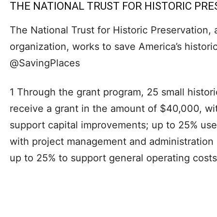
THE NATIONAL TRUST FOR HISTORIC PR
The National Trust for Historic Preservation, 
organization, works to save America’s histori
@SavingPlaces
1 Through the grant program, 25 small histori
receive a grant in the amount of $40,000, wi
support capital improvements; up to 25% use
with project management and administration 
up to 25% to support general operating costs