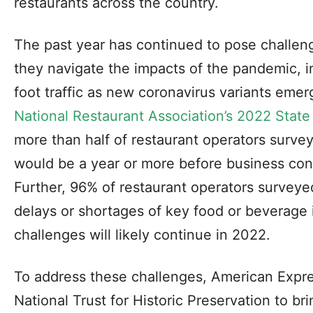
restaurants across the country.
The past year has continued to pose challen
they navigate the impacts of the pandemic, i
foot traffic as new coronavirus variants eme
National Restaurant Association’s 2022 State 
more than half of restaurant operators survey
would be a year or more before business cond
Further, 96% of restaurant operators survey
delays or shortages of key food or beverage 
challenges will likely continue in 2022.
To address these challenges, American Expre
National Trust for Historic Preservation to br