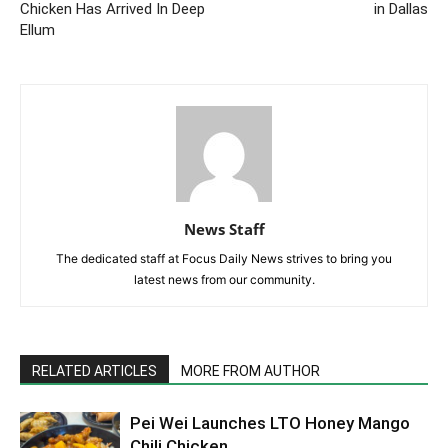
Chicken Has Arrived In Deep
in Dallas
Ellum
News Staff
The dedicated staff at Focus Daily News strives to bring you
latest news from our community.
RELATED ARTICLES
MORE FROM AUTHOR
Pei Wei Launches LTO Honey Mango
Chili Chicken