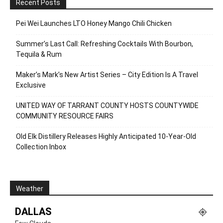
Recent Posts
Pei Wei Launches LTO Honey Mango Chili Chicken
Summer’s Last Call: Refreshing Cocktails With Bourbon,
Tequila & Rum
Maker’s Mark’s New Artist Series – City Edition Is A Travel
Exclusive
UNITED WAY OF TARRANT COUNTY HOSTS COUNTYWIDE
COMMUNITY RESOURCE FAIRS
Old Elk Distillery Releases Highly Anticipated 10-Year-Old
Collection Inbox
Weather
DALLAS