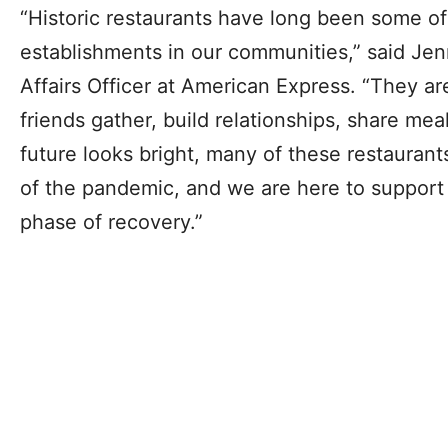
“Historic restaurants have long been some o
establishments in our communities,” ​​said Jen
Affairs Officer at American Express. “They a
friends gather, build relationships, share mea
future looks bright, many of these restaurants
of the pandemic, and we are here to support
phase of recovery.”