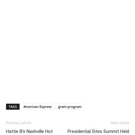
TAGS
American Express
grant program
Previous article
Next article
Hattie B’s Nashville Hot
Presidential Sites Summit Held