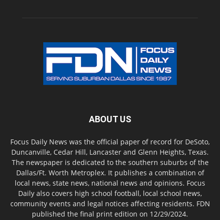
ABOUT US
Focus Daily News was the official paper of record for DeSoto,
Duncanville, Cedar Hill, Lancaster and Glenn Heights, Texas.
The newspaper is dedicated to the southern suburbs of the
Dallas/Ft. Worth Metroplex. It publishes a combination of
local news, state news, national news and opinions. Focus
Daily also covers high school football, local school news,
community events and legal notices affecting residents. FDN
published the final print edition on 12/29/2024.