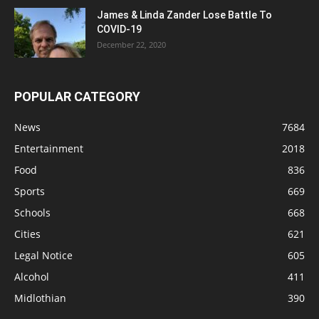
James & Linda Zander Lose Battle To
COVID-19
December 22, 2020
POPULAR CATEGORY
News
7684
Entertainment
2018
Food
836
Sports
669
Schools
668
Cities
621
Legal Notice
605
Alcohol
411
Midlothian
390