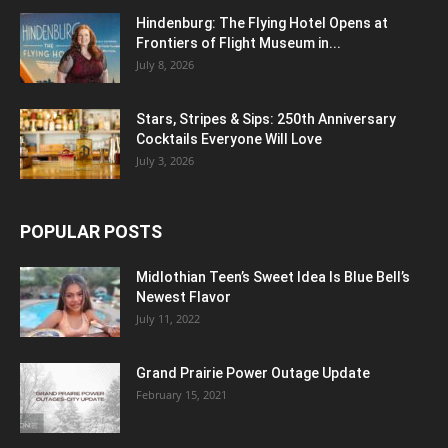
Hindenburg: The Flying Hotel Opens at
Frontiers of Flight Museum in...
July 8, 2026
Stars, Stripes & Sips: 250th Anniversary
Cocktails Everyone Will Love
July 3, 2026
POPULAR POSTS
Midlothian Teen’s Sweet Idea Is Blue Bell’s
Newest Flavor
July 11, 2022
Grand Prairie Power Outage Update
February 15, 2021