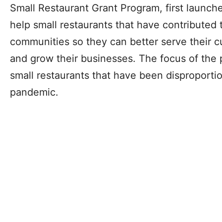
Small Restaurant Grant Program, first launche
help small restaurants that have contributed t
communities so they can better serve their cu
and grow their businesses. The focus of the p
small restaurants that have been disproporti
pandemic.