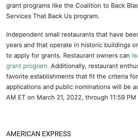
grant programs like the Coalition to Back Bl
Services That Back Us program.
Independent small restaurants that have been
years and that operate in historic buildings o
to apply for grants. Restaurant owners can
le
grant program.
Additionally, restaurant enthu
favorite establishments that fit the criteria f
applications and public nominations will be 
AM ET on March 21, 2022, through 11:59 PM E
AMERICAN EXPRESS