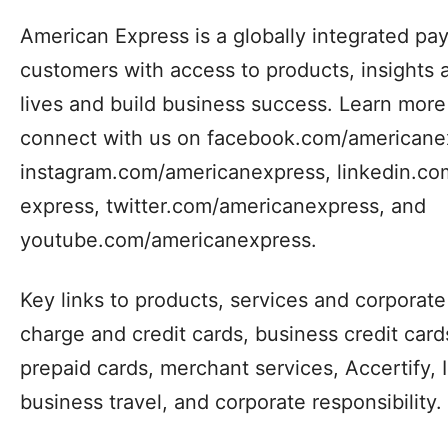
American Express is a globally integrated p
customers with access to products, insights 
lives and build business success. Learn mor
connect with us on facebook.com/americane
instagram.com/americanexpress, linkedin.c
express, twitter.com/americanexpress, and
youtube.com/americanexpress.
Key links to products, services and corporate 
charge and credit cards, business credit cards,
prepaid cards, merchant services, Accertify, 
business travel, and corporate responsibility.