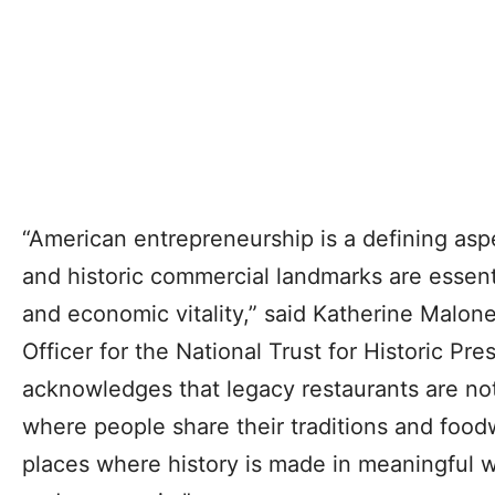
“American entrepreneurship is a defining aspe
and historic commercial landmarks are essent
and economic vitality,” said Katherine Malon
Officer for the National Trust for Historic Pres
acknowledges that legacy restaurants are n
where people share their traditions and food
places where history is made in meaningful w