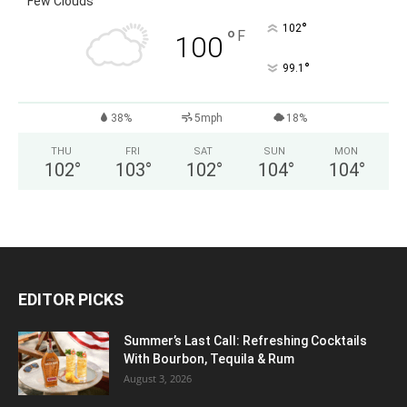
Few Clouds
°
102
°
F
100
°
99.1
38%
5mph
18%
THU
FRI
SAT
SUN
MON
102
°
103
°
102
°
104
°
104
°
EDITOR PICKS
Summer’s Last Call: Refreshing Cocktails
With Bourbon, Tequila & Rum
August 3, 2026