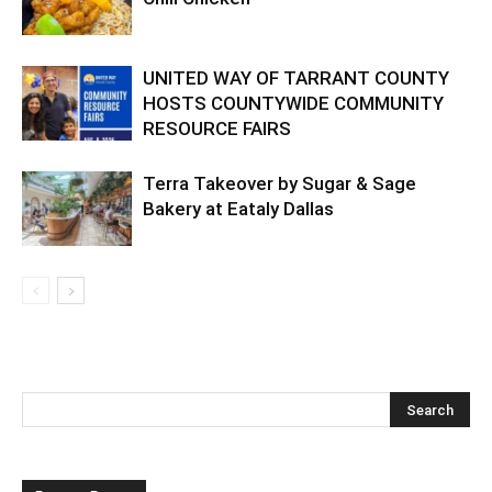
UNITED WAY OF TARRANT COUNTY
HOSTS COUNTYWIDE COMMUNITY
RESOURCE FAIRS
Terra Takeover by Sugar & Sage
Bakery at Eataly Dallas