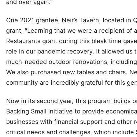
and over again.”
One 2021 grantee, Neir’s Tavern, located in Q
grant, “Learning that we were a recipient of 
Restaurants grant during this bleak time gav
role in our pandemic recovery. It allowed us
much-needed outdoor renovations, includin
We also purchased new tables and chairs. Nei
community are incredibly grateful for this ge
Now in its second year, this program builds 
Backing Small initiative to provide economica
businesses with financial support and other r
critical needs and challenges, which include