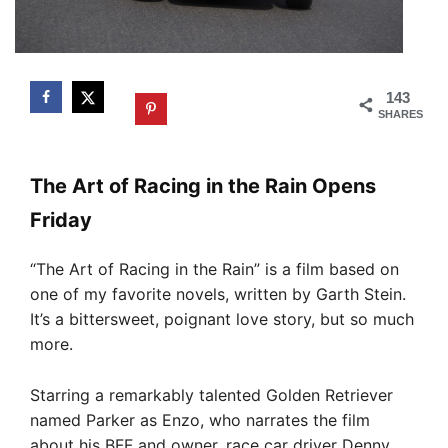
143
SHARES
The Art of Racing in the Rain Opens
Friday
“The Art of Racing in the Rain” is a film based on
one of my favorite novels, written by Garth Stein.
It’s a bittersweet, poignant love story, but so much
more.
Starring a remarkably talented Golden Retriever
named Parker as Enzo, who narrates the film
about his BFF and owner, race car driver Denny