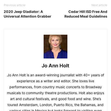
Previous article
Next article
2020 Jeep Gladiator: A
Cedar Hill ISD Free And
Universal Attention Grabber
Reduced Meal Guidelines
Jo Ann Holt
Jo Ann Holt is an award-winning journalist with 40+ years of
experience as a writer and editor. She loves live
performances, from country music concerts to Broadway
musicals to community theatre productions. Holt also enjoys
art and cultural festivals, and good food and wine. She’s
toured Amsterdam, London, Puerto Rico, the Bahamas, and
various cities in Mexico but looks forward to visiting even