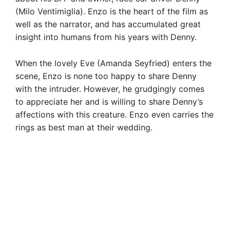
(Milo Ventimiglia). Enzo is the heart of the film as
well as the narrator, and has accumulated great
insight into humans from his years with Denny.
When the lovely Eve (Amanda Seyfried) enters the
scene, Enzo is none too happy to share Denny
with the intruder. However, he grudgingly comes
to appreciate her and is willing to share Denny’s
affections with this creature. Enzo even carries the
rings as best man at their wedding.