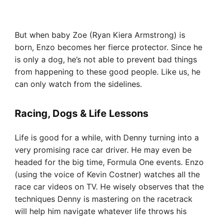
But when baby Zoe (Ryan Kiera Armstrong) is
born, Enzo becomes her fierce protector. Since he
is only a dog, he’s not able to prevent bad things
from happening to these good people. Like us, he
can only watch from the sidelines.
Racing, Dogs & Life Lessons
Life is good for a while, with Denny turning into a
very promising race car driver. He may even be
headed for the big time, Formula One events. Enzo
(using the voice of Kevin Costner) watches all the
race car videos on TV. He wisely observes that the
techniques Denny is mastering on the racetrack
will help him navigate whatever life throws his