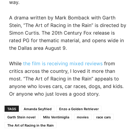
way.
A drama written by Mark Bomback with Garth
Stein, “The Art of Racing in the Rain” is directed by
Simon Curtis. The 20th Century Fox release is
rated PG for thematic material, and opens wide in
the Dallas area August 9.
While
the film is receiving mixed reviews
from
critics across the country, I loved it more than
most. “The Art of Racing in the Rain” appeals to
anyone who loves cars, car races, dogs, and kids.
Or anyone who just loves a good story.
TAGS
Amanda Seyfried
Enzo a Golden Retriever
Garth Stein novel
Milo Ventimiglia
movies
race cars
The Art of Racing in the Rain