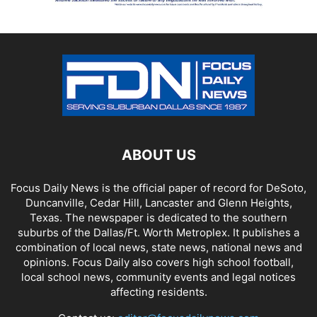
ABOUT US
Focus Daily News is the official paper of record for DeSoto,
Duncanville, Cedar Hill, Lancaster and Glenn Heights,
Texas. The newspaper is dedicated to the southern
suburbs of the Dallas/Ft. Worth Metroplex. It publishes a
combination of local news, state news, national news and
opinions. Focus Daily also covers high school football,
local school news, community events and legal notices
affecting residents.