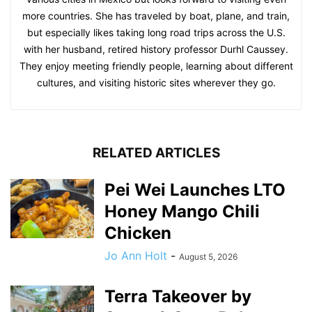
more countries. She has traveled by boat, plane, and train,
but especially likes taking long road trips across the U.S.
with her husband, retired history professor Durhl Caussey.
They enjoy meeting friendly people, learning about different
cultures, and visiting historic sites wherever they go.
RELATED ARTICLES
Pei Wei Launches LTO
Honey Mango Chili
Chicken
Jo Ann Holt
-
August 5, 2026
Terra Takeover by