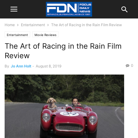
Home
Entertainment
The Art of Racing in the Rain Film Review
Entertainment
Movie Reviews
The Art of Racing in the Rain Film
Review
0
By
Jo Ann Holt
-
August 8, 2019