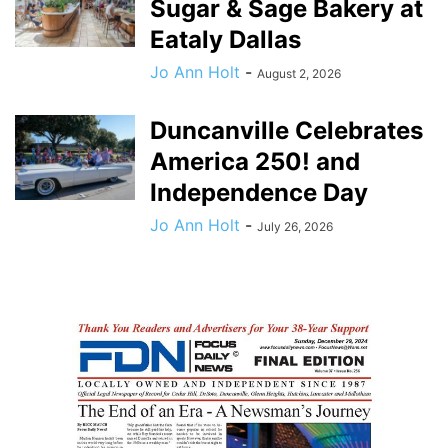
Sugar & Sage Bakery at
Eataly Dallas
Jo Ann Holt
-
August 2, 2026
Duncanville Celebrates
America 250! and
Independence Day
Jo Ann Holt
-
July 26, 2026