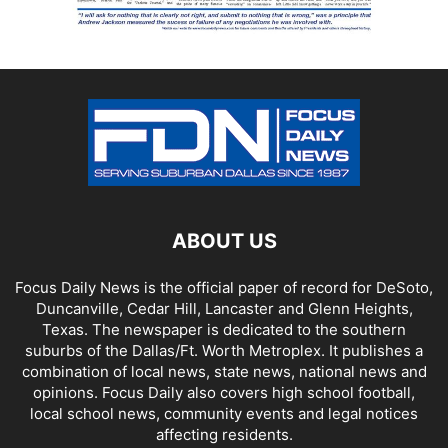
ABOUT US
Focus Daily News is the official paper of record for DeSoto,
Duncanville, Cedar Hill, Lancaster and Glenn Heights,
Texas. The newspaper is dedicated to the southern
suburbs of the Dallas/Ft. Worth Metroplex. It publishes a
combination of local news, state news, national news and
opinions. Focus Daily also covers high school football,
local school news, community events and legal notices
affecting residents.