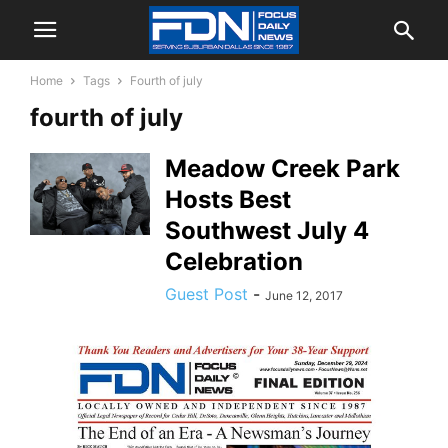
Home
Tags
Fourth of july
fourth of july
Meadow Creek Park
Hosts Best
Southwest July 4
Celebration
Guest Post
-
June 12, 2017