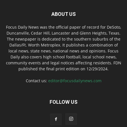
ABOUT US
Focus Daily News was the official paper of record for DeSoto,
Duncanville, Cedar Hill, Lancaster and Glenn Heights, Texas.
The newspaper is dedicated to the southern suburbs of the
Dallas/Ft. Worth Metroplex. It publishes a combination of
local news, state news, national news and opinions. Focus
Daily also covers high school football, local school news,
community events and legal notices affecting residents. FDN
published the final print edition on 12/29/2024.
Contact us:
editor@focusdailynews.com
FOLLOW US