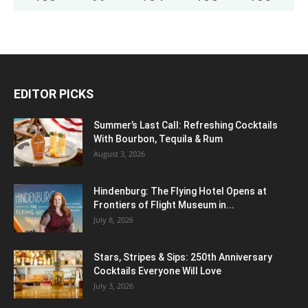
EDITOR PICKS
Summer’s Last Call: Refreshing Cocktails
With Bourbon, Tequila & Rum
August 3, 2026
Hindenburg: The Flying Hotel Opens at
Frontiers of Flight Museum in...
July 8, 2026
Stars, Stripes & Sips: 250th Anniversary
Cocktails Everyone Will Love
July 3, 2026