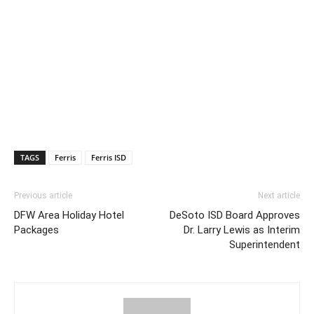
TAGS
Ferris
Ferris ISD
Previous article
Next article
DFW Area Holiday Hotel
DeSoto ISD Board Approves
Packages
Dr. Larry Lewis as Interim
Superintendent