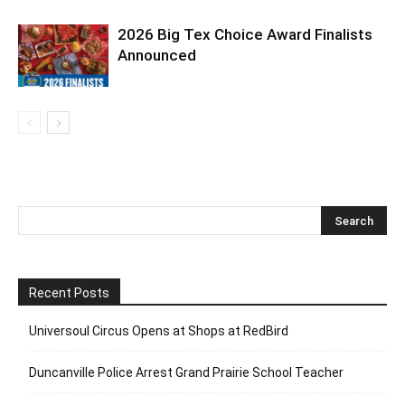
2026 Big Tex Choice Award Finalists
Announced
Recent Posts
Universoul Circus Opens at Shops at RedBird
Duncanville Police Arrest Grand Prairie School Teacher