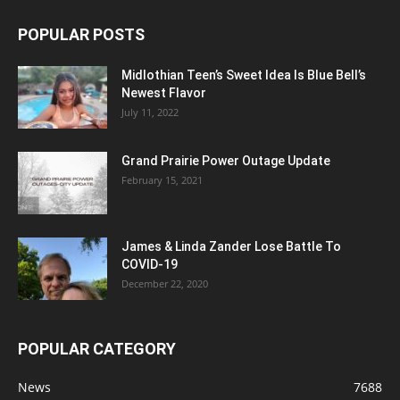
POPULAR POSTS
Midlothian Teen’s Sweet Idea Is Blue Bell’s
Newest Flavor
July 11, 2022
Grand Prairie Power Outage Update
February 15, 2021
James & Linda Zander Lose Battle To
COVID-19
December 22, 2020
POPULAR CATEGORY
News
7688