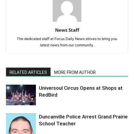
News Staff
The dedicated staff at Focus Daily News strives to bring you
latest news from our community.
RELATED ARTICLES
MORE FROM AUTHOR
Universoul Circus Opens at Shops at
RedBird
Duncanville Police Arrest Grand Prairie
School Teacher