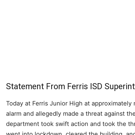
Statement From Ferris ISD Superin
Today at Ferris Junior High at approximately 
alarm and allegedly made a threat against the
department took swift action and took the th
went into lockdown, cleared the building, and