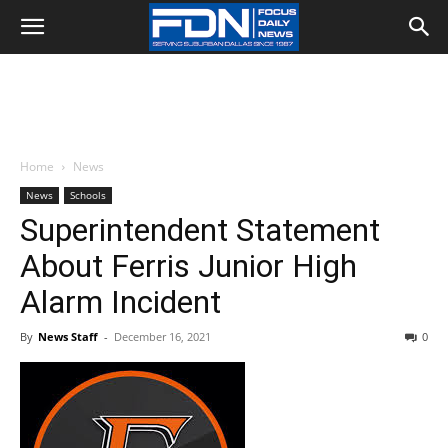
Home
News
News
Schools
Superintendent Statement
About Ferris Junior High
Alarm Incident
By
News Staff
-
December 16, 2021
0