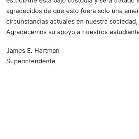
estudiante está bajo custodia y será tratad
agradecidos de que esto fuera solo una amena
circunstancias actuales en nuestra sociedad,
Agradecemos su apoyo a nuestros estudiante
James E. Hartman
Superintendente