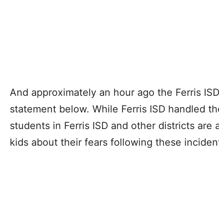
And approximately an hour ago the Ferris IS
statement below. While Ferris ISD handled the
students in Ferris ISD and other districts are 
kids about their fears following these inciden