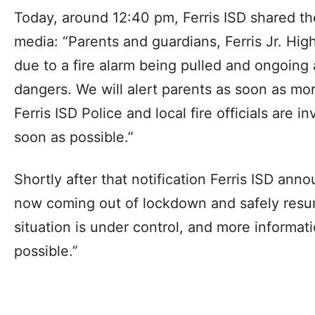
Today, around 12:40 pm, Ferris ISD shared the
media: “Parents and guardians, Ferris Jr. Hig
due to a fire alarm being pulled and ongoing
dangers. We will alert parents as soon as mor
Ferris ISD Police and local fire officials are i
soon as possible.”
Shortly after that notification Ferris ISD anno
now coming out of lockdown and safely resu
situation is under control, and more informat
possible.”