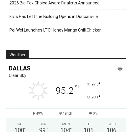
2026 Big Tex Choice Award Finalists Announced
Elvis Has Left the Building Opens in Duncanville
Pei Wei Launches LTO Honey Mango Chili Chicken
Weather
DALLAS
Clear Sky
°
97.3
°
F
95.2
°
93.1
49%
1mph
0%
SAT
SUN
MON
TUE
WED
100
°
99
°
104
°
105
°
106
°