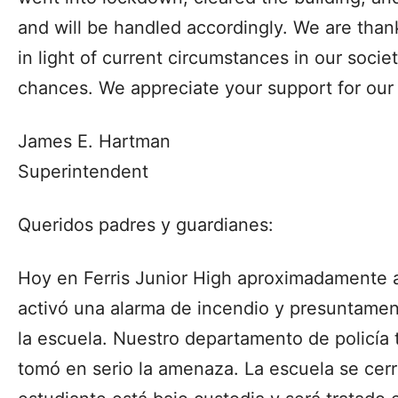
and will be handled accordingly. We are thankf
in light of current circumstances in our soci
chances. We appreciate your support for our 
James E. Hartman
Superintendent
Queridos padres y guardianes:
Hoy en Ferris Junior High aproximadamente a
activó una alarma de incendio y presuntame
la escuela. Nuestro departamento de policía
tomó en serio la amenaza. La escuela se cerró