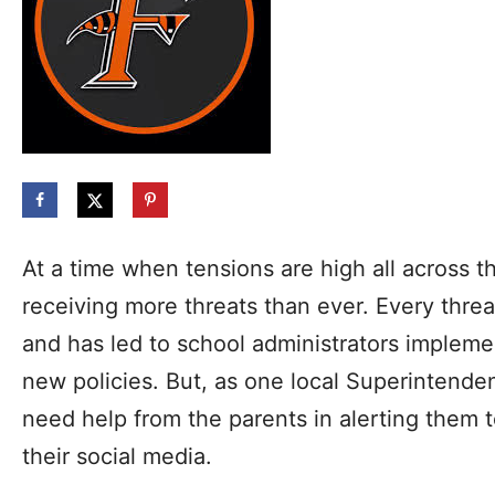
At a time when tensions are high all across t
receiving more threats than ever. Every threa
and has led to school administrators implemen
new policies. But, as one local Superintenden
need help from the parents in alerting them 
their social media.