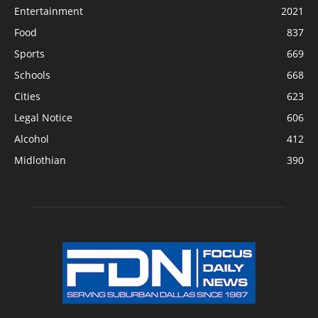
Entertainment
2021
Food
837
Sports
669
Schools
668
Cities
623
Legal Notice
606
Alcohol
412
Midlothian
390