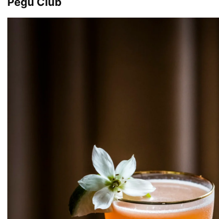
Pegu Club