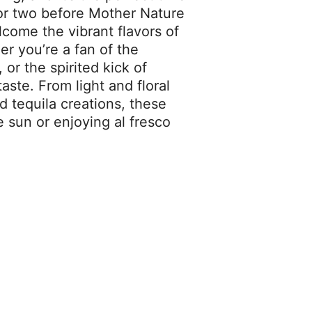
l or two before Mother Nature
lcome the vibrant flavors of
er you’re a fan of the
 or the spirited kick of
taste. From light and floral
 tequila creations, these
e sun or enjoying al fresco