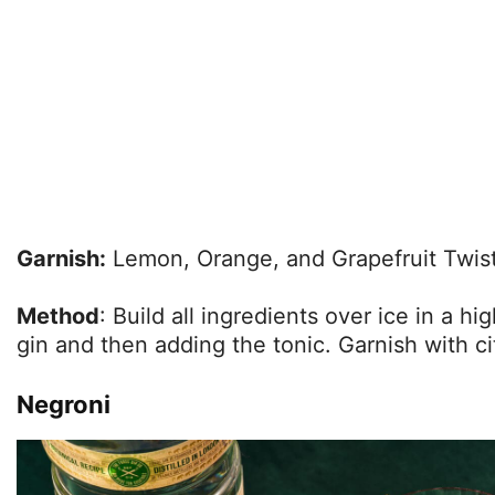
Garnish:
Lemon, Orange, and Grapefruit Twis
Method
: Build all ingredients over ice in a hi
gin and then adding the tonic. Garnish with ci
Negroni