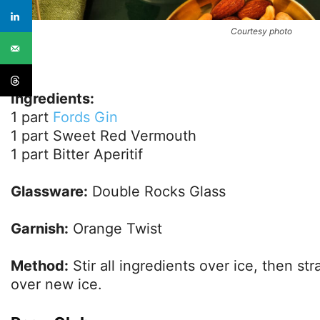
Courtesy photo
Ingredients:
1 part
Fords Gin
1 part Sweet Red Vermouth
1 part Bitter Aperitif
Glassware:
Double Rocks Glass
Garnish:
Orange Twist
Method:
Stir all ingredients over ice, then str
over new ice.