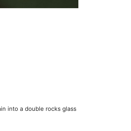
ain into a double rocks glass