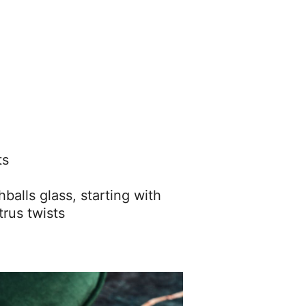
ts
ghballs glass, starting with
trus twists