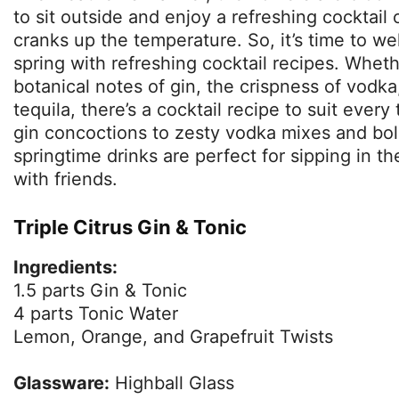
to sit outside and enjoy a refreshing cocktai
cranks up the temperature. So, it’s time to we
spring with refreshing cocktail recipes. Wheth
botanical notes of gin, the crispness of vodka,
tequila, there’s a cocktail recipe to suit every 
gin concoctions to zesty vodka mixes and bold
springtime drinks are perfect for sipping in th
with friends.
Triple Citrus Gin & Tonic
Ingredients:
1.5 parts Gin & Tonic
4 parts Tonic Water
Lemon, Orange, and Grapefruit Twists
Glassware:
Highball Glass