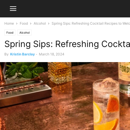
Home
Food
Alcohol
Spring Sips: Refreshing Cocktail Recipes to We
Food
Alcohol
Spring Sips: Refreshing Cockt
By
Kristin Barclay
-
March 18, 2024