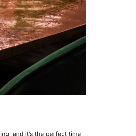
ng, and it’s the perfect time