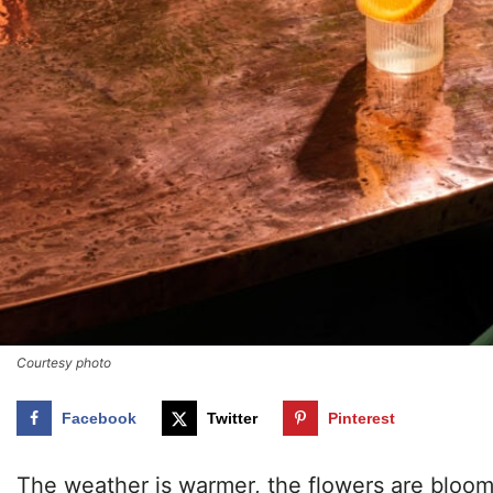
Courtesy photo
Facebook
Twitter
Pinterest
The weather is warmer, the flowers are bloomi