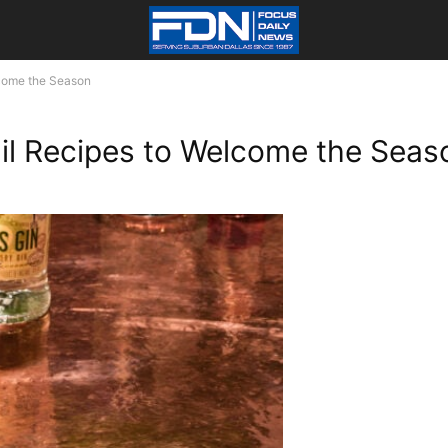
lcome the Season
ail Recipes to Welcome the Seas