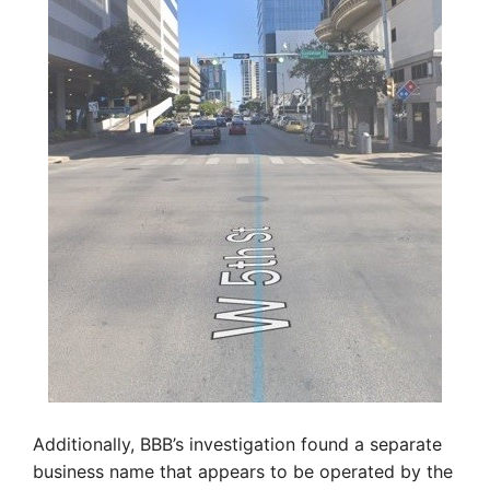
Additionally, BBB’s investigation found a separate
business name that appears to be operated by the