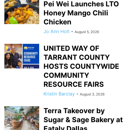
Pei Wei Launches LTO
Honey Mango Chili
Chicken
Jo Ann Holt
-
August 5, 2026
UNITED WAY OF
TARRANT COUNTY
HOSTS COUNTYWIDE
COMMUNITY
RESOURCE FAIRS
Kristin Barclay
-
August 3, 2026
Terra Takeover by
Sugar & Sage Bakery at
Eataly Dallas