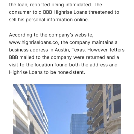
the loan, reported being intimidated. The
consumer told BBB Highrise Loans threatened to
sell his personal information online.
According to the company’s website,
www.highriseloans.co, the company maintains a
business address in Austin, Texas. However, letters
BBB mailed to the company were returned and a
visit to the location found both the address and
Highrise Loans to be nonexistent.