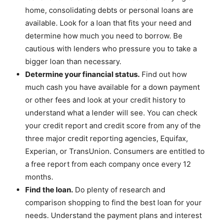
home, consolidating debts or personal loans are
available. Look for a loan that fits your need and
determine how much you need to borrow. Be
cautious with lenders who pressure you to take a
bigger loan than necessary.
Determine your financial status.
Find out how
much cash you have available for a down payment
or other fees and look at your credit history to
understand what a lender will see. You can check
your credit report and credit score from any of the
three major credit reporting agencies, Equifax,
Experian, or TransUnion. Consumers are entitled to
a free report from each company once every 12
months.
Find the loan.
Do plenty of research and
comparison shopping to find the best loan for your
needs. Understand the payment plans and interest