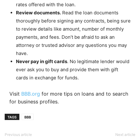
rates offered with the loan.
Review documents.
Read the loan documents
thoroughly before signing any contracts, being sure
to review details like amount, number of monthly
payments, and fees. Don’t be afraid to ask an
attorney or trusted advisor any questions you may
have.
Never pay in gift cards
. No legitimate lender would
ever ask you to buy and provide them with gift
cards in exchange for funds.
Visit
BBB.org
for more tips on loans and to search
for business profiles.
TAGS
BBB
Previous article
Next article