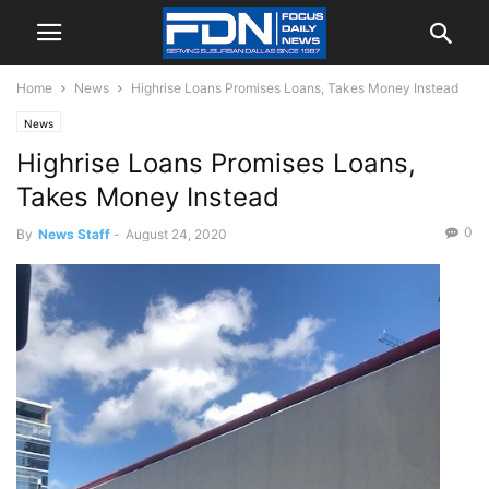
Home
News
Highrise Loans Promises Loans, Takes Money Instead
News
Highrise Loans Promises Loans,
Takes Money Instead
0
By
News Staff
-
August 24, 2020