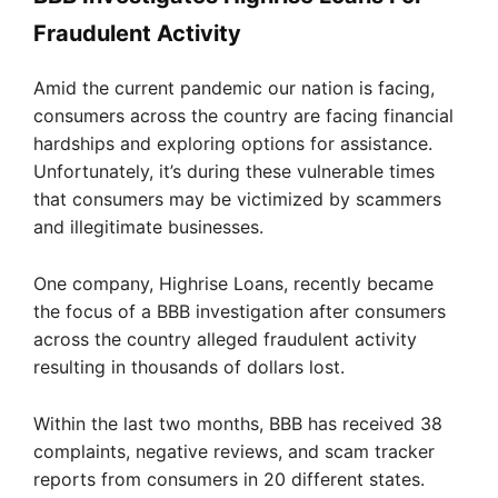
Fraudulent Activity
Amid the current pandemic our nation is facing,
consumers across the country are facing financial
hardships and exploring options for assistance.
Unfortunately, it’s during these vulnerable times
that consumers may be victimized by scammers
and illegitimate businesses.
One company, Highrise Loans, recently became
the focus of a BBB investigation after consumers
across the country alleged fraudulent activity
resulting in thousands of dollars lost.
Within the last two months, BBB has received 38
complaints, negative reviews, and scam tracker
reports from consumers in 20 different states.