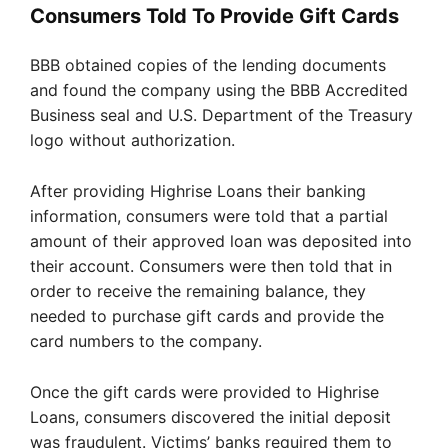
Consumers Told To Provide Gift Cards
BBB obtained copies of the lending documents
and found the company using the BBB Accredited
Business seal and U.S. Department of the Treasury
logo without authorization.
After providing Highrise Loans their banking
information, consumers were told that a partial
amount of their approved loan was deposited into
their account. Consumers were then told that in
order to receive the remaining balance, they
needed to purchase gift cards and provide the
card numbers to the company.
Once the gift cards were provided to Highrise
Loans, consumers discovered the initial deposit
was fraudulent. Victims’ banks required them to