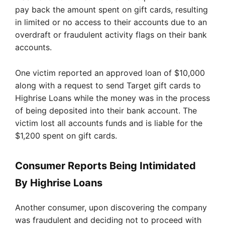
pay back the amount spent on gift cards, resulting
in limited or no access to their accounts due to an
overdraft or fraudulent activity flags on their bank
accounts.
One victim reported an approved loan of $10,000
along with a request to send Target gift cards to
Highrise Loans while the money was in the process
of being deposited into their bank account. The
victim lost all accounts funds and is liable for the
$1,200 spent on gift cards.
Consumer Reports Being Intimidated
By Highrise Loans
Another consumer, upon discovering the company
was fraudulent and deciding not to proceed with