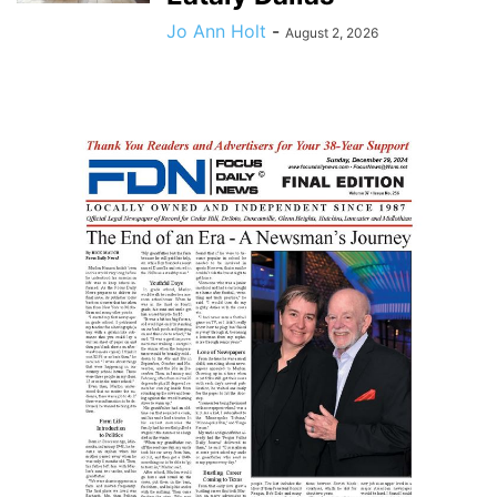
Jo Ann Holt
-
August 2, 2026