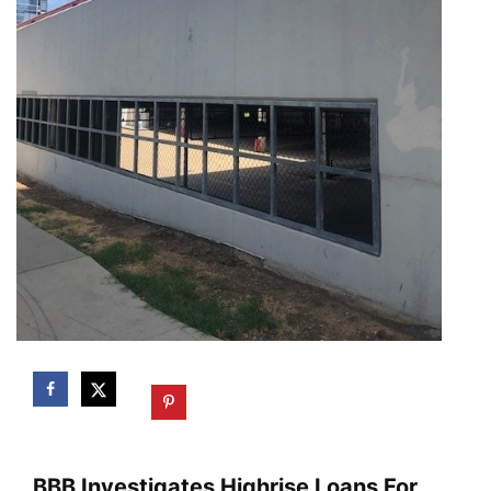
BBB Investigates Highrise Loans For