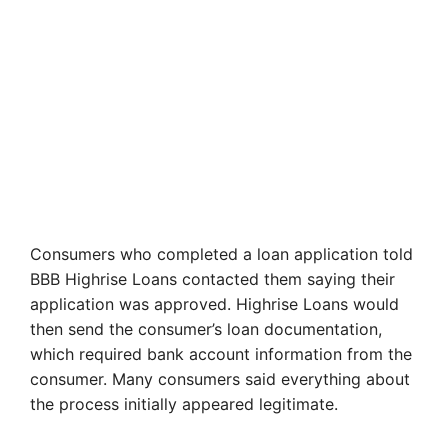
Consumers who completed a loan application told
BBB Highrise Loans contacted them saying their
application was approved. Highrise Loans would
then send the consumer’s loan documentation,
which required bank account information from the
consumer. Many consumers said everything about
the process initially appeared legitimate.