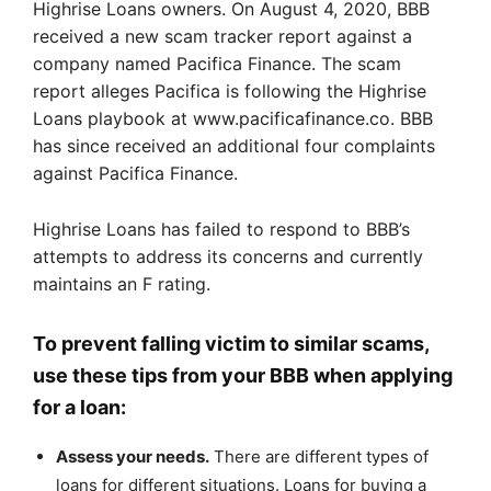
Highrise Loans owners. On August 4, 2020, BBB
received a new scam tracker report against a
company named Pacifica Finance. The scam
report alleges Pacifica is following the Highrise
Loans playbook at www.pacificafinance.co. BBB
has since received an additional four complaints
against Pacifica Finance.
Highrise Loans has failed to respond to BBB’s
attempts to address its concerns and currently
maintains an F rating.
To prevent falling victim to similar scams,
use these tips from your BBB when applying
for a loan:
Assess your needs.
There are different types of
loans for different situations. Loans for buying a