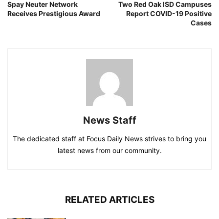
Spay Neuter Network
Two Red Oak ISD Campuses
Receives Prestigious Award
Report COVID-19 Positive
Cases
News Staff
The dedicated staff at Focus Daily News strives to bring you
latest news from our community.
RELATED ARTICLES