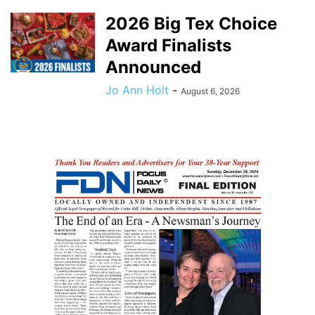
2026 Big Tex Choice
Award Finalists
Announced
Jo Ann Holt
-
August 6, 2026