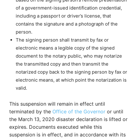
of a government-issued identification credential,
including a passport or driver’s license, that
contains the signature and a photograph of the
person.
The signing person shall transmit by fax or
electronic means a legible copy of the signed
document to the notary public, who may notarize
the transmitted copy and then transmit the
notarized copy back to the signing person by fax or
electronic means, at which point the notarization is
valid.
This suspension will remain in effect until
terminated by the
Office of the Governor
or until
the March 13, 2020 disaster declaration is lifted or
expires. Documents executed while this
suspension is in effect, and in accordance with its