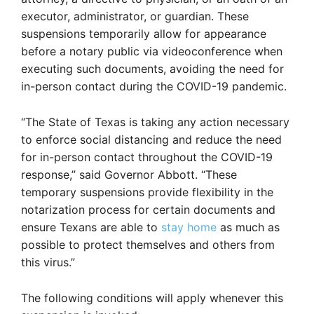
executor, administrator, or guardian. These
suspensions temporarily allow for appearance
before a notary public via videoconference when
executing such documents, avoiding the need for
in-person contact during the COVID-19 pandemic.
“The State of Texas is taking any action necessary
to enforce social distancing and reduce the need
for in-person contact throughout the COVID-19
response,” said Governor Abbott. “These
temporary suspensions provide flexibility in the
notarization process for certain documents and
ensure Texans are able to
stay home
as much as
possible to protect themselves and others from
this virus.”
The following conditions will apply whenever this