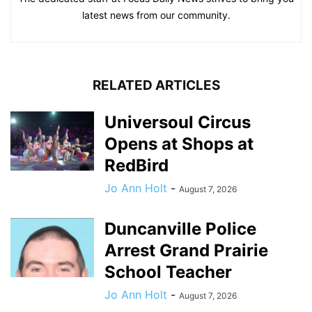
latest news from our community.
RELATED ARTICLES
Universoul Circus
Opens at Shops at
RedBird
Jo Ann Holt
-
August 7, 2026
Duncanville Police
Arrest Grand Prairie
School Teacher
Jo Ann Holt
-
August 7, 2026