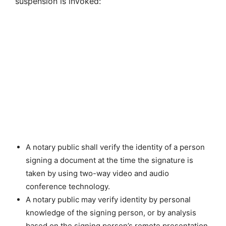
suspension is invoked:
A notary public shall verify the identity of a person
signing a document at the time the signature is
taken by using two-way video and audio
conference technology.
A notary public may verify identity by personal
knowledge of the signing person, or by analysis
based on the signing person’s remote presentation