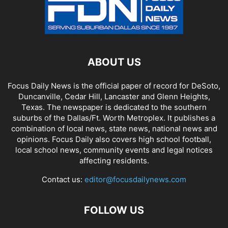
ABOUT US
Focus Daily News is the official paper of record for DeSoto,
Duncanville, Cedar Hill, Lancaster and Glenn Heights,
Texas. The newspaper is dedicated to the southern
suburbs of the Dallas/Ft. Worth Metroplex. It publishes a
combination of local news, state news, national news and
opinions. Focus Daily also covers high school football,
local school news, community events and legal notices
affecting residents.
Contact us:
editor@focusdailynews.com
FOLLOW US