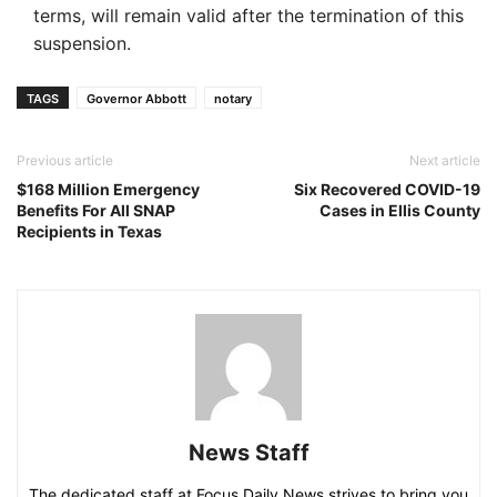
terms, will remain valid after the termination of this
suspension.
TAGS
Governor Abbott
notary
Previous article
Next article
$168 Million Emergency
Six Recovered COVID-19
Benefits For All SNAP
Cases in Ellis County
Recipients in Texas
News Staff
The dedicated staff at Focus Daily News strives to bring you