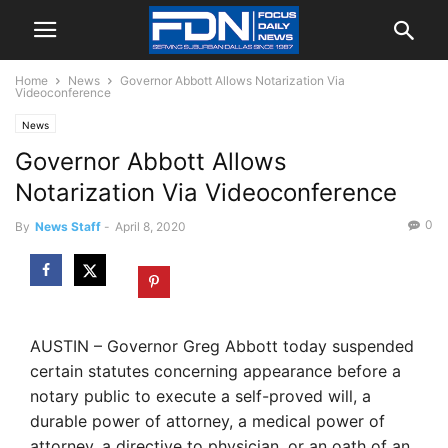
Home
News
Governor Abbott Allows Notarization Via
Videoconference
News
Governor Abbott Allows
Notarization Via Videoconference
0
By
News Staff
-
April 8, 2020
AUSTIN – Governor Greg Abbott today suspended
certain statutes concerning appearance before a
notary public to execute a self-proved will, a
durable power of attorney, a medical power of
attorney, a directive to physician, or an oath of an