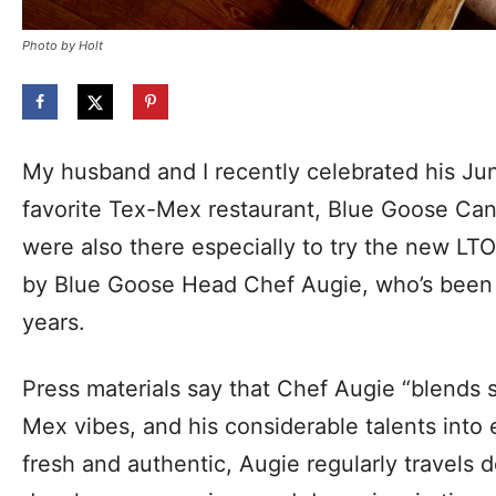
Photo by Holt
My husband and I recently celebrated his Jun
favorite Tex-Mex restaurant, Blue Goose Cant
were also there especially to try the new 
by Blue Goose Head Chef Augie, who’s been
years.
Press materials say that Chef Augie “blends 
Mex vibes, and his considerable talents into
fresh and authentic, Augie regularly travels