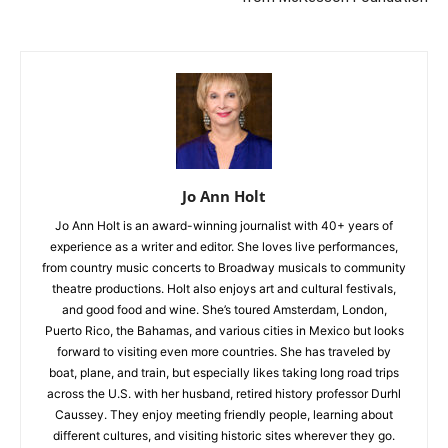
Jo Ann Holt
Jo Ann Holt is an award-winning journalist with 40+ years of
experience as a writer and editor. She loves live performances,
from country music concerts to Broadway musicals to community
theatre productions. Holt also enjoys art and cultural festivals,
and good food and wine. She’s toured Amsterdam, London,
Puerto Rico, the Bahamas, and various cities in Mexico but looks
forward to visiting even more countries. She has traveled by
boat, plane, and train, but especially likes taking long road trips
across the U.S. with her husband, retired history professor Durhl
Caussey. They enjoy meeting friendly people, learning about
different cultures, and visiting historic sites wherever they go.