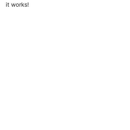
it works!