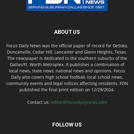
ABOUT US
Focus Daily News was the official paper of record for DeSoto,
Duncanville, Cedar Hill, Lancaster and Glenn Heights, Texas.
The newspaper is dedicated to the southern suburbs of the
Dallas/Ft. Worth Metroplex. It publishes a combination of
local news, state news, national news and opinions. Focus
Daily also covers high school football, local school news,
community events and legal notices affecting residents. FDN
published the final print edition on 12/29/2024.
Contact us:
editor@focusdailynews.com
FOLLOW US