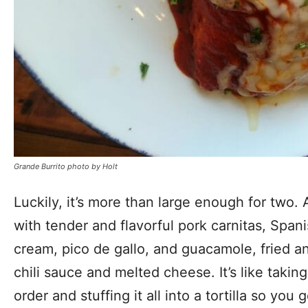
Grande Burrito photo by Holt
Luckily, it’s more than large enough for two. A g
with tender and flavorful pork carnitas, Spani
cream, pico de gallo, and guacamole, fried a
chili sauce and melted cheese. It’s like takin
order and stuffing it all into a tortilla so you 