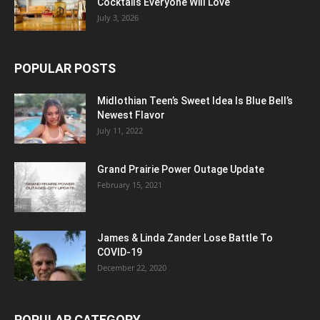
Cocktails Everyone Will Love
July 3, 2026
POPULAR POSTS
Midlothian Teen’s Sweet Idea Is Blue Bell’s
Newest Flavor
July 11, 2022
Grand Prairie Power Outage Update
February 15, 2021
James & Linda Zander Lose Battle To
COVID-19
December 22, 2020
POPULAR CATEGORY