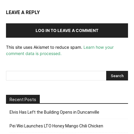
LEAVE A REPLY
LOG IN TO LEAVE A COMMENT
This site uses Akismet to reduce spam.
Learn how your
comment data is processed.
Recent Posts
Elvis Has Left the Building Opens in Duncanville
Pei Wei Launches LTO Honey Mango Chili Chicken