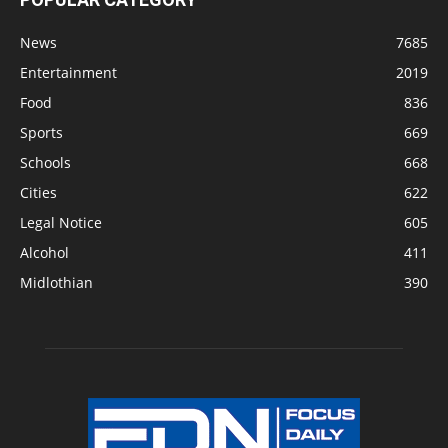
News
7685
Entertainment
2019
Food
836
Sports
669
Schools
668
Cities
622
Legal Notice
605
Alcohol
411
Midlothian
390