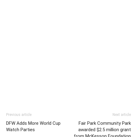
Previous article
Next article
DFW Adds More World Cup
Fair Park Community Park
Watch Parties
awarded $2.5 million grant
from McKesson Foundation