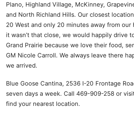
Plano, Highland Village, McKinney, Grapevine
and North Richland Hills. Our closest location i
20 West and only 20 minutes away from our h
it wasn’t that close, we would happily drive 
Grand Prairie because we love their food, se
GM Nicole Carroll. We always leave there hap
we arrived.
Blue Goose Cantina, 2536 I-20 Frontage Road 
seven days a week. Call 469-909-258 or visi
find your nearest location.