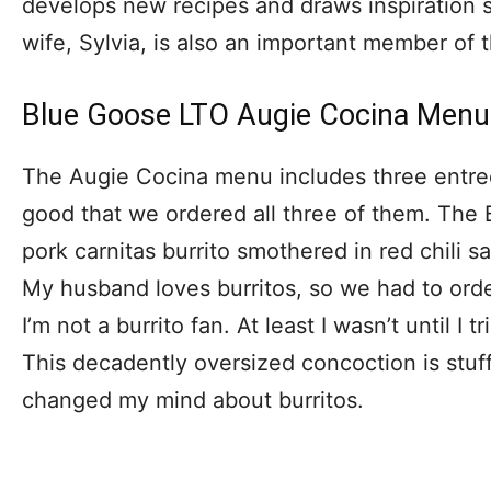
develops new recipes and draws inspiration s
wife, Sylvia, is also an important member of 
Blue Goose LTO Augie Cocina Menu
The Augie Cocina menu includes three entree
good that we ordered all three of them. The 
pork carnitas burrito smothered in red chili 
My husband loves burritos, so we had to or
I’m not a burrito fan. At least I wasn’t until I 
This decadently oversized concoction is stuff
changed my mind about burritos.