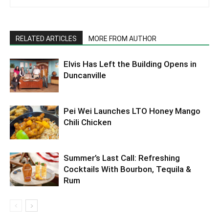
RELATED ARTICLES
MORE FROM AUTHOR
Elvis Has Left the Building Opens in
Duncanville
Pei Wei Launches LTO Honey Mango
Chili Chicken
Summer’s Last Call: Refreshing
Cocktails With Bourbon, Tequila &
Rum