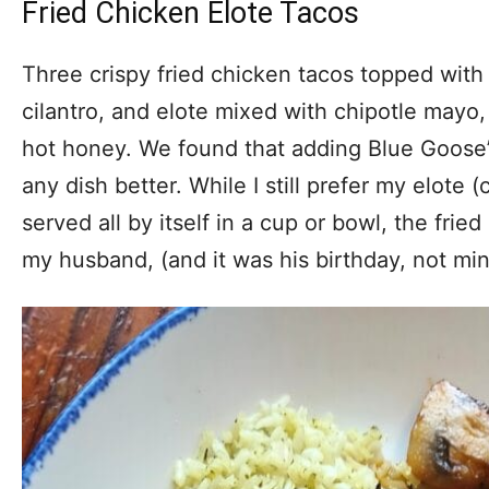
Fried Chicken Elote Tacos
Three crispy fried chicken tacos topped with 
cilantro, and elote mixed with chipotle mayo,
hot honey. We found that adding Blue Goose
any dish better. While I still prefer my elote
served all by itself in a cup or bowl, the frie
my husband, (and it was his birthday, not min