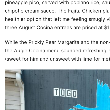
pineapple pico, served with poblano rice, sa
chipotle cream sauce. The Fajita Chicken plate 
healthier option that left me feeling smugly v
three August Cocina entrees are priced at $1
While the Prickly Pear Margarita and the non-
the Augie Cocina menu sounded refreshing, 
(sweet for him and unsweet with lime for me)