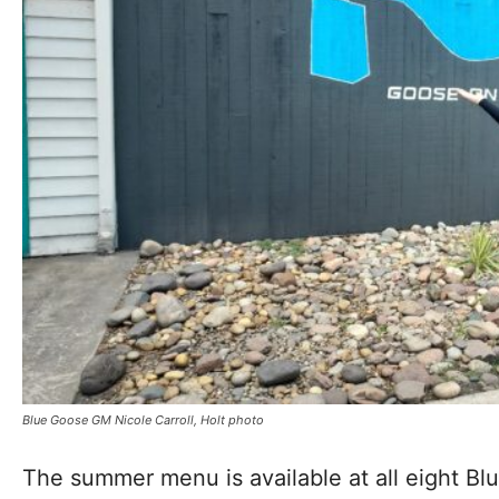
Blue Goose GM Nicole Carroll, Holt photo
The summer menu is available at all eight Blu