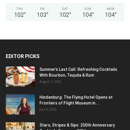
THU
FRI
SAT
SUN
MON
102
°
103
°
102
°
104
°
104
°
EDITOR PICKS
Summer’s Last Call: Refreshing Cocktails
With Bourbon, Tequila & Rum
August 3, 2026
Hindenburg: The Flying Hotel Opens at
Frontiers of Flight Museum in...
July 8, 2026
Stars, Stripes & Sips: 250th Anniversary