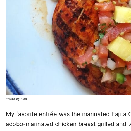
Photo by Holt
My favorite entrée was the marinated Fajita C
adobo-marinated chicken breast grilled and t