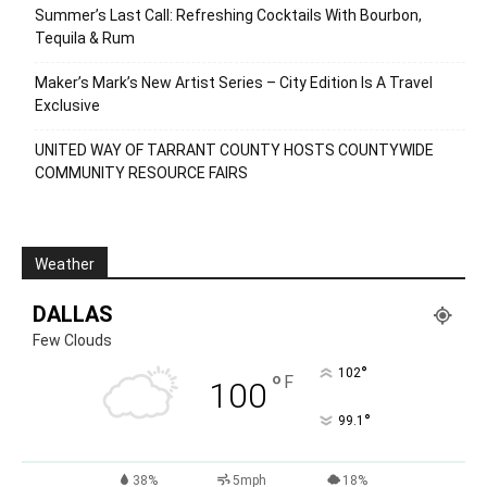
Summer’s Last Call: Refreshing Cocktails With Bourbon,
Tequila & Rum
Maker’s Mark’s New Artist Series – City Edition Is A Travel
Exclusive
UNITED WAY OF TARRANT COUNTY HOSTS COUNTYWIDE
COMMUNITY RESOURCE FAIRS
Weather
DALLAS
Few Clouds
°
102
°
F
100
°
99.1
38%
5mph
18%