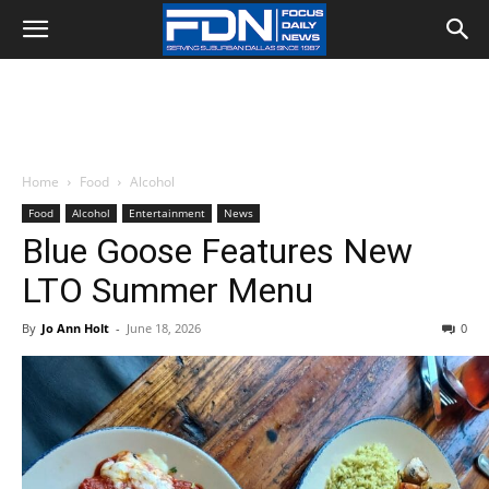
Home
Food
Alcohol
Food
Alcohol
Entertainment
News
Blue Goose Features New
LTO Summer Menu
By
Jo Ann Holt
-
June 18, 2026
0