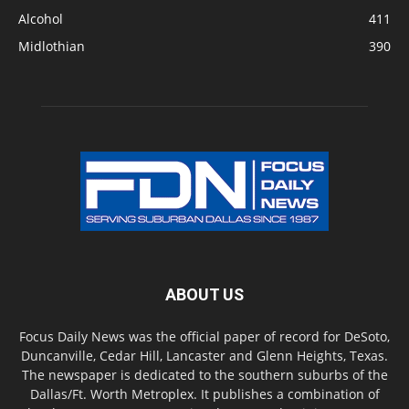
Alcohol
411
Midlothian
390
ABOUT US
Focus Daily News was the official paper of record for DeSoto,
Duncanville, Cedar Hill, Lancaster and Glenn Heights, Texas.
The newspaper is dedicated to the southern suburbs of the
Dallas/Ft. Worth Metroplex. It publishes a combination of