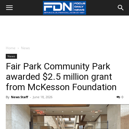
Home
News
News
Fair Park Community Park
awarded $2.5 million grant
from McKesson Foundation
By
News Staff
-
June 18, 2026
0