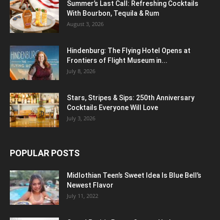
Summer’s Last Call: Refreshing Cocktails
With Bourbon, Tequila & Rum
August 3, 2026
Hindenburg: The Flying Hotel Opens at
Frontiers of Flight Museum in...
July 8, 2026
Stars, Stripes & Sips: 250th Anniversary
Cocktails Everyone Will Love
July 3, 2026
POPULAR POSTS
Midlothian Teen’s Sweet Idea Is Blue Bell’s
Newest Flavor
July 11, 2022