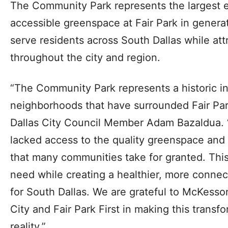
The Community Park represents the largest e
accessible greenspace at Fair Park in genera
serve residents across South Dallas while attr
throughout the city and region.
“The Community Park represents a historic i
neighborhoods that have surrounded Fair Park
Dallas City Council Member Adam Bazaldua. “
lacked access to the quality greenspace and 
that many communities take for granted. This
need while creating a healthier, more connec
for South Dallas. We are grateful to McKesso
City and Fair Park First in making this trans
reality.”