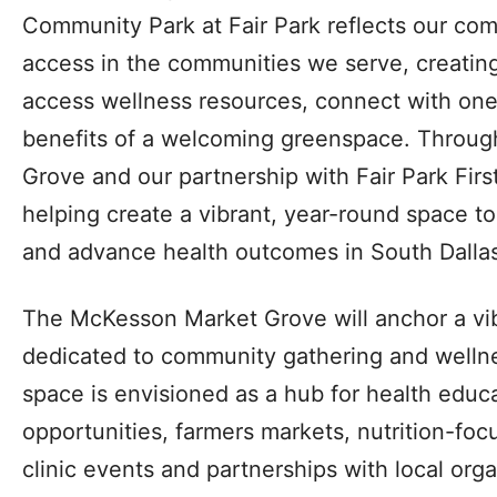
Community Park at Fair Park reflects our co
access in the communities we serve, creatin
access wellness resources, connect with one
benefits of a welcoming greenspace. Throu
Grove and our partnership with Fair Park First
helping create a vibrant, year-round space t
and advance health outcomes in South Dallas
The McKesson Market Grove will anchor a vib
dedicated to community gathering and wellne
space is envisioned as a hub for health educa
opportunities, farmers markets, nutrition-fo
clinic events and partnerships with local org