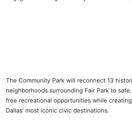
The Community Park will reconnect 13 histor
neighborhoods surrounding Fair Park to safe
free recreational opportunities while creatin
Dallas’ most iconic civic destinations.