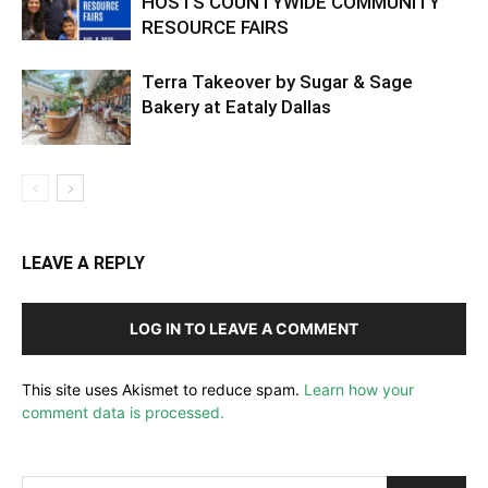
HOSTS COUNTYWIDE COMMUNITY
RESOURCE FAIRS
Terra Takeover by Sugar & Sage
Bakery at Eataly Dallas
LEAVE A REPLY
LOG IN TO LEAVE A COMMENT
This site uses Akismet to reduce spam.
Learn how your
comment data is processed.