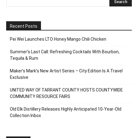
Recent Posts
Pei Wei Launches LTO Honey Mango Chili Chicken
Summer’s Last Call: Refreshing Cocktails With Bourbon,
Tequila & Rum
Maker’s Mark’s New Artist Series – City Edition Is A Travel
Exclusive
UNITED WAY OF TARRANT COUNTY HOSTS COUNTYWIDE
COMMUNITY RESOURCE FAIRS
Old Elk Distillery Releases Highly Anticipated 10-Year-Old
Collection Inbox