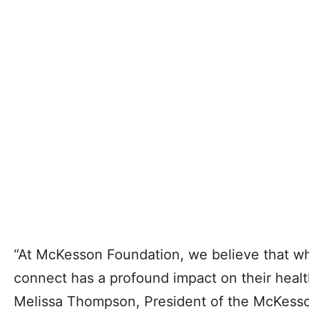
“At McKesson Foundation, we believe that wh
connect has a profound impact on their healt
Melissa Thompson, President of the McKess