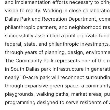
and implementation efforts necessary to bri
vision to reality. Working in close collaboratio
Dallas Park and Recreation Department, com
philanthropic partners, and neighborhood resi
successfully assembled a public-private fundi
federal, state, and philanthropic investments
through years of planning, design, environme
The Community Park represents one of the mo
in South Dallas park infrastructure in genera
nearly 10-acre park will reconnect surroundi
through expansive green space, a community
playgrounds, walking paths, market areas, pu
programming designed to serve residents of a