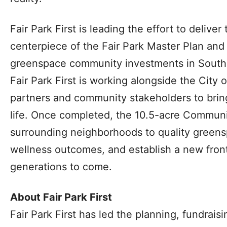
Fair Park First is leading the effort to deliv
centerpiece of the Fair Park Master Plan and 
greenspace community investments in South 
Fair Park First is working alongside the City o
partners and community stakeholders to bring
life. Once completed, the 10.5-acre Communi
surrounding neighborhoods to quality greens
wellness outcomes, and establish a new front 
generations to come.
About Fair Park First
Fair Park First has led the planning, fundrai