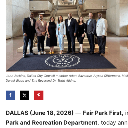
John Jenkins, Dallas City Council member Adam Bazaldua, Alyssa Siffermann, Me
Daniel Wood and The Reverend Dr. Todd Atkins.
DALLAS (June 18, 2026)
—
Fair Park First
, 
Park and Recreation Department
, today an