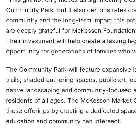
Community Park, but it also demonstrates con
community and the long-term impact this proj
are deeply grateful for McKesson Foundation’
Their investment will help create a lasting l
opportunity for generations of families who wi
The Community Park will feature expansive l
trails, shaded gathering spaces, public art, e
native landscaping and community-focused a
residents of all ages. The McKesson Market G
those offerings by creating a dedicated spac
education and community can intersect.