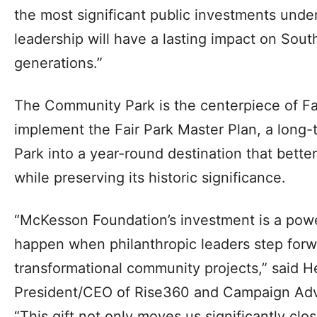
the most significant public investments under
leadership will have a lasting impact on South
generations.”
The Community Park is the centerpiece of Fair
implement the Fair Park Master Plan, a long-t
Park into a year-round destination that better
while preserving its historic significance.
“McKesson Foundation’s investment is a pow
happen when philanthropic leaders step for
transformational community projects,” said H
President/CEO of Rise360 and Campaign Adv
“This gift not only moves us significantly clo