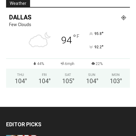
Weather
DALLAS
Few Clouds
°
95.8
°
F
94
°
92.2
44%
6mph
22%
THU
FRI
SAT
SUN
MON
104
°
104
°
105
°
104
°
103
°
EDITOR PICKS