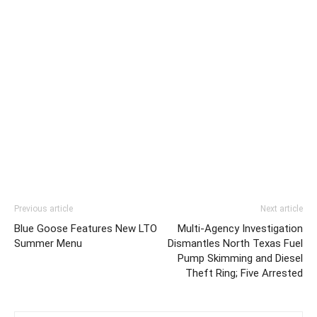
Previous article
Next article
Blue Goose Features New LTO
Multi-Agency Investigation
Summer Menu
Dismantles North Texas Fuel
Pump Skimming and Diesel
Theft Ring; Five Arrested