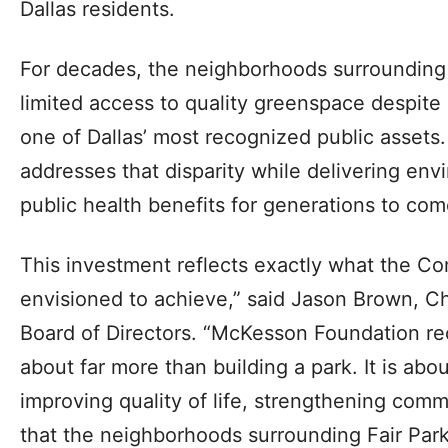
Dallas residents.
For decades, the neighborhoods surrounding
limited access to quality greenspace despite
one of Dallas’ most recognized public asset
addresses that disparity while delivering en
public health benefits for generations to com
This investment reflects exactly what the C
envisioned to achieve,” said Jason Brown, Cha
Board of Directors. “McKesson Foundation rec
about far more than building a park. It is abo
improving quality of life, strengthening com
that the neighborhoods surrounding Fair Park