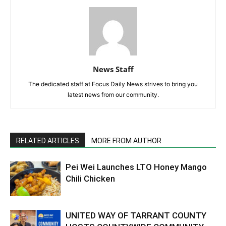
News Staff
The dedicated staff at Focus Daily News strives to bring you
latest news from our community.
RELATED ARTICLES
MORE FROM AUTHOR
Pei Wei Launches LTO Honey Mango
Chili Chicken
UNITED WAY OF TARRANT COUNTY