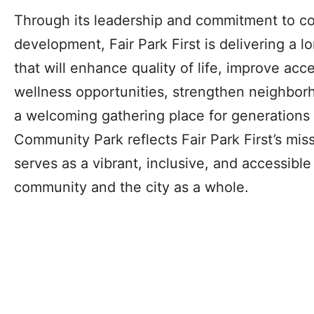
Through its leadership and commitment to c
development, Fair Park First is delivering a 
that will enhance quality of life, improve acc
wellness opportunities, strengthen neighbor
a welcoming gathering place for generations o
Community Park reflects Fair Park First’s mis
serves as a vibrant, inclusive, and accessibl
community and the city as a whole.