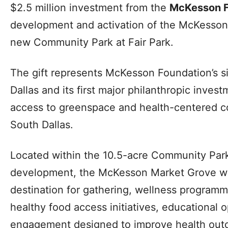
$2.5 million investment from the
McKesson F
development and activation of the McKesson
new Community Park at Fair Park.
The gift represents McKesson Foundation’s si
Dallas and its first major philanthropic inve
access to greenspace and health-centered 
South Dallas.
Located within the 10.5-acre Community Park
development, the McKesson Market Grove wil
destination for gathering, wellness program
healthy food access initiatives, educational 
engagement designed to improve health outc