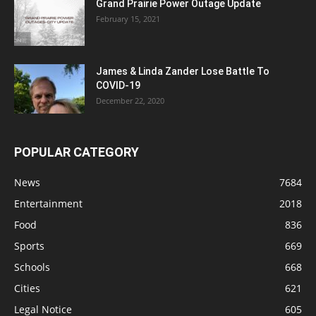
Grand Prairie Power Outage Update
February 15, 2021
James & Linda Zander Lose Battle To
COVID-19
December 22, 2020
POPULAR CATEGORY
News
7684
Entertainment
2018
Food
836
Sports
669
Schools
668
Cities
621
Legal Notice
605