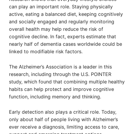
can play an important role. Staying physically
active, eating a balanced diet, keeping cognitively
and socially engaged and regularly monitoring
overall health may help reduce the risk of
cognitive decline. In fact, experts estimate that
nearly half of dementia cases worldwide could be
linked to modifiable risk factors.
The Alzheimer’s Association is a leader in this
research, including through the U.S. POINTER
study, which found that combining multiple healthy
habits can help protect and improve cognitive
function, including memory and thinking.
Early detection also plays a critical role. Today,
only about half of people living with Alzheimer’s
ever receive a diagnosis, limiting access to care,