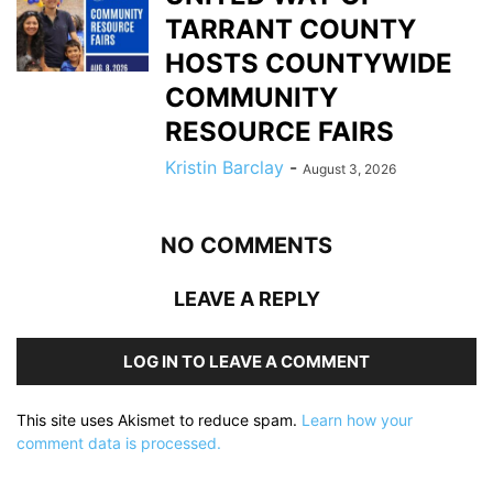
TARRANT COUNTY
HOSTS COUNTYWIDE
COMMUNITY
RESOURCE FAIRS
Kristin Barclay
-
August 3, 2026
NO COMMENTS
LEAVE A REPLY
LOG IN TO LEAVE A COMMENT
This site uses Akismet to reduce spam.
Learn how your
comment data is processed.