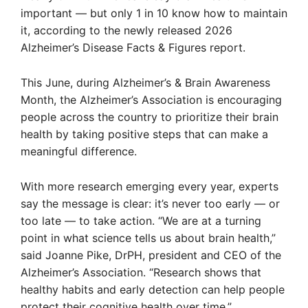
important — but only 1 in 10 know how to maintain
it, according to the newly released 2026
Alzheimer’s Disease Facts & Figures report.
This June, during Alzheimer’s & Brain Awareness
Month, the Alzheimer’s Association is encouraging
people across the country to prioritize their brain
health by taking positive steps that can make a
meaningful difference.
With more research emerging every year, experts
say the message is clear: it’s never too early — or
too late — to take action. “We are at a turning
point in what science tells us about brain health,”
said Joanne Pike, DrPH, president and CEO of the
Alzheimer’s Association. “Research shows that
healthy habits and early detection can help people
protect their cognitive health over time.”