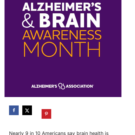
Nearly 9 in 10 Americans say brain health is