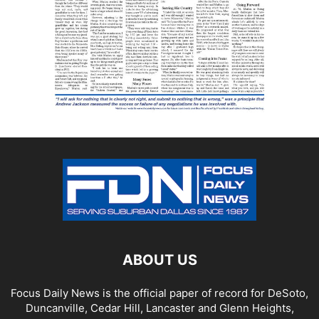
ABOUT US
Focus Daily News is the official paper of record for DeSoto,
Duncanville, Cedar Hill, Lancaster and Glenn Heights,