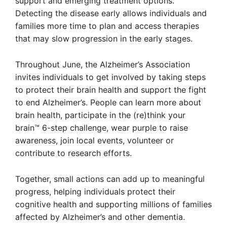
support and emerging treatment options.
Detecting the disease early allows individuals and
families more time to plan and access therapies
that may slow progression in the early stages.
Throughout June, the Alzheimer’s Association
invites individuals to get involved by taking steps
to protect their brain health and support the fight
to end Alzheimer’s. People can learn more about
brain health, participate in the (re)think your
brain™ 6-step challenge, wear purple to raise
awareness, join local events, volunteer or
contribute to research efforts.
Together, small actions can add up to meaningful
progress, helping individuals protect their
cognitive health and supporting millions of families
affected by Alzheimer’s and other dementia.