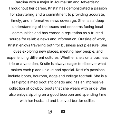
Carolina with a major in Journalism and Advertising.
Throughout her career, Kristin has demonstrated a passion
for storytelling and a commitment to providing accurate,
timely, and informative news coverage. She has a deep
understanding of the issues and concerns facing local
communities and has earned a reputation as a trusted
source for reliable news and information. Outside of work,
Kristin enjoys traveling both for business and pleasure. She
loves exploring new places, meeting new people, and
experiencing different cultures. Whether she's on a business
trip or a vacation, Kristin is always eager to discover what
makes each place unique and special. Kristin's passions
include boots, bourbon, dogs and college football. She is a
self-proclaimed boot aficionado and has an impressive
collection of cowboy boots that she wears with pride. She
also enjoys sipping on a good bourbon and spending time
with her husband and beloved border collies.