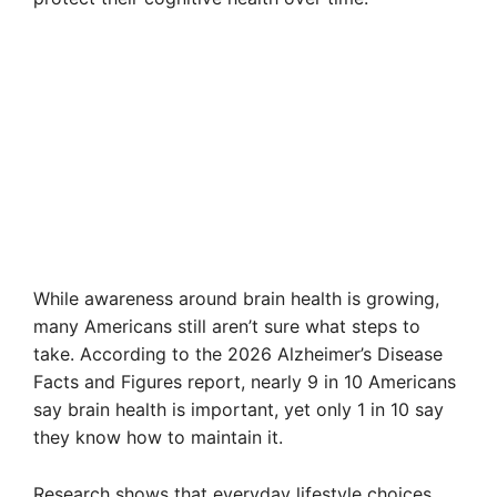
While awareness around brain health is growing,
many Americans still aren’t sure what steps to
take. According to the 2026 Alzheimer’s Disease
Facts and Figures report, nearly 9 in 10 Americans
say brain health is important, yet only 1 in 10 say
they know how to maintain it.
Research shows that everyday lifestyle choices