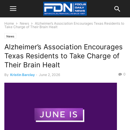
Home
News
Alzheimer’s Association Encourages Texas Residents to
Take Charge of Their Brain Healt
News
Alzheimer’s Association Encourages
Texas Residents to Take Charge of
Their Brain Healt
0
By
Kristin Barclay
-
June 2, 2026