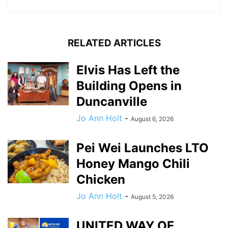
RELATED ARTICLES
Elvis Has Left the
Building Opens in
Duncanville
Jo Ann Holt
-
August 6, 2026
Pei Wei Launches LTO
Honey Mango Chili
Chicken
Jo Ann Holt
-
August 5, 2026
UNITED WAY OF