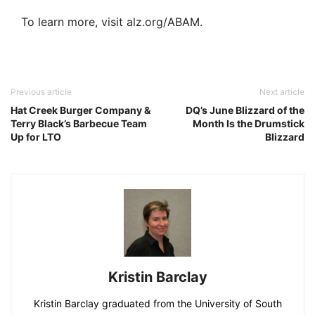
To learn more, visit alz.org/ABAM.
Previous article
Next article
Hat Creek Burger Company &
DQ’s June Blizzard of the
Terry Black’s Barbecue Team
Month Is the Drumstick
Up for LTO
Blizzard
Kristin Barclay
Kristin Barclay graduated from the University of South