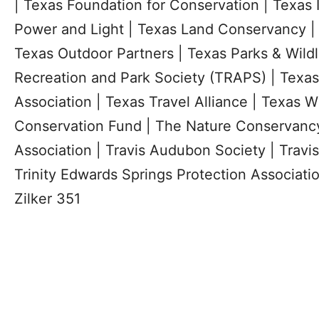
| Texas Foundation for Conservation | Texas I
Power and Light | Texas Land Conservancy | 
Texas Outdoor Partners | Texas Parks & Wildl
Recreation and Park Society (TRAPS) | Texas
Association | Texas Travel Alliance | Texas Wi
Conservation Fund | The Nature Conservanc
Association | Travis Audubon Society | Travi
Trinity Edwards Springs Protection Association
Zilker 351