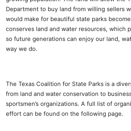
Department to buy land from willing sellers 
would make for beautiful state parks become a
conserves land and water resources, which pro
so future generations can enjoy our land, wat
way we do.
The Texas Coalition for State Parks is a dive
from land and water conservation to business, 
sportsmen’s organizations. A full list of organ
effort can be found on the following page.