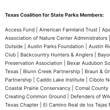
Texas Coalition for State Parks Members:
Access Fund | American Farmland Trust | Ap
Association of Nature Center Administrators
Outside | Austin Parks Foundation | Austin R
Club | Backcountry Hunters & Anglers | Bay
Preservation Association | Bexar Audubon So
Texas | Blunn Creek Partnership | Braun & G
Partnership | Caddo Lake Institute | Cibolo 
Coastal Prairie Conservancy | Comal County 
Creating Common Ground | Defenders of Wildl
Texas Chapter | El Camino Real de los Tejas N