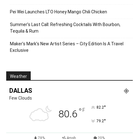
Pei Wei Launches LTO Honey Mango Chili Chicken
Summer’s Last Call: Refreshing Cocktails With Bourbon,
Tequila & Rum
Maker’s Mark’s New Artist Series – City Edition Is A Travel
Exclusive
Weather
DALLAS
Few Clouds
°
82.2
°
F
80.6
°
79.2
78%
4mph
20%