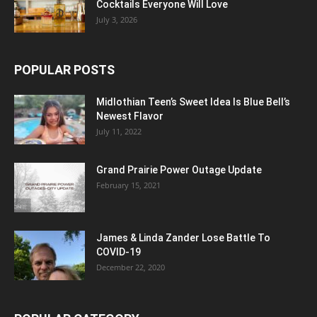
Cocktails Everyone Will Love
July 3, 2026
POPULAR POSTS
Midlothian Teen’s Sweet Idea Is Blue Bell’s
Newest Flavor
July 11, 2022
Grand Prairie Power Outage Update
February 15, 2021
James & Linda Zander Lose Battle To
COVID-19
December 22, 2020