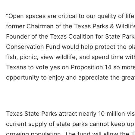
“Open spaces are critical to our quality of lif
former Chairman of the Texas Parks & Wildl
Founder of the Texas Coalition for State Par
Conservation Fund would help protect the pla
fish, picnic, view wildlife, and spend time wit
Texans to vote yes on Proposition 14 so more
opportunity to enjoy and appreciate the grea
Texas State Parks attract nearly 10 million vis
current supply of state parks cannot keep u
growing population. The fund will allow the T