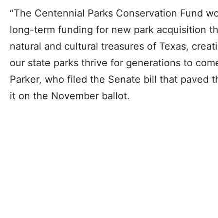
“The Centennial Parks Conservation Fund wo
long-term funding for new park acquisition th
natural and cultural treasures of Texas, crea
our state parks thrive for generations to com
Parker, who filed the Senate bill that paved 
it on the November ballot.