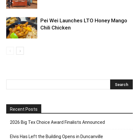
Pei Wei Launches LTO Honey Mango
Chili Chicken
Recent Posts
2026 Big Tex Choice Award Finalists Announced
Elvis Has Left the Building Opens in Duncanville