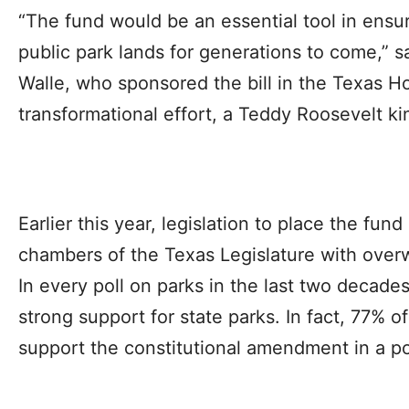
“The fund would be an essential tool in ensu
public park lands for generations to come,” 
Walle, who sponsored the bill in the Texas Hou
transformational effort, a Teddy Roosevelt kind
Earlier this year, legislation to place the fun
chambers of the Texas Legislature with over
In every poll on parks in the last two decade
strong support for state parks. In fact, 77% o
support the constitutional amendment in a p