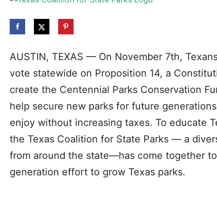
AUSTIN, TEXAS — On November 7th, Texans w
vote statewide on Proposition 14, a Constitu
create the Centennial Parks Conservation Fund
help secure new parks for future generations
enjoy without increasing taxes. To educate 
the Texas Coalition for State Parks — a diver
from around the state—has come together to 
generation effort to grow Texas parks.