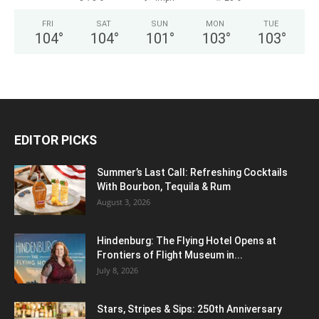
FRI
SAT
SUN
MON
TUE
104
°
104
°
101
°
103
°
103
°
EDITOR PICKS
Summer’s Last Call: Refreshing Cocktails
With Bourbon, Tequila & Rum
August 3, 2026
Hindenburg: The Flying Hotel Opens at
Frontiers of Flight Museum in...
July 8, 2026
Stars, Stripes & Sips: 250th Anniversary