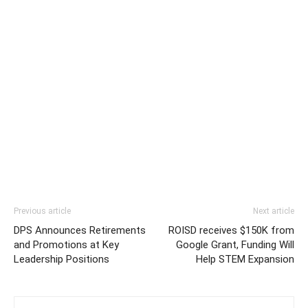
Previous article
Next article
DPS Announces Retirements
ROISD receives $150K from
and Promotions at Key
Google Grant, Funding Will
Leadership Positions
Help STEM Expansion