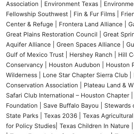
Association | Environment Texas | Environme
Fellowship Southwest | Fin & Fur Films | Frie
Center & Refuge | Frontera Land Alliance | G
Great Plains Restoration Council | Great Spri
Aquifer Alliance | Green Spaces Alliance | G
Gulf of Mexico Trust | Hershey Ranch | Hill C
Conservancy | Houston Audubon | Houston P
Wilderness | Lone Star Chapter Sierra Club 
Conservation Association | Plateau Land & Wi
Safari Club International – Houston Chapter 
Foundation | Save Buffalo Bayou | Stewards o
State Parks | Texas 2036 | Texas Agricultura
for Policy Studies| Texas Children In Nature 