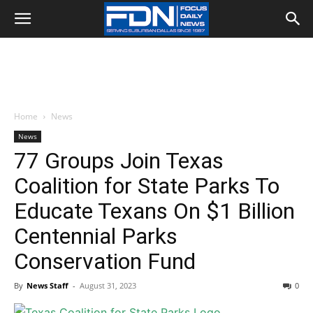
Home
News
News
77 Groups Join Texas
Coalition for State Parks To
Educate Texans On $1 Billion
Centennial Parks
Conservation Fund
By
News Staff
-
August 31, 2023
0