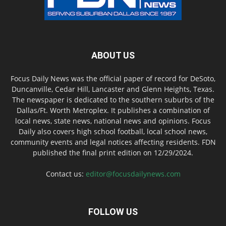
ABOUT US
Focus Daily News was the official paper of record for DeSoto,
Duncanville, Cedar Hill, Lancaster and Glenn Heights, Texas.
The newspaper is dedicated to the southern suburbs of the
Dallas/Ft. Worth Metroplex. It publishes a combination of
local news, state news, national news and opinions. Focus
Daily also covers high school football, local school news,
community events and legal notices affecting residents. FDN
published the final print edition on 12/29/2024.
Contact us:
editor@focusdailynews.com
FOLLOW US