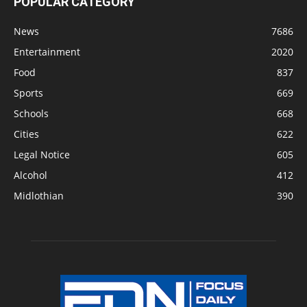
POPULAR CATEGORY
News
7686
Entertainment
2020
Food
837
Sports
669
Schools
668
Cities
622
Legal Notice
605
Alcohol
412
Midlothian
390