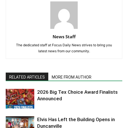
News Staff
The dedicated staff at Focus Daily News strives to bring you
latest news from our community.
RELATED ARTICLES
MORE FROM AUTHOR
2026 Big Tex Choice Award Finalists
Announced
Elvis Has Left the Building Opens in
Duncanville