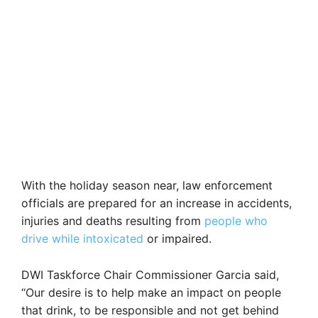
With the holiday season near, law enforcement
officials are prepared for an increase in accidents,
injuries and deaths resulting from
people who
drive while intoxicated
or impaired.
DWI Taskforce Chair Commissioner Garcia said,
“Our desire is to help make an impact on people
that drink, to be responsible and not get behind