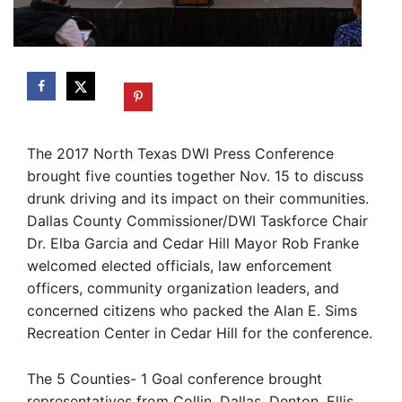
The 2017 North Texas DWI Press Conference
brought five counties together Nov. 15 to discuss
drunk driving and its impact on their communities.
Dallas County Commissioner/DWI Taskforce Chair
Dr. Elba Garcia and Cedar Hill Mayor Rob Franke
welcomed elected officials, law enforcement
officers, community organization leaders, and
concerned citizens who packed the Alan E. Sims
Recreation Center in Cedar Hill for the conference.
The 5 Counties- 1 Goal conference brought
representatives from Collin, Dallas, Denton, Ellis