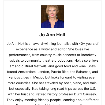
Jo Ann Holt
Jo Ann Holt is an award-winning journalist with 40+ years of
experience as a writer and editor. She loves live
performances, from country music concerts to Broadway
musicals to community theatre productions. Holt also enjoys
art and cultural festivals, and good food and wine. She’s
toured Amsterdam, London, Puerto Rico, the Bahamas, and
various cities in Mexico but looks forward to visiting even
more countries. She has traveled by boat, plane, and train,
but especially likes taking long road trips across the U.S.
with her husband, retired history professor Durhl Caussey.
They enjoy meeting friendly people, learning about different