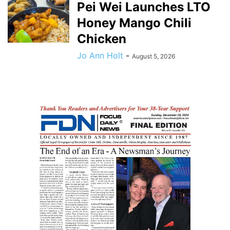
Pei Wei Launches LTO
Honey Mango Chili
Chicken
Jo Ann Holt
-
August 5, 2026