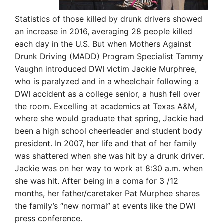
Statistics of those killed by drunk drivers showed
an increase in 2016, averaging 28 people killed
each day in the U.S. But when Mothers Against
Drunk Driving (MADD) Program Specialist Tammy
Vaughn introduced DWI victim Jackie Murphree,
who is paralyzed and in a wheelchair following a
DWI accident as a college senior, a hush fell over
the room. Excelling at academics at Texas A&M,
where she would graduate that spring, Jackie had
been a high school cheerleader and student body
president. In 2007, her life and that of her family
was shattered when she was hit by a drunk driver.
Jackie was on her way to work at 8:30 a.m. when
she was hit. After being in a coma for 3 /12
months, her father/caretaker Pat Murphee shares
the family’s “new normal” at events like the DWI
press conference.