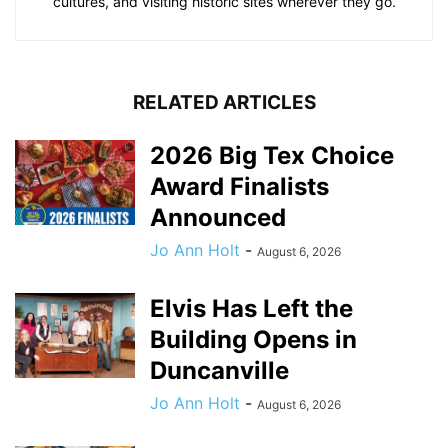
cultures, and visiting historic sites wherever they go.
RELATED ARTICLES
2026 Big Tex Choice
Award Finalists
Announced
Jo Ann Holt
-
August 6, 2026
Elvis Has Left the
Building Opens in
Duncanville
Jo Ann Holt
-
August 6, 2026