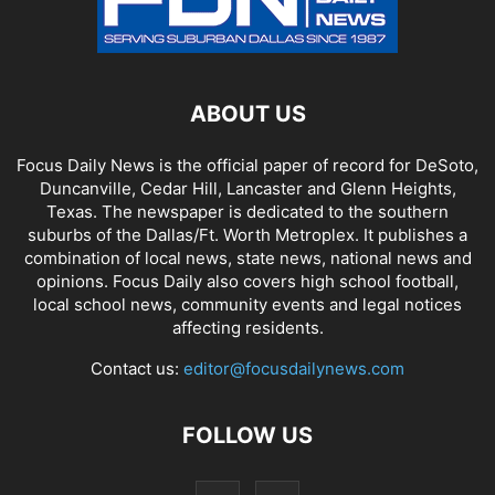
ABOUT US
Focus Daily News is the official paper of record for DeSoto,
Duncanville, Cedar Hill, Lancaster and Glenn Heights,
Texas. The newspaper is dedicated to the southern
suburbs of the Dallas/Ft. Worth Metroplex. It publishes a
combination of local news, state news, national news and
opinions. Focus Daily also covers high school football,
local school news, community events and legal notices
affecting residents.
Contact us:
editor@focusdailynews.com
FOLLOW US