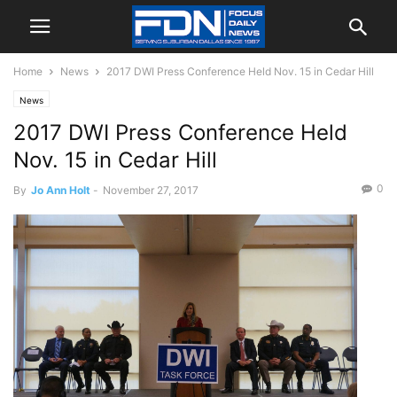
Home
News
2017 DWI Press Conference Held Nov. 15 in Cedar Hill
News
2017 DWI Press Conference Held
Nov. 15 in Cedar Hill
0
By
Jo Ann Holt
-
November 27, 2017