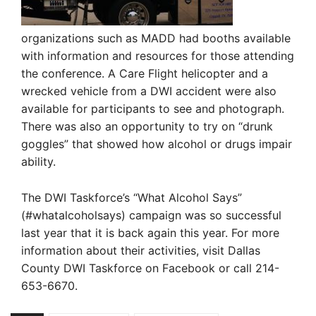
organizations such as MADD had booths available
with information and resources for those attending
the conference. A Care Flight helicopter and a
wrecked vehicle from a DWI accident were also
available for participants to see and photograph.
There was also an opportunity to try on “drunk
goggles” that showed how alcohol or drugs impair
ability.
The DWI Taskforce’s “What Alcohol Says”
(#whatalcoholsays) campaign was so successful
last year that it is back again this year. For more
information about their activities, visit Dallas
County DWI Taskforce on Facebook or call 214-
653-6670.