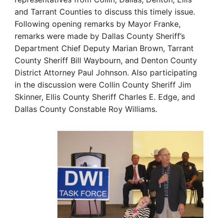
and Tarrant Counties to discuss this timely issue.
Following opening remarks by Mayor Franke,
remarks were made by Dallas County Sheriff’s
Department Chief Deputy Marian Brown, Tarrant
County Sheriff Bill Waybourn, and Denton County
District Attorney Paul Johnson. Also participating
in the discussion were Collin County Sheriff Jim
Skinner, Ellis County Sheriff Charles E. Edge, and
Dallas County Constable Roy Williams.