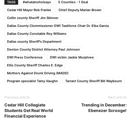
TAGS
#whatalcoholsays
5 Counties - 1 Goal
Cedar Hill Mayor Rob Franke
Chief Deputy Marian Brown
Collin county Sheriff Jim Skinner
Dallas County Clommissioner DWI Taskforce Chair Dr. Elba Garcia
Dallas County Constable Roy Williams
Dallas county Sheriff's Department
Denton County District Attorney Paul Johnson
DWI Press Conference
DWI victim Jackie Murphree
Ellis County Sheriff Charles E. Edge
Mothers Against Drunk Driving (MADD)
Program specialist Tamy Vaughn
Tarrant County Sheriff Bill Waybourn
Previous article
Next article
Cedar Hill Collegiate
Trending in December:
Students Get Real World
Ebenezer Scrooge!
Financial Experience