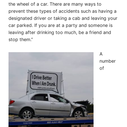
the wheel of a car. There are many ways to
prevent these types of accidents such as having a
designated driver or taking a cab and leaving your
car parked. If you are at a party and someone is
leaving after drinking too much, be a friend and
stop them.”
A
number
of