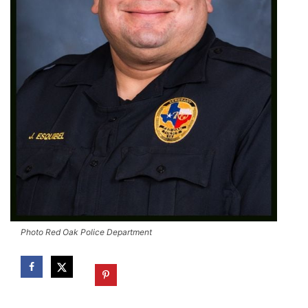
Photo Red Oak Police Department