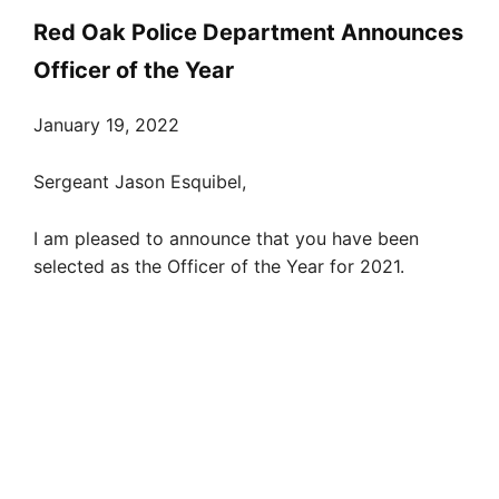
Red Oak Police Department Announces
Officer of the Year
January 19, 2022
Sergeant Jason Esquibel,
I am pleased to announce that you have been
selected as the Officer of the Year for 2021.