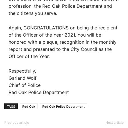
profession, the Red Oak Police Department and
the citizens you serve.
Again, CONGRATULATIONS on being the recipient
of the Officer of the Year 2021. You will be
honored with a plaque, recognition in the monthly
report and presented to the City Council as the
Officer of the Year.
Respectfully,
Garland Wolf
Chief of Police
Red Oak Police Department
TAGS
Red Oak
Red Oak Police Department
Previous article
Next article