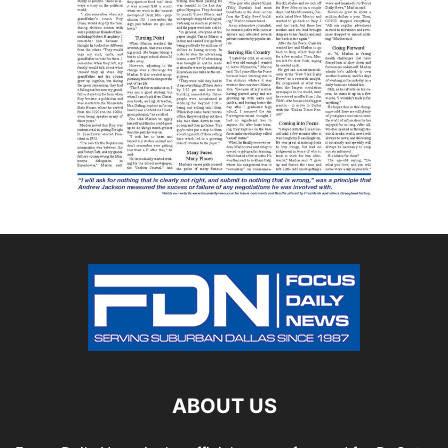
ABOUT US