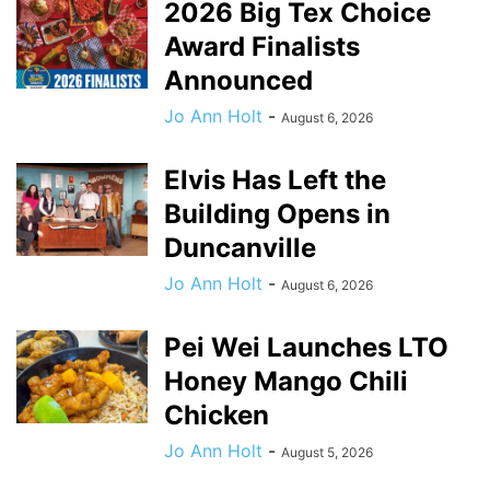
2026 Big Tex Choice
Award Finalists
Announced
Jo Ann Holt
-
August 6, 2026
Elvis Has Left the
Building Opens in
Duncanville
Jo Ann Holt
-
August 6, 2026
Pei Wei Launches LTO
Honey Mango Chili
Chicken
Jo Ann Holt
-
August 5, 2026