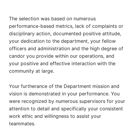
The selection was based on numerous
performance-based metrics, lack of complaints or
disciplinary action, documented positive attitude,
your dedication to the department, your fellow
officers and administration and the high degree of
candor you provide within our operations, and
your positive and effective interaction with the
community at large.
Your furtherance of the Department mission and
vision is demonstrated in your performance. You
were recognized by numerous supervisors for your
attention to detail and specifically your consistent
work ethic and willingness to assist your
teammates.