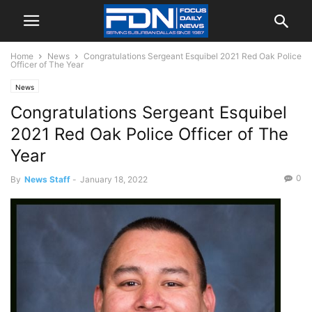
Home
News
Congratulations Sergeant Esquibel 2021 Red Oak Police
Officer of The Year
News
Congratulations Sergeant Esquibel
2021 Red Oak Police Officer of The
Year
0
By
News Staff
-
January 18, 2022