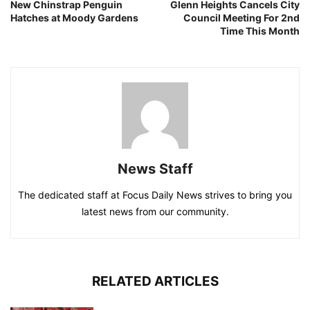
New Chinstrap Penguin
Glenn Heights Cancels City
Hatches at Moody Gardens
Council Meeting For 2nd
Time This Month
News Staff
The dedicated staff at Focus Daily News strives to bring you
latest news from our community.
RELATED ARTICLES