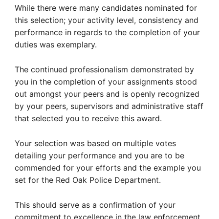
While there were many candidates nominated for
this selection; your activity level, consistency and
performance in regards to the completion of your
duties was exemplary.
The continued professionalism demonstrated by
you in the completion of your assignments stood
out amongst your peers and is openly recognized
by your peers, supervisors and administrative staff
that selected you to receive this award.
Your selection was based on multiple votes
detailing your performance and you are to be
commended for your efforts and the example you
set for the Red Oak Police Department.
This should serve as a confirmation of your
commitment to excellence in the law enforcement