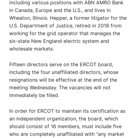
including various positions with ABN AMRO Bank
in Canada, Europe and the U.S., and lives in
Wheaton, Illinois. Hepper, a former litigator for the
U.S. Department of Justice, retired in 2018 from
working for the grid operator that manages the
six-state New England electric system and
wholesale markets.
Fifteen directors serve on the ERCOT board,
including the four unaffiliated directors, whose
resignations will be effective at the end of the
meeting Wednesday. The vacancies will not
immediately be filled.
In order for ERCOT to maintain its certification as
an independent organization, the board, which
should consist of 16 members, must include five
who are completely unaffiliated with “any market