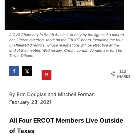
A CVS Pharmacy in South Austin is lit only by the lights of a parked
car. Fifteen directors serve on the ERCOT board, including the four
unaffiliated directors, whose resignations will be effective at the
end of the meeting Wednesday. Credit: Jordan Vonderhaar for The
Texas Tribune
112
SHARES
By Erin Douglas and Mitchell Ferman
February 23, 2021
All Four ERCOT Members Live Outside
of Texas