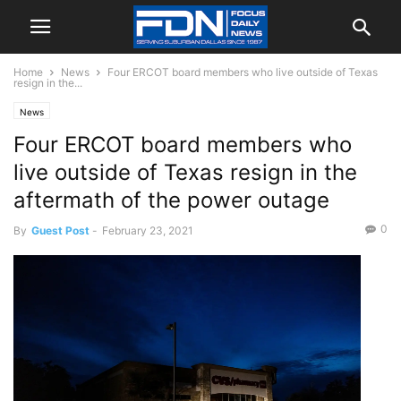
Home
News
Four ERCOT board members who live outside of Texas
resign in the...
News
Four ERCOT board members who
live outside of Texas resign in the
aftermath of the power outage
0
By
Guest Post
-
February 23, 2021