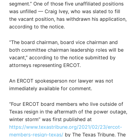
segment.” One of those five unaffiliated positions
was unfilled — Craig Ivey, who was slated to fill
the vacant position, has withdrawn his application,
according to the notice.
“The board chairman, board vice chairman and
both committee chairman leadership roles will be
vacant,” according to the notice submitted by
attorneys representing ERCOT.
An ERCOT spokesperson nor lawyer was not
immediately available for comment.
“Four ERCOT board members who live outside of
Texas resign in the aftermath of the power outage,
winter storm” was first published at
https://www.texastribune.org/2021/02/23/ercot-
members-resign-texas/
by The Texas Tribune. The