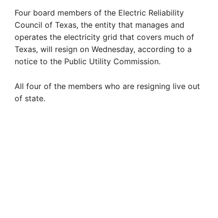
Four board members of the Electric Reliability
Council of Texas, the entity that manages and
operates the electricity grid that covers much of
Texas, will resign on Wednesday, according to a
notice to the Public Utility Commission.
All four of the members who are resigning live out
of state.