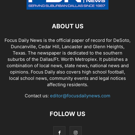
ABOUT US
Focus Daily News is the official paper of record for DeSoto,
Duncanville, Cedar Hill, Lancaster and Glenn Heights,
Texas. The newspaper is dedicated to the southern
suburbs of the Dallas/Ft. Worth Metroplex. It publishes a
combination of local news, state news, national news and
opinions. Focus Daily also covers high school football,
local school news, community events and legal notices
affecting residents.
Contact us:
editor@focusdailynews.com
FOLLOW US