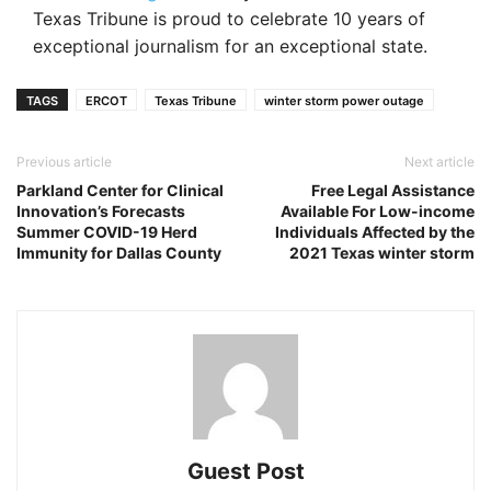
Texas Tribune is proud to celebrate 10 years of
exceptional journalism for an exceptional state.
TAGS
ERCOT
Texas Tribune
winter storm power outage
Previous article
Next article
Parkland Center for Clinical
Free Legal Assistance
Innovation’s Forecasts
Available For Low-income
Summer COVID-19 Herd
Individuals Affected by the
Immunity for Dallas County
2021 Texas winter storm
Guest Post