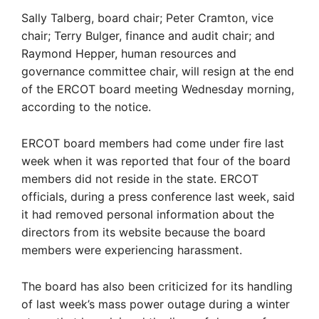
Sally Talberg, board chair; Peter Cramton, vice
chair; Terry Bulger, finance and audit chair; and
Raymond Hepper, human resources and
governance committee chair, will resign at the end
of the ERCOT board meeting Wednesday morning,
according to the notice.
ERCOT board members had come under fire last
week when it was reported that four of the board
members did not reside in the state. ERCOT
officials, during a press conference last week, said
it had removed personal information about the
directors from its website because the board
members were experiencing harassment.
The board has also been criticized for its handling
of last week’s mass power outage during a winter