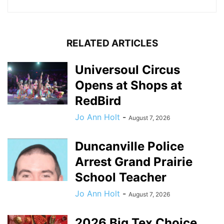
RELATED ARTICLES
Universoul Circus
Opens at Shops at
RedBird
Jo Ann Holt
-
August 7, 2026
Duncanville Police
Arrest Grand Prairie
School Teacher
Jo Ann Holt
-
August 7, 2026
2026 Big Tex Choice