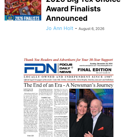
Award Finalists
Announced
Jo Ann Holt
-
August 6, 2026