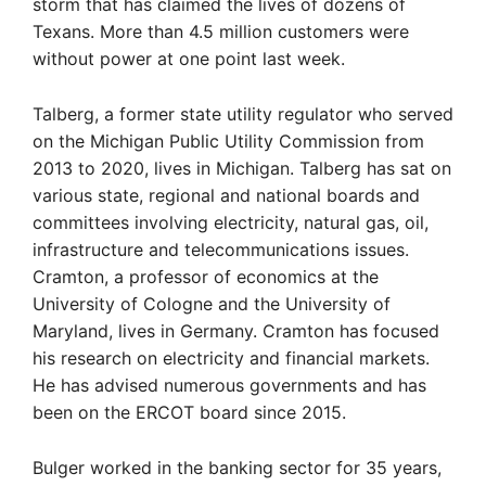
storm that has claimed the lives of dozens of
Texans. More than 4.5 million customers were
without power at one point last week.
Talberg, a former state utility regulator who served
on the Michigan Public Utility Commission from
2013 to 2020, lives in Michigan. Talberg has sat on
various state, regional and national boards and
committees involving electricity, natural gas, oil,
infrastructure and telecommunications issues.
Cramton, a professor of economics at the
University of Cologne and the University of
Maryland, lives in Germany. Cramton has focused
his research on electricity and financial markets.
He has advised numerous governments and has
been on the ERCOT board since 2015.
Bulger worked in the banking sector for 35 years,