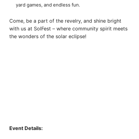
yard games, and endless fun.
Come, be a part of the revelry, and shine bright
with us at SolFest – where community spirit meets
the wonders of the solar eclipse!
Event Details: