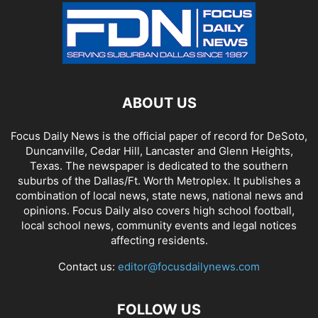
ABOUT US
Focus Daily News is the official paper of record for DeSoto,
Duncanville, Cedar Hill, Lancaster and Glenn Heights,
Texas. The newspaper is dedicated to the southern
suburbs of the Dallas/Ft. Worth Metroplex. It publishes a
combination of local news, state news, national news and
opinions. Focus Daily also covers high school football,
local school news, community events and legal notices
affecting residents.
Contact us:
editor@focusdailynews.com
FOLLOW US