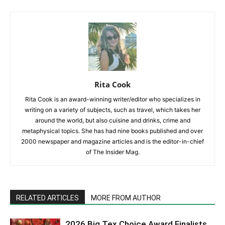
Rita Cook
Rita Cook is an award-winning writer/editor who specializes in
writing on a variety of subjects, such as travel, which takes her
around the world, but also cuisine and drinks, crime and
metaphysical topics. She has had nine books published and over
2000 newspaper and magazine articles and is the editor-in-chief
of The Insider Mag.
RELATED ARTICLES
MORE FROM AUTHOR
2026 Big Tex Choice Award Finalists