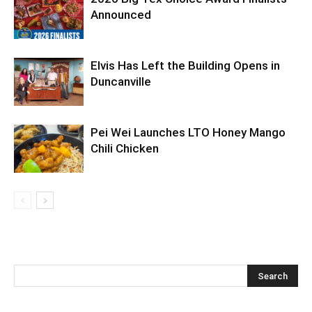
Announced
Elvis Has Left the Building Opens in
Duncanville
Pei Wei Launches LTO Honey Mango
Chili Chicken