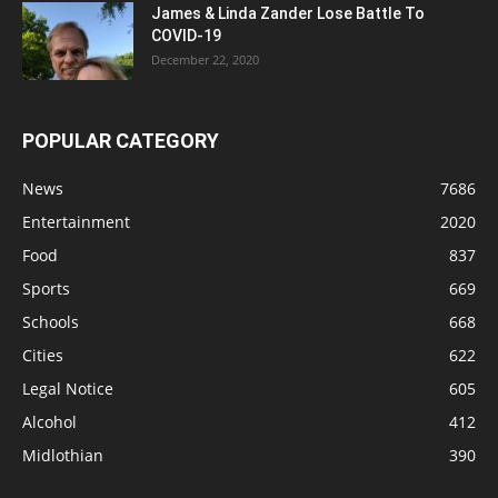
James & Linda Zander Lose Battle To
COVID-19
December 22, 2020
POPULAR CATEGORY
News
7686
Entertainment
2020
Food
837
Sports
669
Schools
668
Cities
622
Legal Notice
605
Alcohol
412
Midlothian
390