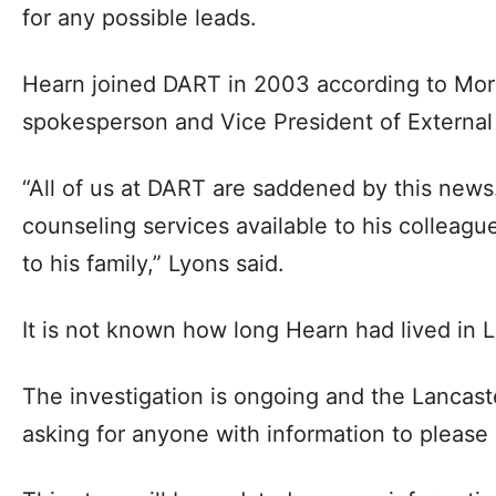
for any possible leads.
Hearn joined DART in 2003 according to Mo
spokesperson and Vice President of External 
“All of us at DART are saddened by this news
counseling services available to his colleag
to his family,” Lyons said.
It is not known how long Hearn had lived in L
The investigation is ongoing and the Lancast
asking for anyone with information to please