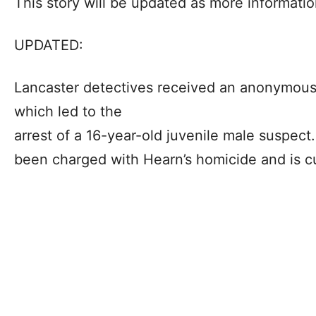
This story will be updated as more informati
UPDATED:
Lancaster detectives received an anonymous 
which led to the
arrest of a 16-year-old juvenile male suspect.
been charged with Hearn’s homicide and is cu