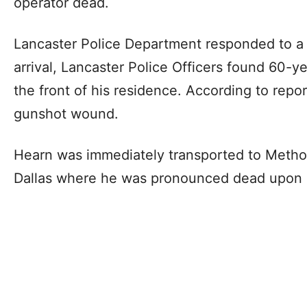
operator dead.
Lancaster Police Department responded to a
arrival, Lancaster Police Officers found 60-ye
the front of his residence. According to repo
gunshot wound.
Hearn was immediately transported to Method
Dallas where he was pronounced dead upon a