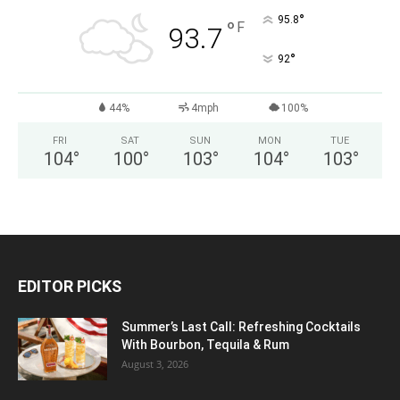
°
95.8
°
F
93.7
°
92
44%
4mph
100%
FRI
SAT
SUN
MON
TUE
104
°
100
°
103
°
104
°
103
°
EDITOR PICKS
Summer’s Last Call: Refreshing Cocktails
With Bourbon, Tequila & Rum
August 3, 2026