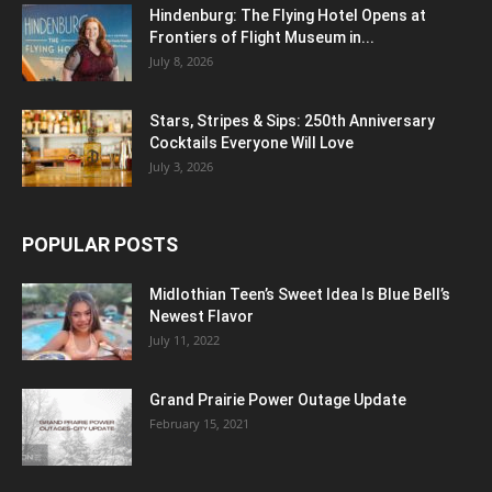
Hindenburg: The Flying Hotel Opens at
Frontiers of Flight Museum in...
July 8, 2026
Stars, Stripes & Sips: 250th Anniversary
Cocktails Everyone Will Love
July 3, 2026
POPULAR POSTS
Midlothian Teen’s Sweet Idea Is Blue Bell’s
Newest Flavor
July 11, 2022
Grand Prairie Power Outage Update
February 15, 2021