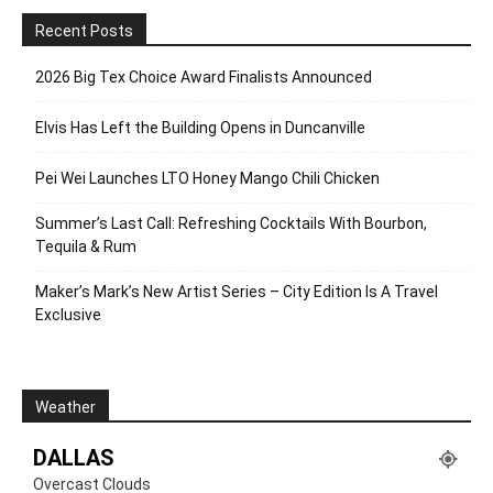
Recent Posts
2026 Big Tex Choice Award Finalists Announced
Elvis Has Left the Building Opens in Duncanville
Pei Wei Launches LTO Honey Mango Chili Chicken
Summer’s Last Call: Refreshing Cocktails With Bourbon,
Tequila & Rum
Maker’s Mark’s New Artist Series – City Edition Is A Travel
Exclusive
Weather
DALLAS
Overcast Clouds