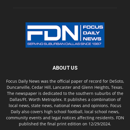
ABOUT US
Focus Daily News was the official paper of record for DeSoto,
Duncanville, Cedar Hill, Lancaster and Glenn Heights, Texas.
The newspaper is dedicated to the southern suburbs of the
Dallas/Ft. Worth Metroplex. It publishes a combination of
local news, state news, national news and opinions. Focus
Daily also covers high school football, local school news,
community events and legal notices affecting residents. FDN
published the final print edition on 12/29/2024.