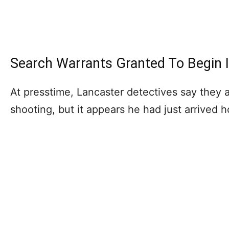
Search Warrants Granted To Begin I
At presstime, Lancaster detectives say they 
shooting, but it appears he had just arrived