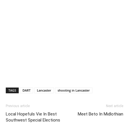
TAGS
DART
Lancaster
shooting in Lancaster
Previous article
Next article
Local Hopefuls Vie In Best
Meet Beto In Midlothian
Southwest Special Elections