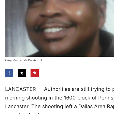
Larry Hearns (via Facebook)
LANCASTER — Authorities are still trying to
morning shooting in the 1600 block of Penns
Lancaster. The shooting left a Dallas Area Ra