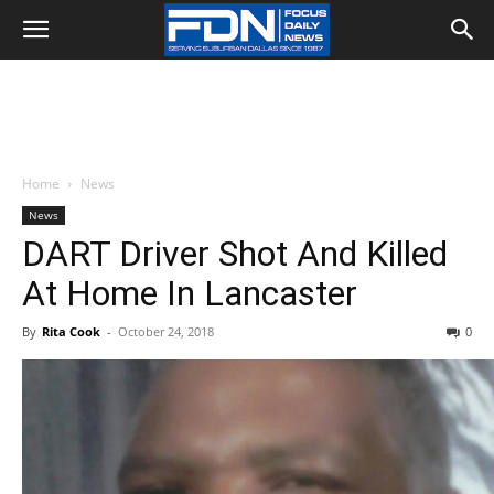
Home
News
News
DART Driver Shot And Killed
At Home In Lancaster
By
Rita Cook
-
October 24, 2018
0