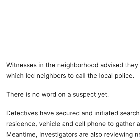
Witnesses in the neighborhood advised they 
which led neighbors to call the local police.
There is no word on a suspect yet.
Detectives have secured and initiated search 
residence, vehicle and cell phone to gather a
Meantime, investigators are also reviewing n