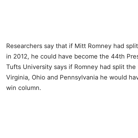
Researchers say that if Mitt Romney had split
in 2012, he could have become the 44th Pres
Tufts University says if Romney had split the
Virginia, Ohio and Pennsylvania he would hav
win column.