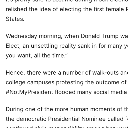
relished the idea of electing the first female
States.
Wednesday morning, when Donald Trump was
Elect, an unsettling reality sank in for many 
you want, all the time.”
Hence, there were a number of walk-outs and 
college campuses protesting the outcome of 
#NotMyPresident flooded many social media 
During one of the more human moments of t
the democratic Presidential Nominee called fo