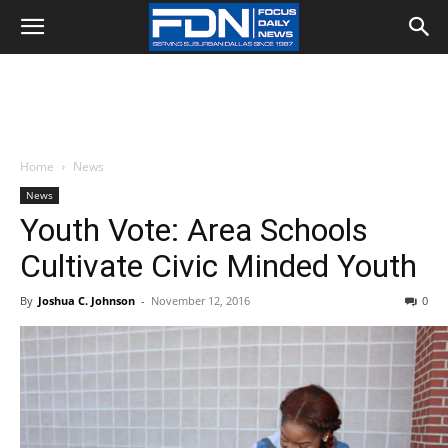
Home
News
News
Youth Vote: Area Schools
Cultivate Civic Minded Youth
By
Joshua C. Johnson
-
November 12, 2016
0