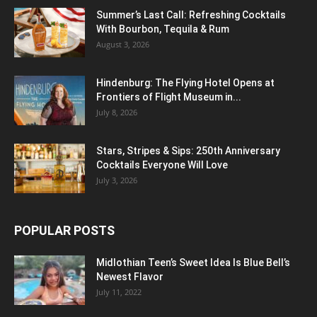
Summer’s Last Call: Refreshing Cocktails
With Bourbon, Tequila & Rum
August 3, 2026
Hindenburg: The Flying Hotel Opens at
Frontiers of Flight Museum in...
July 8, 2026
Stars, Stripes & Sips: 250th Anniversary
Cocktails Everyone Will Love
July 3, 2026
POPULAR POSTS
Midlothian Teen’s Sweet Idea Is Blue Bell’s
Newest Flavor
July 11, 2022