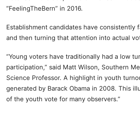
“FeelingTheBern” in 2016.
Establishment candidates have consistently f
and then turning that attention into actual vo
“Young voters have traditionally had a low tur
participation,” said Matt Wilson, Southern Met
Science Professor. A highlight in youth turno
generated by Barack Obama in 2008. This illu
of the youth vote for many observers.”