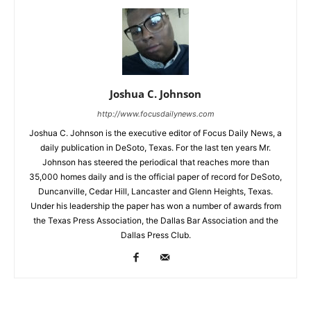
Joshua C. Johnson
http://www.focusdailynews.com
Joshua C. Johnson is the executive editor of Focus Daily News, a
daily publication in DeSoto, Texas. For the last ten years Mr.
Johnson has steered the periodical that reaches more than
35,000 homes daily and is the official paper of record for DeSoto,
Duncanville, Cedar Hill, Lancaster and Glenn Heights, Texas.
Under his leadership the paper has won a number of awards from
the Texas Press Association, the Dallas Bar Association and the
Dallas Press Club.