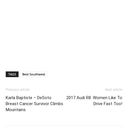
TAGS
Best Southwest
Previous article
Next article
Karla Baptiste – DeSoto
2017 Audi R8: Women Like To
Breast Cancer Survivor Climbs
Drive Fast Too!
Mountains