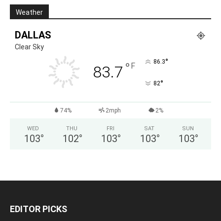
Weather
DALLAS
Clear Sky
°
86.3
°
F
83.7
°
82
74%
2mph
2%
WED
THU
FRI
SAT
SUN
103
°
102
°
103
°
103
°
103
°
EDITOR PICKS