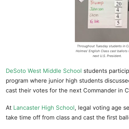
Throughout Tuesday students in C
Holmes’ English Class cast ballots 
next U.S. President.
DeSoto West Middle School
students particip
program where junior high students discussed
cast their votes for the next Commander in C
At
Lancaster High School
, legal voting age s
take time off from class and cast the first ball