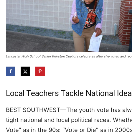
Lancaster High School Senior Keirston Cuellors celebrates after she voted and recei
Local Teachers Tackle National Ideal
BEST SOUTHWEST—The youth vote has always
tight national and local political races. Whe
Vote” as in the 90s; “Vote or Die” as in 2000s