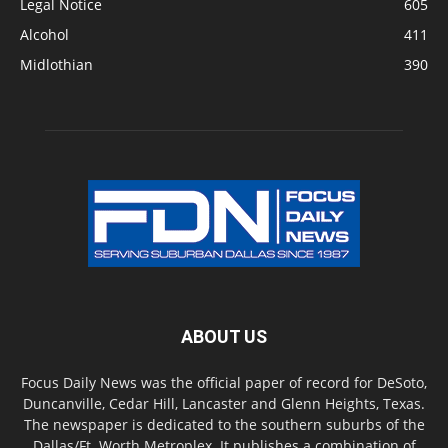
Legal Notice
605
Alcohol
411
Midlothian
390
ABOUT US
Focus Daily News was the official paper of record for DeSoto,
Duncanville, Cedar Hill, Lancaster and Glenn Heights, Texas.
The newspaper is dedicated to the southern suburbs of the
Dallas/Ft. Worth Metroplex. It publishes a combination of