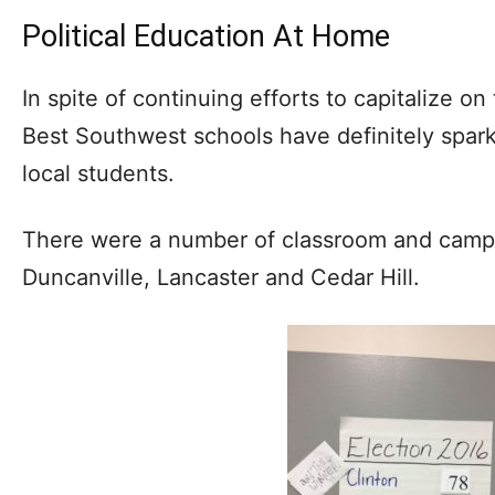
Political Education At Home
In spite of continuing efforts to capitalize o
Best Southwest schools have definitely spark
local students.
There were a number of classroom and campu
Duncanville, Lancaster and Cedar Hill.