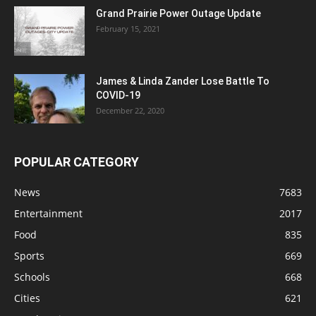
Grand Prairie Power Outage Update
February 15, 2021
James & Linda Zander Lose Battle To
COVID-19
December 22, 2020
POPULAR CATEGORY
News
7683
Entertainment
2017
Food
835
Sports
669
Schools
668
Cities
621