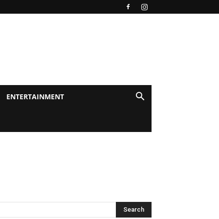
ENTERTAINMENT