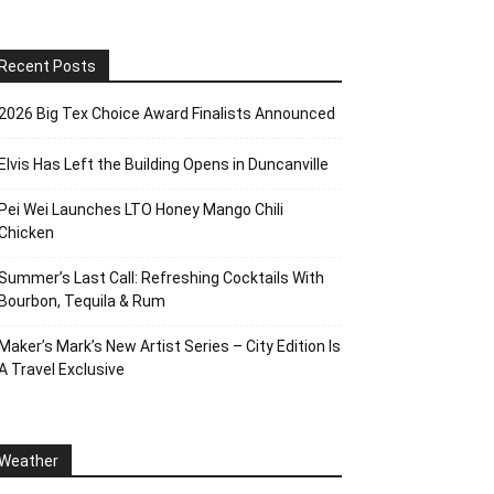
Recent Posts
2026 Big Tex Choice Award Finalists Announced
Elvis Has Left the Building Opens in Duncanville
Pei Wei Launches LTO Honey Mango Chili
Chicken
Summer’s Last Call: Refreshing Cocktails With
Bourbon, Tequila & Rum
Maker’s Mark’s New Artist Series – City Edition Is
A Travel Exclusive
Weather