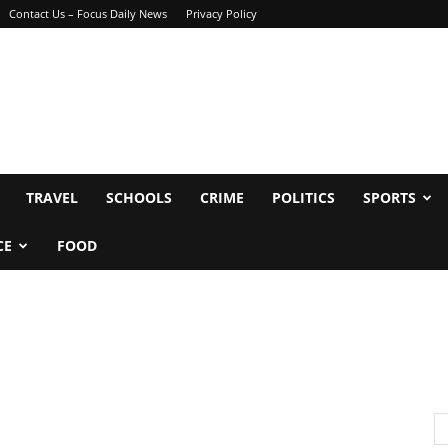
Contact Us – Focus Daily News
Privacy Policy
TRAVEL
SCHOOLS
CRIME
POLITICS
SPORTS
CE
FOOD