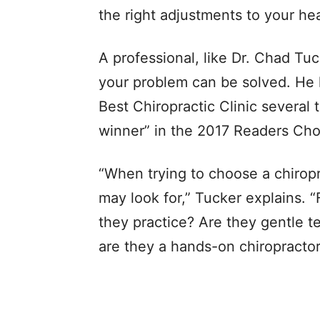
the right adjustments to your he
A professional, like Dr. Chad Tu
your problem can be solved. He 
Best Chiropractic Clinic several 
winner” in the 2017 Readers Cho
“When trying to choose a chiropr
may look for,” Tucker explains. 
they practice? Are they gentle t
are they a hands-on chiropractor