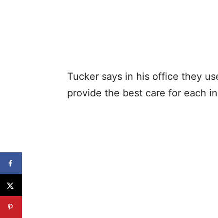
Tucker says in his office they us
provide the best care for each in