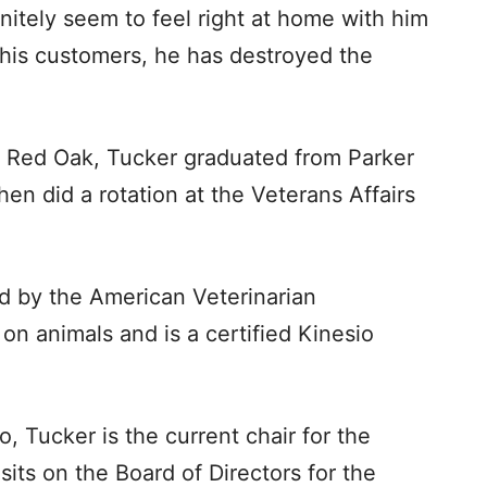
initely seem to feel right at home with him
his customers, he has destroyed the
in Red Oak, Tucker graduated from Parker
hen did a rotation at the Veterans Affairs
ied by the American Veterinarian
on animals and is a certified Kinesio
 Tucker is the current chair for the
its on the Board of Directors for the