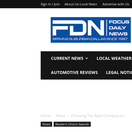
Sign in / Join
About Us-Local News
Advertise with Us
Focus
Daily
News
CURRENT NEWS
LOCAL WEATHER
AUTOMOTIVE REVIEWS
LEGAL NOTI
Home
News
Choosing The Right Chiropractor
News
Reader's Choice Awards