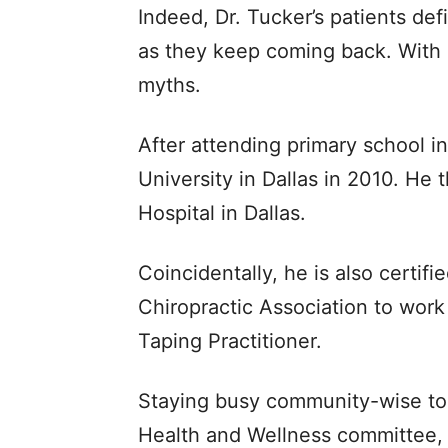
Indeed, Dr. Tucker’s patients def
as they keep coming back. With 
myths.
After attending primary school 
University in Dallas in 2010. He t
Hospital in Dallas.
Coincidentally, he is also certif
Chiropractic Association to work 
Taping Practitioner.
Staying busy community-wise too,
Health and Wellness committee, s