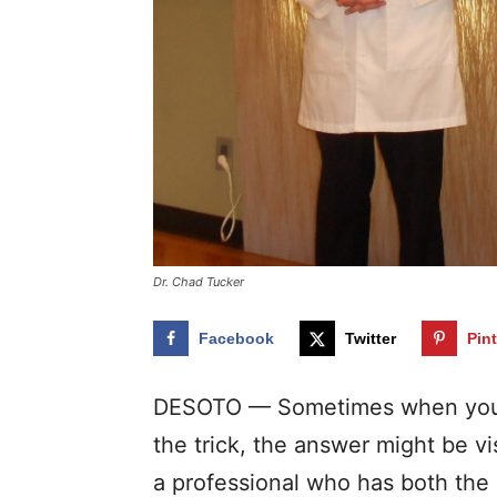
Dr. Chad Tucker
Facebook
Twitter
Pin
DESOTO — Sometimes when you a
the trick, the answer might be vis
a professional who has both the 