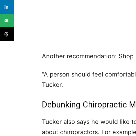
Another recommendation: Shop di
“A person should feel comfortabl
Tucker.
Debunking Chiropractic 
Tucker also says he would like 
about chiropractors. For example