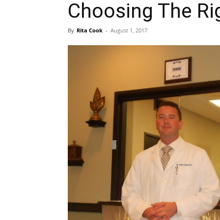
Choosing The Rig
By
Rita Cook
-
August 1, 2017