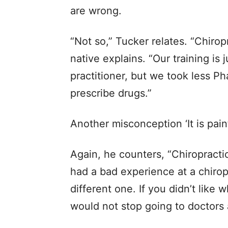
are wrong.
“Not so,” Tucker relates. “Chiropr
native explains. “Our training is 
practitioner, but we took less P
prescribe drugs.”
Another misconception ‘It is painf
Again, he counters, “Chiropractic
had a bad experience at a chirop
different one. If you didn’t like 
would not stop going to doctors