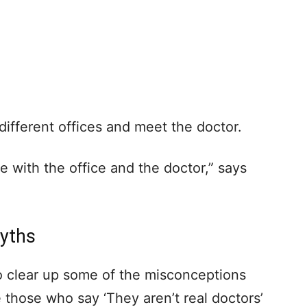
fferent offices and meet the doctor.
e with the office and the doctor,” says
Myths
to clear up some of the misconceptions
 those who say ‘They aren’t real doctors’