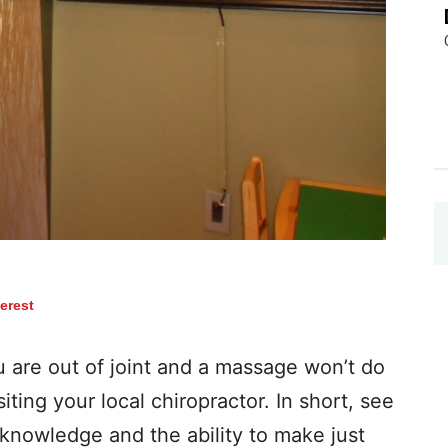
terest
re out of joint and a massage won’t do
iting your local chiropractor. In short, see
knowledge and the ability to make just