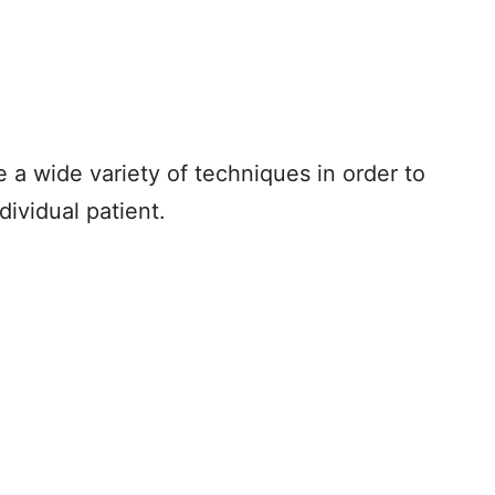
e a wide variety of techniques in order to
dividual patient.