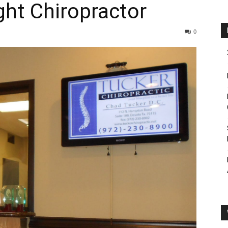
ht Chiropractor
0