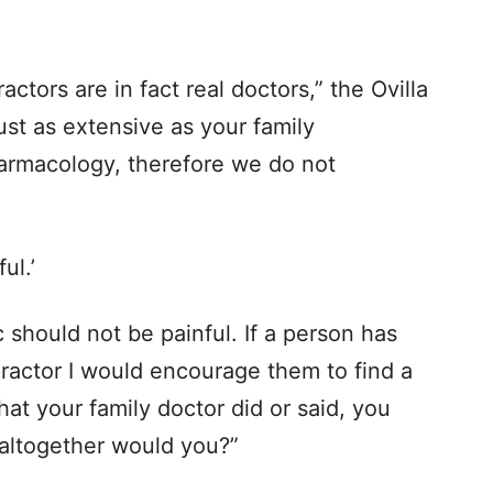
actors are in fact real doctors,” the Ovilla
just as extensive as your family
harmacology, therefore we do not
ul.’
 should not be painful. If a person has
ractor I would encourage them to find a
what your family doctor did or said, you
 altogether would you?”