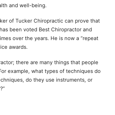
alth and well-being.
cker of Tucker Chiropractic can prove that
has been voted Best Chiropractor and
times over the years. He is now a “repeat
ice awards.
actor; there are many things that people
“For example, what types of techniques do
echniques, do they use instruments, or
?”