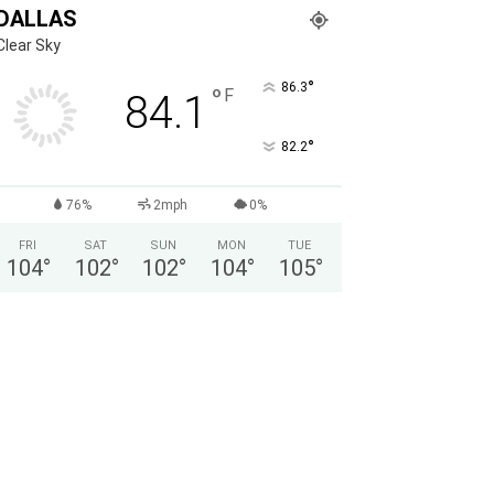
DALLAS
Clear Sky
°
86.3
°
F
84.1
°
82.2
76%
2mph
0%
FRI
SAT
SUN
MON
TUE
104
°
102
°
102
°
104
°
105
°