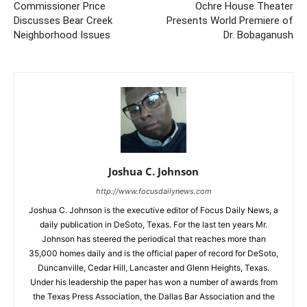
Commissioner Price
Ochre House Theater
Discusses Bear Creek
Presents World Premiere of
Neighborhood Issues
Dr. Bobaganush
Joshua C. Johnson
http://www.focusdailynews.com
Joshua C. Johnson is the executive editor of Focus Daily News, a
daily publication in DeSoto, Texas. For the last ten years Mr.
Johnson has steered the periodical that reaches more than
35,000 homes daily and is the official paper of record for DeSoto,
Duncanville, Cedar Hill, Lancaster and Glenn Heights, Texas.
Under his leadership the paper has won a number of awards from
the Texas Press Association, the Dallas Bar Association and the