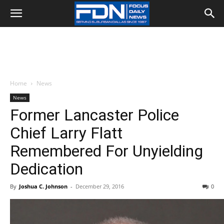
Home
News
News
Former Lancaster Police
Chief Larry Flatt
Remembered For Unyielding
Dedication
By
Joshua C. Johnson
-
December 29, 2016
0