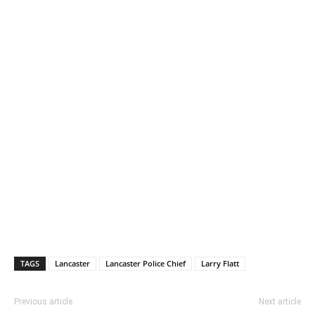
TAGS
Lancaster
Lancaster Police Chief
Larry Flatt
Previous article
Next article