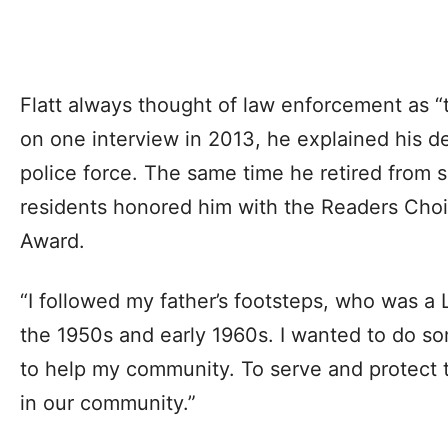
Flatt always thought of law enforcement as “t
on one interview in 2013, he explained his de
police force. The same time he retired from 
residents honored him with the Readers Choice
Award.
“I followed my father’s footsteps, who was a 
the 1950s and early 1960s. I wanted to do s
to help my community. To serve and protect t
in our community.”