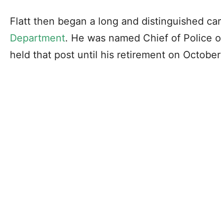
Flatt then began a long and distinguished ca
Department
. He was named Chief of Police 
held that post until his retirement on October