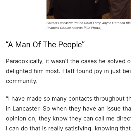
Former Lancaster Police Chief Larry Wayne Flatt and his
Reader’s Choice Awards (File Photo)
“A Man Of The People”
Paradoxically, it wasn’t the cases he solved 
delighted him most. Flatt found joy in just bei
community.
“I have made so many contacts throughout 
in Lancaster. So when they have an issue tha
opinion on, they know they can call me direct
I can do that is really satisfying, knowing tha