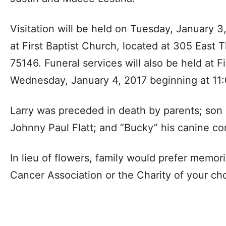
Visitation will be held on Tuesday, January 3
at First Baptist Church, located at 305 East 
75146. Funeral services will also be held at F
Wednesday, January 4, 2017 beginning at 11:
Larry was preceded in death by parents; son L
Johnny Paul Flatt; and “Bucky” his canine c
In lieu of flowers, family would prefer memor
Cancer Association or the Charity of your ch