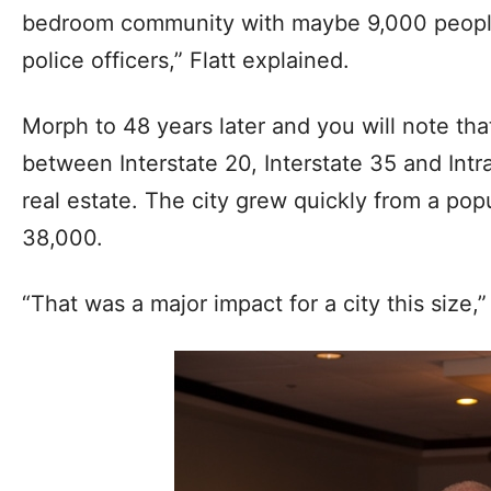
bedroom community with maybe 9,000 peopl
police officers,” Flatt explained.
Morph to 48 years later and you will note tha
between Interstate 20, Interstate 35 and Intr
real estate. The city grew quickly from a pop
38,000.
“That was a major impact for a city this size,”