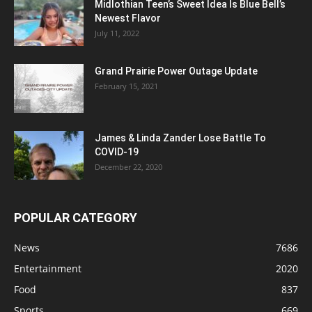
Midlothian Teen’s Sweet Idea Is Blue Bell’s
Newest Flavor
July 11, 2022
Grand Prairie Power Outage Update
February 15, 2021
James & Linda Zander Lose Battle To
COVID-19
December 22, 2020
POPULAR CATEGORY
News
7686
Entertainment
2020
Food
837
Sports
669