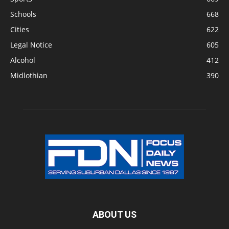
Schools
668
Cities
622
Legal Notice
605
Alcohol
412
Midlothian
390
ABOUT US