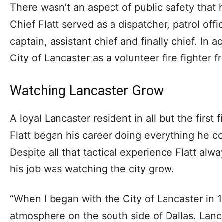
There wasn’t an aspect of public safety that 
Chief Flatt served as a dispatcher, patrol offi
captain, assistant chief and finally chief. In a
City of Lancaster as a volunteer fire fighter 
Watching Lancaster Grow
A loyal Lancaster resident in all but the first f
Flatt began his career doing everything he c
Despite all that tactical experience Flatt alw
his job was watching the city grow.
“When I began with the City of Lancaster in 
atmosphere on the south side of Dallas. Lan