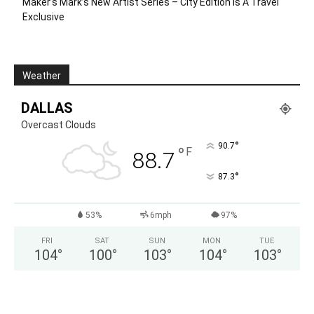
Maker’s Mark’s New Artist Series – City Edition Is A Travel
Exclusive
Weather
DALLAS
Overcast Clouds
°
90.7
°
F
88.7
°
87.3
53%
6mph
97%
FRI
SAT
SUN
MON
TUE
104
°
100
°
103
°
104
°
103
°