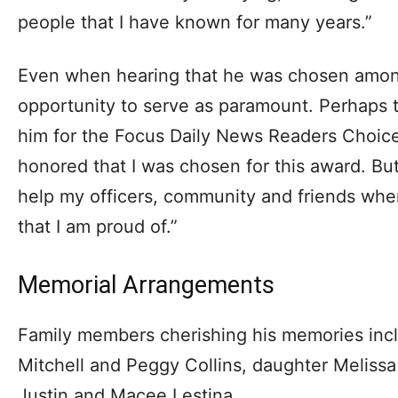
people that I have known for many years.”
Even when hearing that he was chosen among 
opportunity to serve as paramount. Perhaps 
him for the Focus Daily News Readers Choice 
honored that I was chosen for this award. But
help my officers, community and friends whe
that I am proud of.”
Memorial Arrangements
Family members cherishing his memories inclu
Mitchell and Peggy Collins, daughter Melissa
Justin and Macee Lestina.