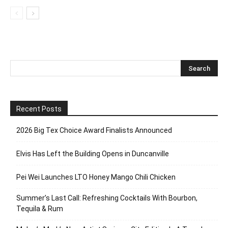
Recent Posts
2026 Big Tex Choice Award Finalists Announced
Elvis Has Left the Building Opens in Duncanville
Pei Wei Launches LTO Honey Mango Chili Chicken
Summer’s Last Call: Refreshing Cocktails With Bourbon,
Tequila & Rum