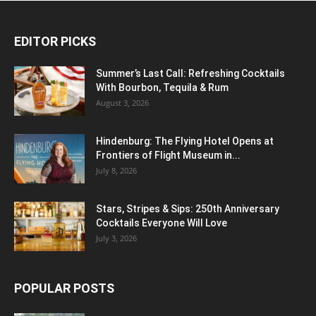
EDITOR PICKS
Summer’s Last Call: Refreshing Cocktails
With Bourbon, Tequila & Rum
August 3, 2026
Hindenburg: The Flying Hotel Opens at
Frontiers of Flight Museum in...
July 8, 2026
Stars, Stripes & Sips: 250th Anniversary
Cocktails Everyone Will Love
July 3, 2026
POPULAR POSTS