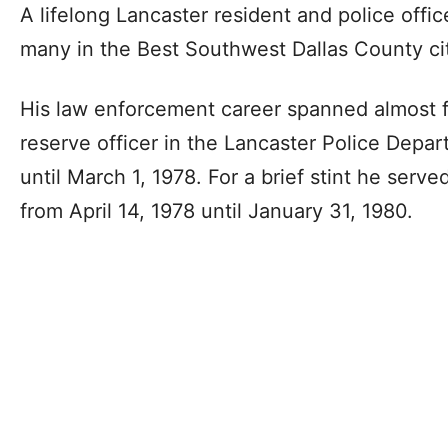
A lifelong Lancaster resident and police office
many in the Best Southwest Dallas County cit
His law enforcement career spanned almost f
reserve officer in the Lancaster Police Dep
until March 1, 1978. For a brief stint he served
from April 14, 1978 until January 31, 1980.