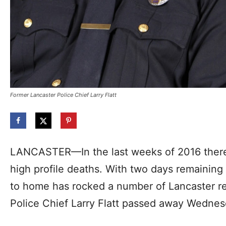
Former Lancaster Police Chief Larry Flatt
LANCASTER—In the last weeks of 2016 ther
high profile deaths. With two days remaining 
to home has rocked a number of Lancaster re
Police Chief Larry Flatt passed away Wedne