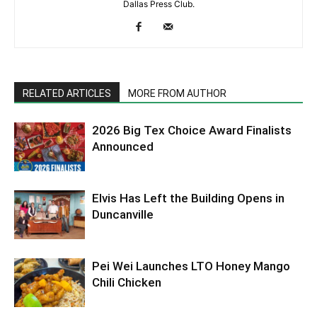
Dallas Press Club.
RELATED ARTICLES
MORE FROM AUTHOR
2026 Big Tex Choice Award Finalists
Announced
Elvis Has Left the Building Opens in
Duncanville
Pei Wei Launches LTO Honey Mango
Chili Chicken