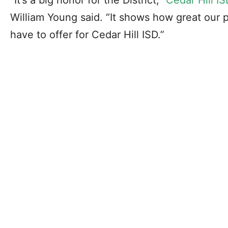
William Young said. “It shows how great our
have to offer for Cedar Hill ISD.”