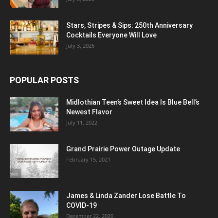
Stars, Stripes & Sips: 250th Anniversary
Cocktails Everyone Will Love
July 3, 2026
POPULAR POSTS
Midlothian Teen’s Sweet Idea Is Blue Bell’s
Newest Flavor
July 11, 2022
Grand Prairie Power Outage Update
February 15, 2021
James & Linda Zander Lose Battle To
COVID-19
December 22, 2020