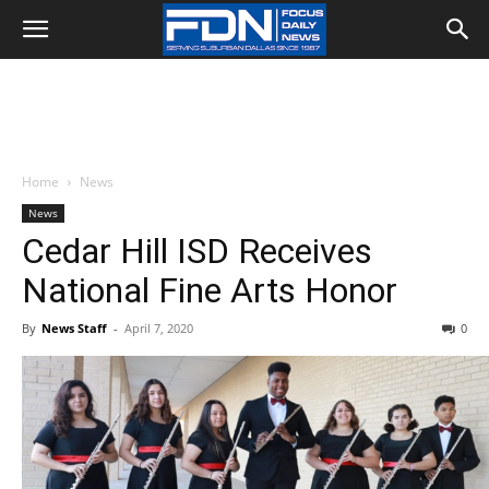
Home
News
News
Cedar Hill ISD Receives
National Fine Arts Honor
By
News Staff
-
April 7, 2020
0