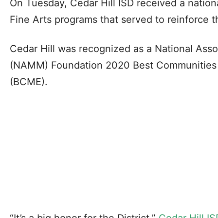
On Tuesday, Cedar Hill ISD received a nation
Fine Arts programs that served to reinforce t
Cedar Hill was recognized as a National Ass
(NAMM) Foundation 2020 Best Communities 
(BCME).
“It’s a big honor for the District,”
Cedar Hill IS