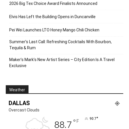
2026 Big Tex Choice Award Finalists Announced
Elvis Has Left the Building Opens in Duncanville
Pei Wei Launches LTO Honey Mango Chili Chicken
Summer’s Last Call: Refreshing Cocktails With Bourbon,
Tequila & Rum
Maker’s Mark’s New Artist Series – City Edition Is A Travel
Exclusive
Weather
DALLAS
Overcast Clouds
°
90.7
°
F
88.7