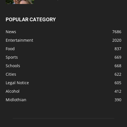
POPULAR CATEGORY
News
7686
Entertainment
2020
Food
837
Sports
669
Schools
668
Cities
622
Legal Notice
605
Alcohol
412
Midlothian
390