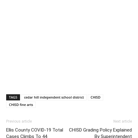
TAGS
cedar hill independent school district
CHISD
CHISD fine arts
Previous article
Next article
Ellis County COVID-19 Total
CHISD Grading Policy Explained
Cases Climbs To 44
By Superintendent