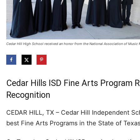
Cedar Hill High School received an honor from the National Association of Musi
Cedar Hills ISD Fine Arts Program R
Recognition
CEDAR HILL, TX – Cedar Hill Independent Scho
best Fine Arts Programs in the State of Texas