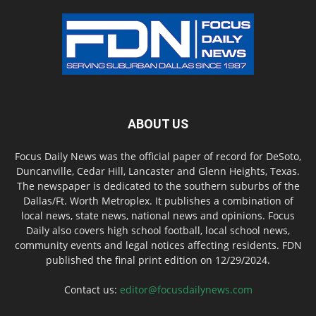
ABOUT US
Focus Daily News was the official paper of record for DeSoto,
Duncanville, Cedar Hill, Lancaster and Glenn Heights, Texas.
The newspaper is dedicated to the southern suburbs of the
Dallas/Ft. Worth Metroplex. It publishes a combination of
local news, state news, national news and opinions. Focus
Daily also covers high school football, local school news,
community events and legal notices affecting residents. FDN
published the final print edition on 12/29/2024.
Contact us:
editor@focusdailynews.com