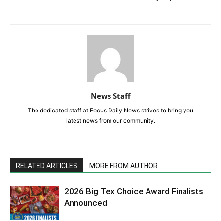
News Staff
The dedicated staff at Focus Daily News strives to bring you
latest news from our community.
RELATED ARTICLES
MORE FROM AUTHOR
2026 Big Tex Choice Award Finalists
Announced