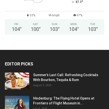
°
87.3
53%
6mph
97%
FRI
SAT
SUN
MON
TUE
104
°
100
°
103
°
104
°
103
°
EDITOR PICKS
Summer’s Last Call: Refreshing Cocktails
With Bourbon, Tequila & Rum
August 3, 2026
Hindenburg: The Flying Hotel Opens at
Frontiers of Flight Museum in...
July 8, 2026