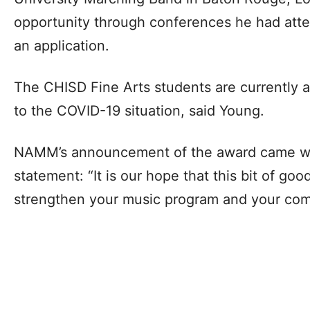
opportunity through conferences he had att
an application.
The CHISD Fine Arts students are currently ab
to the COVID-19 situation, said Young.
NAMM’s announcement of the award came wi
statement: “It is our hope that this bit of go
strengthen your music program and your com