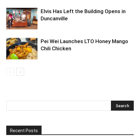
Elvis Has Left the Building Opens in
Duncanville
Pei Wei Launches LTO Honey Mango
Chili Chicken
Recent Posts