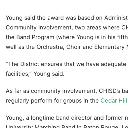
Young said the award was based on Administ
Community Involvement, two areas where CHI
the Band Program (where Young is in his fifth
well as the Orchestra, Choir and Elementary 
“The District ensures that we have adequate
facilities,” Young said.
As far as community involvement, CHISD’s ba
regularly perform for groups in the
Cedar Hil
Young, a longtime band director and former
University Marching Band in Baton Rouge, Lo