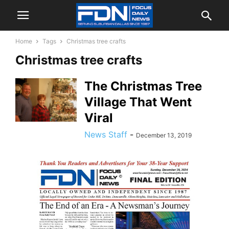
Home
Tags
Christmas tree crafts
Christmas tree crafts
The Christmas Tree
Village That Went
Viral
News Staff
-
December 13, 2019