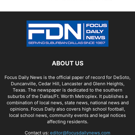
ABOUT US
Focus Daily News is the official paper of record for DeSoto,
Duncanville, Cedar Hill, Lancaster and Glenn Heights,
Texas. The newspaper is dedicated to the southern
suburbs of the Dallas/Ft. Worth Metroplex. It publishes a
combination of local news, state news, national news and
opinions. Focus Daily also covers high school football,
local school news, community events and legal notices
affecting residents.
Contact us:
editor@focusdailynews.com