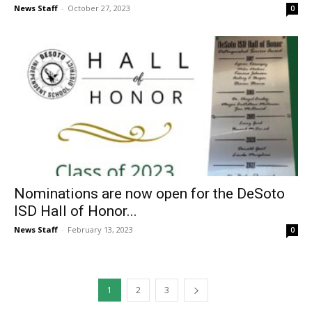
News Staff
-
October 27, 2023
0
Nominations are now open for the DeSoto
ISD Hall of Honor...
News Staff
-
February 13, 2023
0
1
2
3