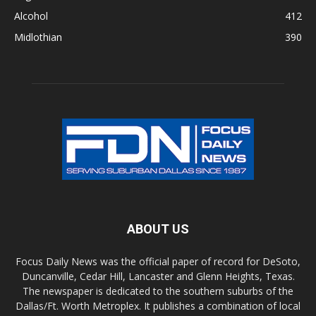
Alcohol
412
Midlothian
390
ABOUT US
Focus Daily News was the official paper of record for DeSoto,
Duncanville, Cedar Hill, Lancaster and Glenn Heights, Texas.
The newspaper is dedicated to the southern suburbs of the
Dallas/Ft. Worth Metroplex. It publishes a combination of local