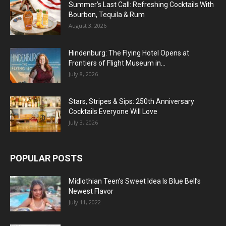
Summer’s Last Call: Refreshing Cocktails With
Bourbon, Tequila & Rum
August 3, 2026
Hindenburg: The Flying Hotel Opens at
Frontiers of Flight Museum in...
July 8, 2026
Stars, Stripes & Sips: 250th Anniversary
Cocktails Everyone Will Love
July 3, 2026
POPULAR POSTS
Midlothian Teen’s Sweet Idea Is Blue Bell’s
Newest Flavor
July 11, 2022