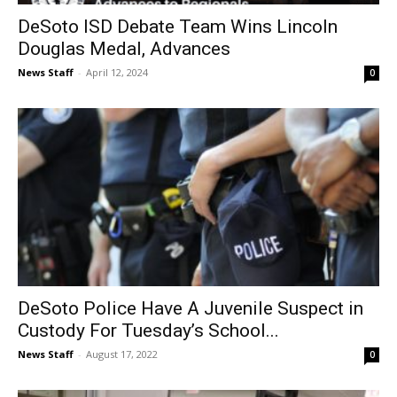
DeSoto ISD Debate Team Wins Lincoln
Douglas Medal, Advances
News Staff
-
April 12, 2024
0
DeSoto Police Have A Juvenile Suspect in
Custody For Tuesday’s School...
News Staff
-
August 17, 2022
0