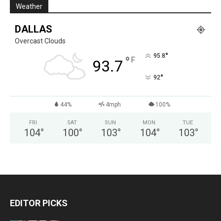
Weather
DALLAS
Overcast Clouds
°
95.8
°
F
93.7
°
92
44%
4mph
100%
FRI
SAT
SUN
MON
TUE
104
°
100
°
103
°
104
°
103
°
EDITOR PICKS