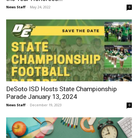
News Staff
-
May 24, 2022
0
DeSoto ISD Hosts State Championship
Parade January 13, 2024
News Staff
-
December 19, 2023
0