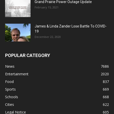
Grand Prairie Power Outage Update
February 15, 2021
James & Linda Zander Lose Battle To COVID-
19
December 22, 2020
POPULAR CATEGORY
News
7686
Entertainment
2020
Food
837
Sports
669
Schools
668
Cities
622
Legal Notice
605