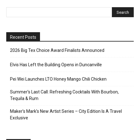
Recent Posts
2026 Big Tex Choice Award Finalists Announced
Elvis Has Left the Building Opens in Duncanville
Pei Wei Launches LTO Honey Mango Chili Chicken
Summer’s Last Call: Refreshing Cocktails With Bourbon,
Tequila & Rum
Maker’s Mark’s New Artist Series – City Edition Is A Travel
Exclusive