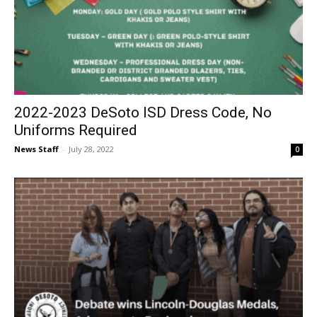
2022-2023 DeSoto ISD Dress Code, No
Uniforms Required
News Staff
-
July 28, 2022
0