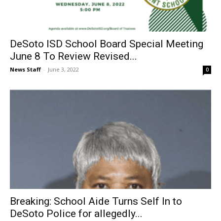
DeSoto ISD School Board Special Meeting
June 8 To Review Revised...
News Staff
-
June 3, 2022
0
Breaking: School Aide Turns Self In to
DeSoto Police for allegedly...