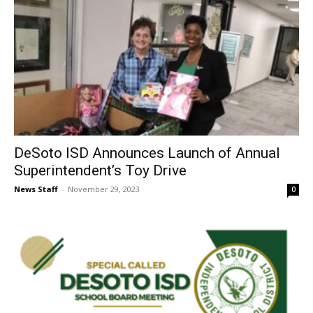
DeSoto ISD Announces Launch of Annual
Superintendent’s Toy Drive
News Staff
-
November 29, 2023
0