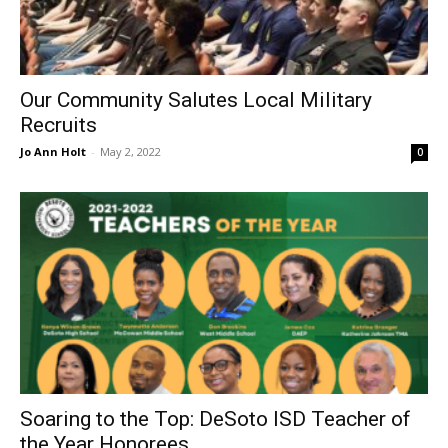
Our Community Salutes Local Military
Recruits
Jo Ann Holt
-
May 2, 2022
0
Soaring to the Top: DeSoto ISD Teacher of
the Year Honorees...