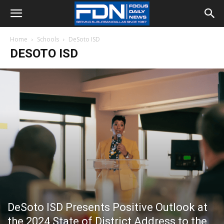
Home
Schools
DeSoto ISD
DESOTO ISD
DeSoto ISD Presents Positive Outlook at
the 2024 State of District Address to the