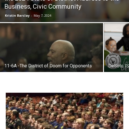
Business, Civic Community
Kristin Barclay
-
May 7, 2024
11-6A -The District of Doom for Opponents
DeSoto IS