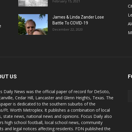
February 15, 2021
Ci
Le
James & Linda Zander Lose
Battle To COVID-19
Al
e
December 22, 2020
Mi
OUT US
F
s Daily News was the official paper of record for DeSoto,
anville, Cedar Hill, Lancaster and Glenn Heights, Texas. The
paper is dedicated to the southern suburbs of the
as/Ft. Worth Metroplex. It publishes a combination of local
, state news, national news and opinions. Focus Daily also
rs high school football, local school news, community
ts and legal notices affecting residents. FDN published the