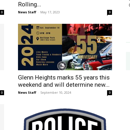
Rolling...
News Staff
-
May 17, 2023
0
0
Glenn Heights marks 55 years this
weekend and will determine new...
News Staff
-
September 10, 2024
0
0