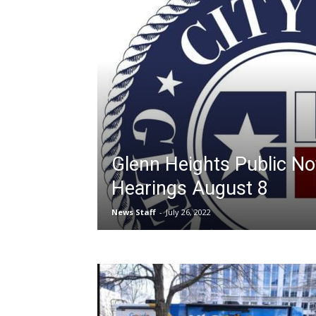
Glenn Heights Public Not
Hearings August 8
News Staff
-
July 26, 2022