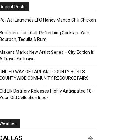
Recent Posts
Pei Wei Launches LTO Honey Mango Chili Chicken
Summer’s Last Call: Refreshing Cocktails With
Bourbon, Tequila & Rum
Maker’s Mark’s New Artist Series – City Edition Is
A Travel Exclusive
UNITED WAY OF TARRANT COUNTY HOSTS
COUNTYWIDE COMMUNITY RESOURCE FAIRS
Old Elk Distillery Releases Highly Anticipated 10-
Year-Old Collection Inbox
Weather
DALLAS