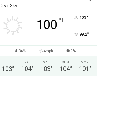
Clear Sky
°
103
°
F
100
°
99.2
36%
4mph
0%
THU
FRI
SAT
SUN
MON
103
°
104
°
103
°
104
°
101
°