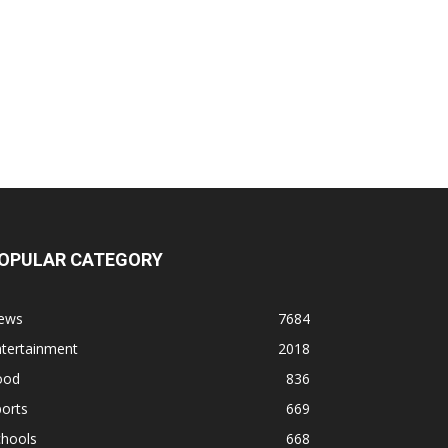
OPULAR CATEGORY
ews
7684
ntertainment
2018
ood
836
orts
669
chools
668