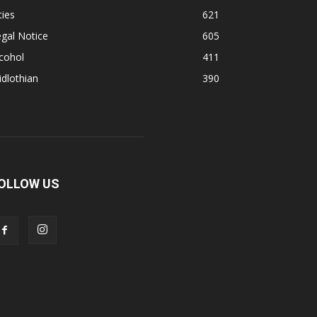
ties
621
gal Notice
605
cohol
411
dlothian
390
OLLOW US