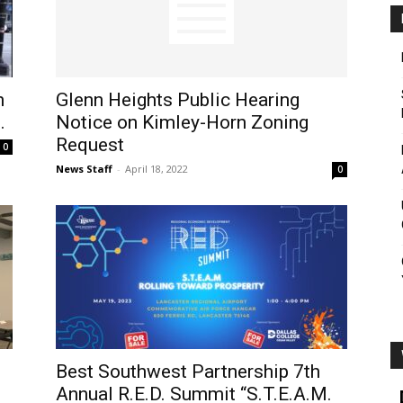
n
Glenn Heights Public Hearing
.
Notice on Kimley-Horn Zoning
Request
0
News Staff
-
April 18, 2022
0
Best Southwest Partnership 7th
Annual R.E.D. Summit “S.T.E.A.M.