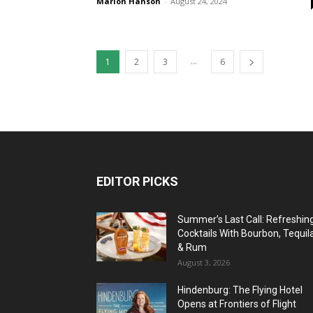
Marlon Hanson
-
August 24, 2024
...
1
2
3
6
EDITOR PICKS
Summer’s Last Call: Refreshin
Cocktails With Bourbon, Tequil
& Rum
August 3, 2026
Hindenburg: The Flying Hotel
Opens at Frontiers of Flight