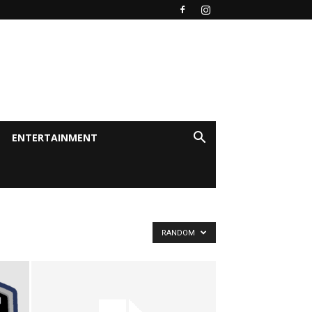
ENTERTAINMENT
RANDOM