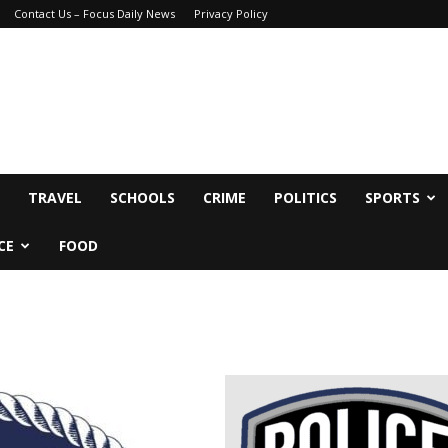
Contact Us – Focus Daily News
Privacy Policy
TRAVEL
SCHOOLS
CRIME
POLITICS
SPORTS
CE
FOOD