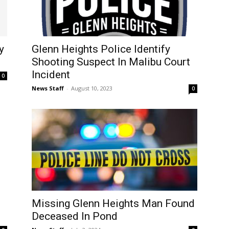
y
Glenn Heights Police Identify
Shooting Suspect In Malibu Court
Incident
0
News Staff
-
August 10, 2023
0
Missing Glenn Heights Man Found
n
Deceased In Pond