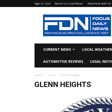
Sign in / Join
About Us-Local News
Advertise with Us
Focus
Daily
News
CURRENT NEWS
LOCAL WEATHER
AUTOMOTIVE REVIEWS
LEGAL NOTI
Home
Cities
Glenn Heights
GLENN HEIGHTS