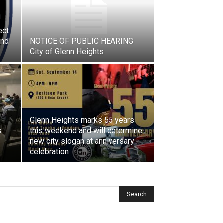
ect
and
NOTICE OF PUBLIC HEARING
City of Glenn Heights
Glenn Heights marks 55 years
s
this weekend and will determine
new city slogan at anniversary
celebration