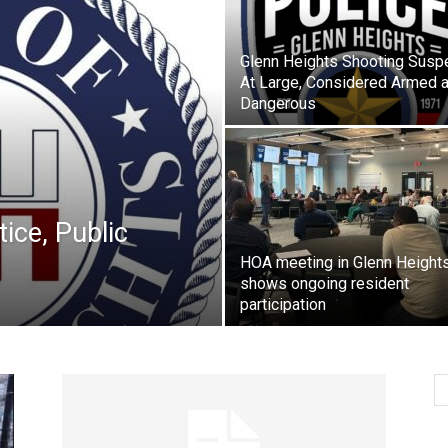
Glenn Heights Shooting Susp
At Large, Considered Armed 
Dangerous
ice, Public
HOA meeting in Glenn Height
shows ongoing resident
participation