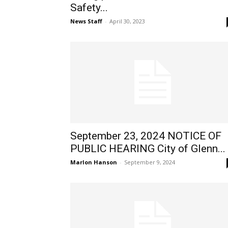
Safety...
News Staff
-
April 30, 2023
September 23, 2024 NOTICE OF
PUBLIC HEARING City of Glenn...
Marlon Hanson
-
September 9, 2024