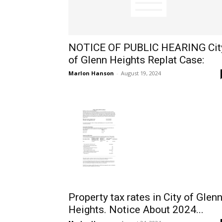
NOTICE OF PUBLIC HEARING Cit
of Glenn Heights Replat Case:
Marlon Hanson
-
August 19, 2024
Property tax rates in City of Glen
Heights. Notice About 2024...