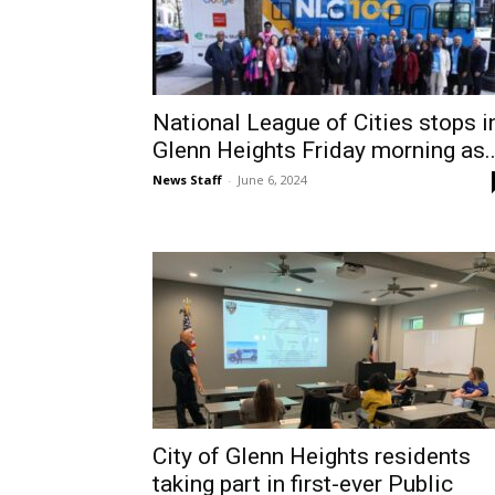
National League of Cities stops i
Glenn Heights Friday morning as..
News Staff
-
June 6, 2024
City of Glenn Heights residents
taking part in first-ever Public