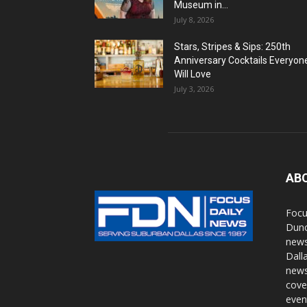
Museum in...
July 8, 2026
Stars, Stripes & Sips: 250th
Anniversary Cocktails Everyon
Will Love
July 3, 2026
AB
Focu
Dunc
news
Dall
news
cove
even