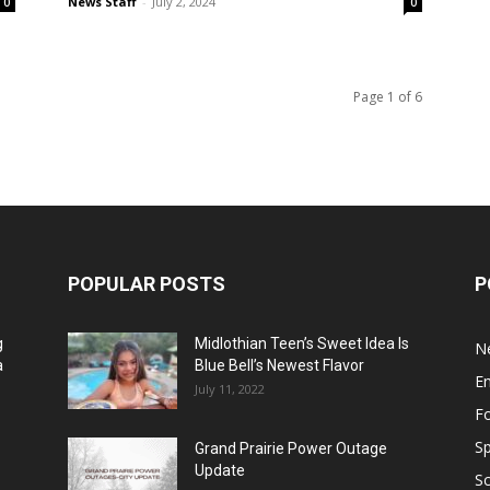
News Staff
-
July 2, 2024
0
0
Page 1 of 6
POPULAR POSTS
P
g
Midlothian Teen’s Sweet Idea Is
N
a
Blue Bell’s Newest Flavor
E
July 11, 2022
F
Sp
Grand Prairie Power Outage
Update
S