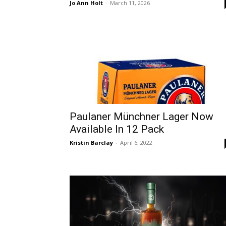
Jo Ann Holt
-
March 11, 2026
Paulaner Münchner Lager Now
Available In 12 Pack
Kristin Barclay
-
April 6, 2022