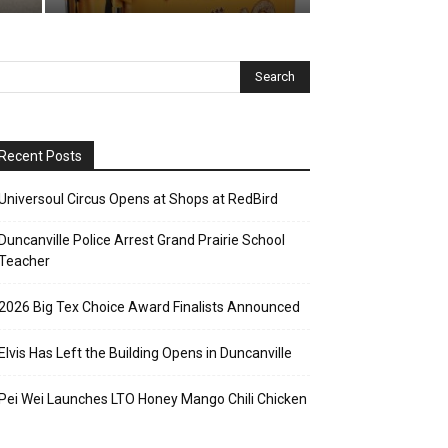
Recent Posts
Universoul Circus Opens at Shops at RedBird
Duncanville Police Arrest Grand Prairie School
Teacher
2026 Big Tex Choice Award Finalists Announced
Elvis Has Left the Building Opens in Duncanville
Pei Wei Launches LTO Honey Mango Chili Chicken