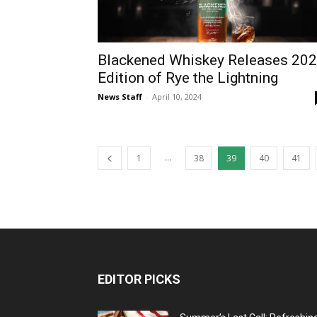
Blackened Whiskey Releases 20
Edition of Rye the Lightning
News Staff
-
April 10, 2024
...
1
38
39
40
41
EDITOR PICKS