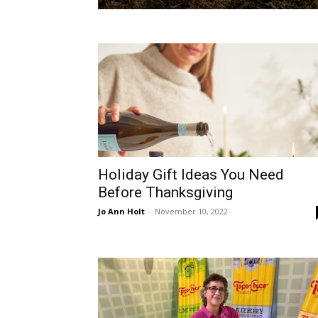
Holiday Gift Ideas You Need
Before Thanksgiving
Jo Ann Holt
-
November 10, 2022