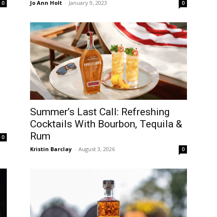
Jo Ann Holt
-
January 9, 2023
0
0
Summer’s Last Call: Refreshing
Cocktails With Bourbon, Tequila &
Rum
0
Kristin Barclay
-
August 3, 2026
0