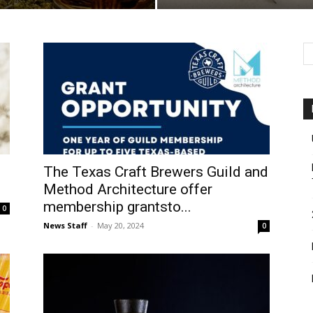
The Texas Craft Brewers Guild and
Method Architecture offer
membership grantsto...
0
News Staff
-
May 20, 2024
0