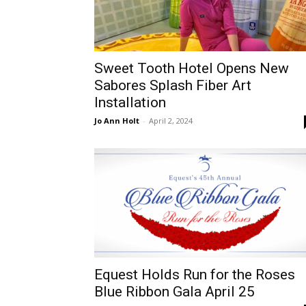
Sweet Tooth Hotel Opens New
Sabores Splash Fiber Art
Installation
Jo Ann Holt
-
April 2, 2024
Equest Holds Run for the Roses
Blue Ribbon Gala April 25