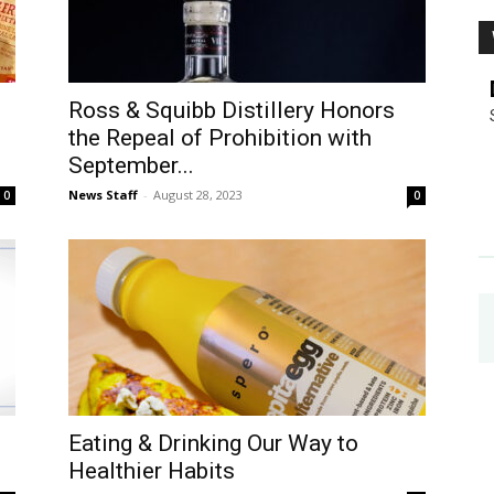
Ross & Squibb Distillery Honors
the Repeal of Prohibition with
September...
News Staff
-
August 28, 2023
0
0
Eating & Drinking Our Way to
Healthier Habits