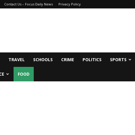
Contact Us – Focus Daily News
Privacy Policy
TRAVEL
SCHOOLS
CRIME
POLITICS
SPORTS
CE
FOOD