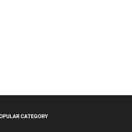
OPULAR CATEGORY