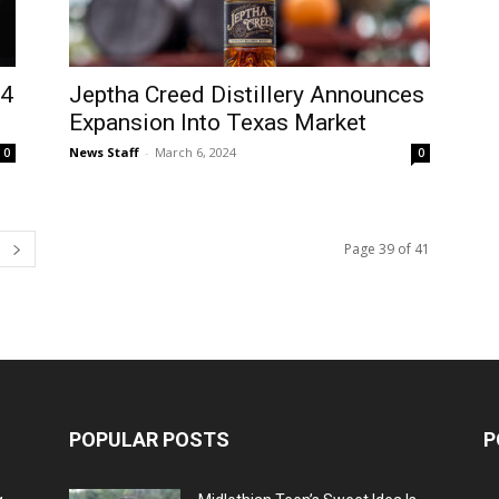
24
Jeptha Creed Distillery Announces
Expansion Into Texas Market
News Staff
-
March 6, 2024
0
0
Page 39 of 41
POPULAR POSTS
P