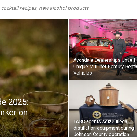
 cocktail recipes, new alcohol products
Avondale Dealerships Unveil
Unique Mulliner Bentley Bent
Vehicles
ide 2025:
inker on
TABC agents seize illegal
distillation equipment during
Johnson County operation