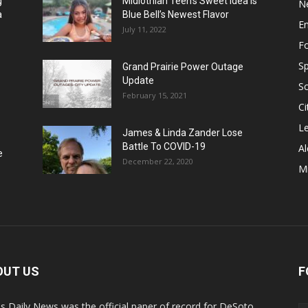
g
Midlothian Teen’s Sweet Idea Is
N
a
Blue Bell’s Newest Flavor
E
July 11, 2022
F
Sp
Grand Prairie Power Outage
Update
S
February 15, 2021
Ci
Le
James & Linda Zander Lose
Battle To COVID-19
Al
e
December 22, 2020
Mi
OUT US
F
s Daily News was the official paper of record for DeSoto,