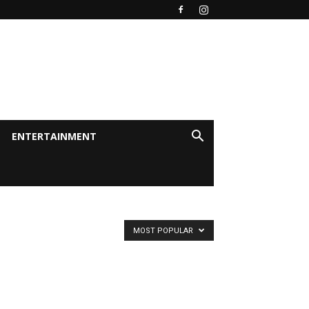
ENTERTAINMENT
MOST POPULAR