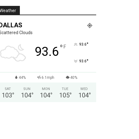
Weather
DALLAS
Scattered Clouds
°
93.6
°
F
93.6
°
93.6
44%
6.1mph
40%
SAT
SUN
MON
TUE
WED
103
°
104
°
104
°
105
°
104
°