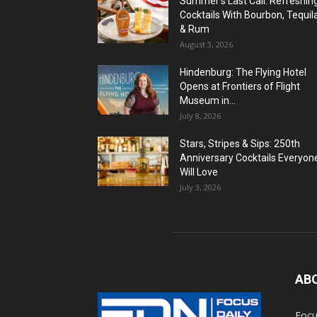
Summer’s Last Call: Refreshin
Cocktails With Bourbon, Tequil
& Rum
August 3, 2026
Hindenburg: The Flying Hotel
Opens at Frontiers of Flight
Museum in...
July 8, 2026
Stars, Stripes & Sips: 250th
Anniversary Cocktails Everyon
Will Love
July 3, 2026
AB
Focu