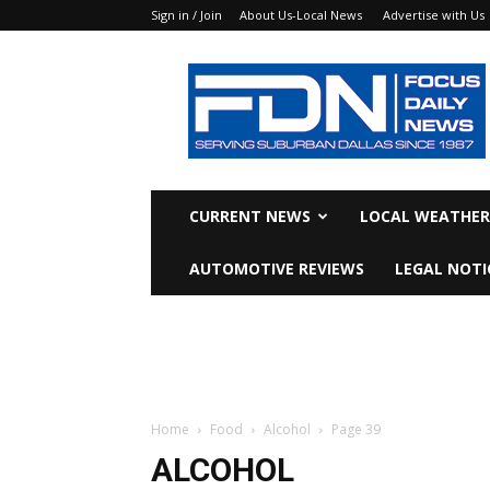
Sign in / Join
About Us-Local News
Advertise with Us
Focus
Daily
News
CURRENT NEWS
LOCAL WEATHER
AUTOMOTIVE REVIEWS
LEGAL NOTI
Home
Food
Alcohol
Page 39
ALCOHOL