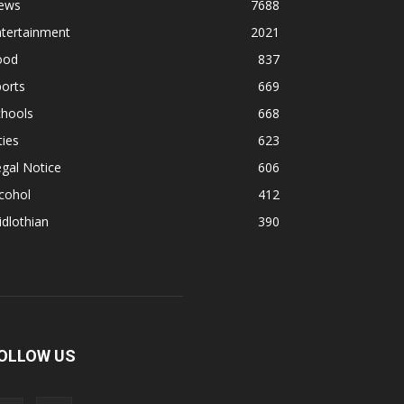
ews
7688
ntertainment
2021
ood
837
orts
669
chools
668
ties
623
gal Notice
606
cohol
412
dlothian
390
OLLOW US