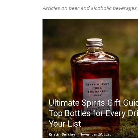
Articles on beer and alcoholic beverages,
Ultimate Spirits Gift Gu
Top Bottles for Every Dr
Your List
Kristin Barclay
-
November 28, 2025