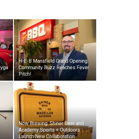
H-E-B Mansfield Grand Opening:
ayga
Community Buzz Reaches Fever
Pitch!
Now Brewing: Shiner Beer and
Academy Sports + Outdoors
Launch New Collaboration