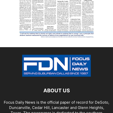
ABOUT US
Focus Daily News is the official paper of record for DeSoto,
Duncanville, Cedar Hill, Lancaster and Glenn Heights,
Texas. The newspaper is dedicated to the southern