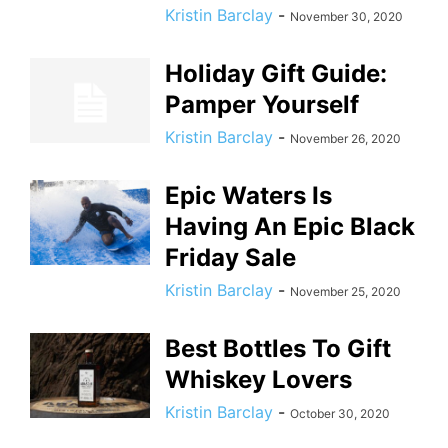
Kristin Barclay
-
November 30, 2020
Holiday Gift Guide:
Pamper Yourself
Kristin Barclay
-
November 26, 2020
Epic Waters Is
Having An Epic Black
Friday Sale
Kristin Barclay
-
November 25, 2020
Best Bottles To Gift
Whiskey Lovers
Kristin Barclay
-
October 30, 2020