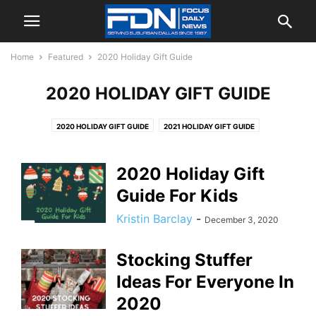
Home
Featured
2020 Holiday Gift Guide
2020 HOLIDAY GIFT GUIDE
2020 HOLIDAY GIFT GUIDE
2021 HOLIDAY GIFT GUIDE
2022 HOLIDAY GIFT GUIDE
2023 HOLIDAY GIFT GUIDE
2024 HOLIDAY GIFT GUIDE
2025 HOLIDAY GIFT GUIDE
2020 Holiday Gift
Guide For Kids
Kristin Barclay
-
December 3, 2020
Stocking Stuffer
Ideas For Everyone In
2020